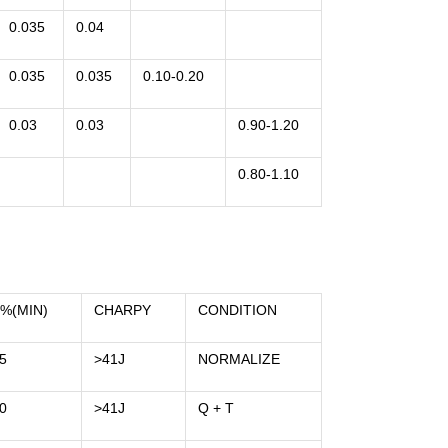
0.035
0.04
0.035
0.035
0.10-0.20
0.03
0.03
0.90-1.20
0.80-1.10
%(MIN)
CHARPY
CONDITION
5
>41J
NORMALIZE
0
>41J
Q + T