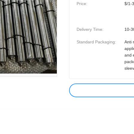
Price:
$/1-
Delivery Time:
10-3
Standard Packaging:
Anti 
appli
and 
pack
slee