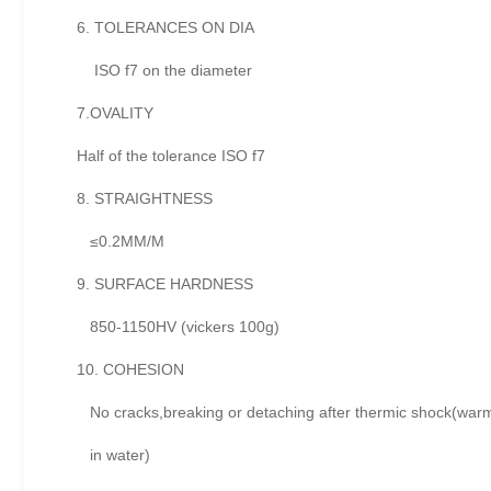
6. TOLERANCES ON DIA
ISO f7 on the diameter
7.OVALITY
Half of the tolerance ISO f7
8. STRAIGHTNESS
≤0.2MM/M
9. SURFACE HARDNESS
850-1150HV (vickers 100g)
10. COHESION
No cracks,breaking or detaching after thermic shock(warm
in water)