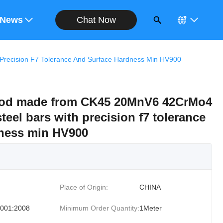
Chat Now
ote
News
ecision F7 Tolerance And Surface Hardness Min HV900
Rod made from CK45 20MnV6 42CrMo4
eel bars with precision f7 tolerance
dness min HV900
Place of Origin:
CHINA
001:2008
Minimum Order Quantity:
1Meter