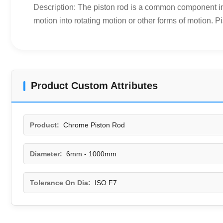
Description: The piston rod is a common component in t
motion into rotating motion or other forms of motion. Pi
Product Custom Attributes
Product:
Chrome Piston Rod
Diameter:
6mm - 1000mm
Tolerance On Dia:
ISO F7