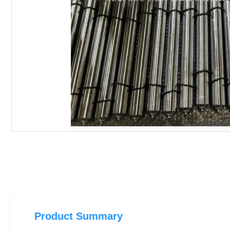
Product Summary