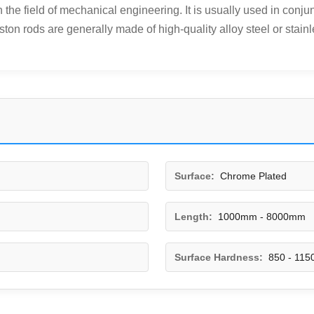
he field of mechanical engineering. It is usually used in conjunc
ston rods are generally made of high-quality alloy steel or stainle
Surface:
Chrome Plated
Length:
1000mm - 8000mm
Surface Hardness:
850 - 115