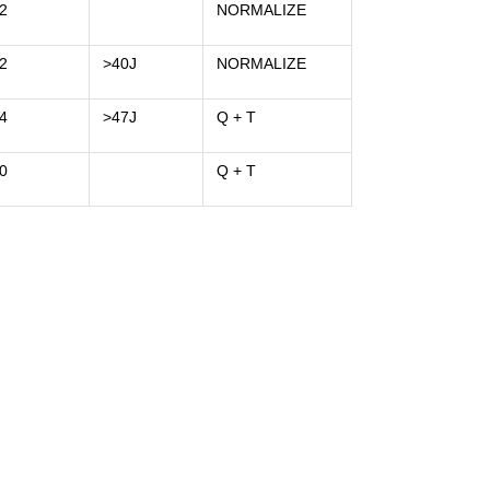
2
NORMALIZE
2
>40J
NORMALIZE
4
>47J
Q + T
0
Q + T