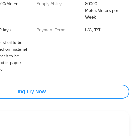
300/Meter
Supply Ability:
80000
Meter/Meters per
Week
0days
Payment Terms:
L/C, T/T
rust oil to be
ed on material
each to be
ed in paper
ve
Inquiry Now