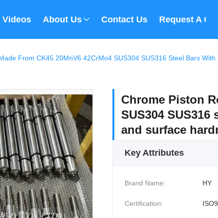
Videos
About Us
Contact Us
Request A Qu
Made From CK45 20MnV6 42CrMo4 SUS304 SUS316 Steel Bars With Pr
Chrome Piston 
SUS304 SUS316 st
and surface har
Key Attributes
Brand Name:
HY
Certification:
ISO9