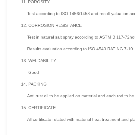
11. POROSITY
Test according to ISO 1456/1458 and result yaluation acc
12. CORROSION RESISTANCE
Test in natural salt spray according to ASTM B 117-72ho
Results evaluation according to ISO 4540 RATING 7-10
13. WELDABILITY
Good
14. PACKING
Anti rust oil to be applied on material and each rod to be
15. CERTIFICATE
All certificate related with material heat treatment and pla