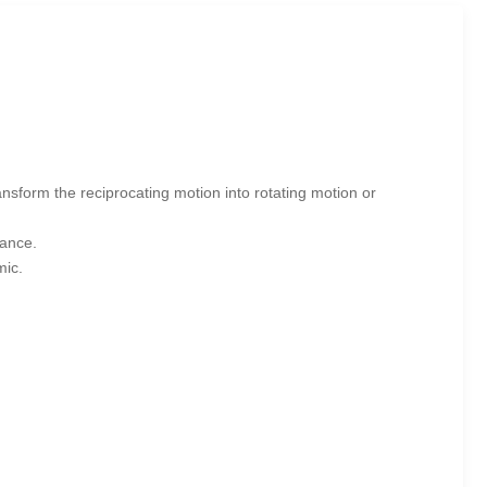
ansform the reciprocating motion into rotating motion or
tance.
mic.