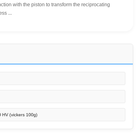
tion with the piston to transform the reciprocating
ss ...
0 HV (vickers 100g)