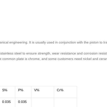
cal engineering. It is usually used in conjunction with the piston to tr
 stainless steel to ensure strength, wear resistance and corrosion resis
he common plate is chrome, and some customers need nickel and cera
S%
P%
V%
Cr%
0.035
0.035