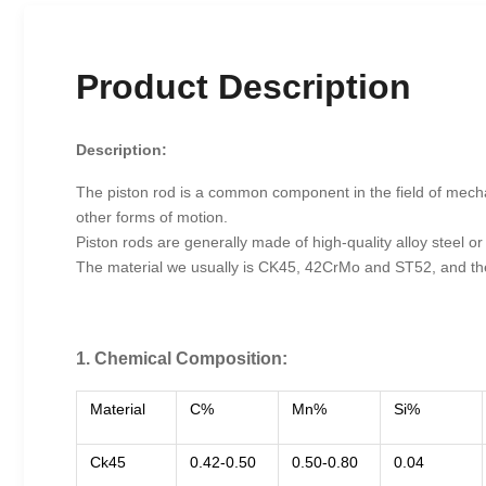
Product Description
Description:
The piston rod is a common component in the field of mechani
other forms of motion.
Piston rods are generally made of high-quality alloy steel or
The material we usually is CK45, 42CrMo and ST52, and t
1. Chemical Composition:
Material
C%
Mn%
Si%
Ck45
0.42-0.50
0.50-0.80
0.04