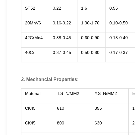
ST52
0.22
1.6
0.55
20MnV6
0.16-0.22
1.30-1.70
0.10-0.50
42CrMo4
0.38-0.45
0.60-0.90
0.15-0.40
40Cr
0.37-0.45
0.50-0.80
0.17-0.37
2. Mechancial Properties:
Material
T.S N/MM2
Y.S N/MM2
E
CK45
610
355
1
CK45
800
630
2