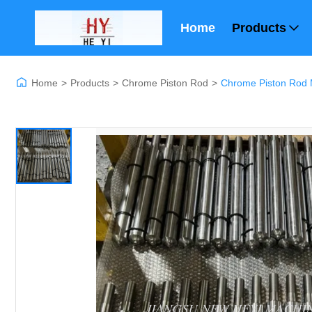
Home
Products
Home
>
Products
>
Chrome Piston Rod
>
Chrome Piston Rod 