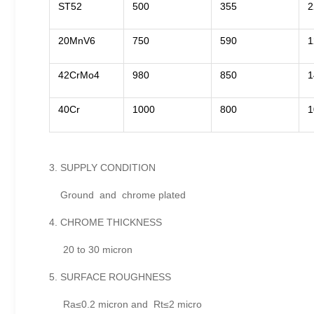
ST52
500
355
2
20MnV6
750
590
1
42CrMo4
980
850
1
40Cr
1000
800
1
3. SUPPLY CONDITION
Ground and chrome plated
4. CHROME THICKNESS
20 to 30 micron
5. SURFACE ROUGHNESS
Ra≤0.2 micron and Rt≤2 micro