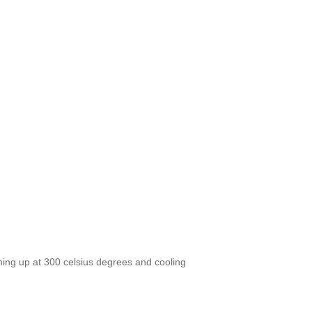
ing up at 300 celsius degrees and cooling