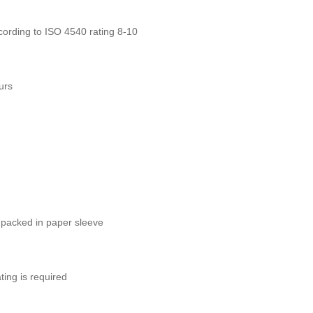
ording to ISO 4540 rating 8-10
urs
 packed in paper sleeve
ting is required