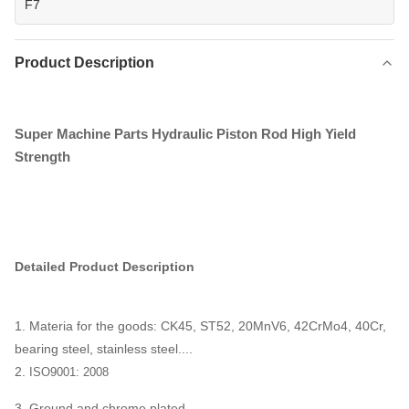
F7
Product Description
Super Machine Parts Hydraulic Piston Rod High Yield
Strength
Detailed Product Description
1. Materia for the goods: CK45, ST52, 20MnV6, 42CrMo4, 40Cr,
bearing steel, stainless steel....
2.
ISO9001: 2008
3. Ground and chrome plated