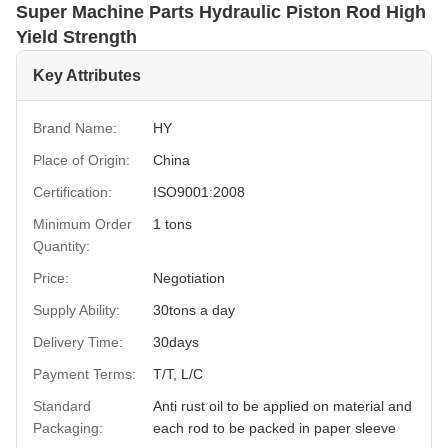
Super Machine Parts Hydraulic Piston Rod High
Yield Strength
Key Attributes
Brand Name:
HY
Place of Origin:
China
Certification:
ISO9001:2008
Minimum Order
1 tons
Quantity:
Price:
Negotiation
Supply Ability:
30tons a day
Delivery Time:
30days
Payment Terms:
T/T, L/C
Standard
Anti rust oil to be applied on material and
Packaging:
each rod to be packed in paper sleeve