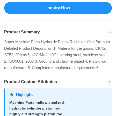
Inquiry Now
Product Summary
Super Machine Parts Hydraulic Piston Rod High Yield Strength
Detailed Product Description 1. Materia for the goods: CK45,
ST52, 20MnV6, 42CrMo4, 40Cr, bearing steel, stainless steel....
2. ISO9001: 2008 3. Ground and chrome plated 4. Piston rod
manufacturer 5. Completed manufactured equipments 6. ...
Product Custom Attributes
Highlight
Machine Parts hollow steel rod
,
hydraulic cylinder piston rod
,
high yield strength piston rod