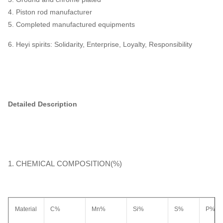
4. Piston rod manufacturer
5. Completed manufactured equipments
6. Heyi spirits: Solidarity, Enterprise, Loyalty, Responsibility
Detailed Description
1. CHEMICAL COMPOSITION(%)
Material
C%
Mn%
Si%
S%
P%