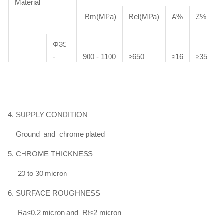
Material
Rm(MPa)
Rel(MPa)
A%
Z%
Φ35
-
900 - 1100
≥650
≥16
≥35
Φ100
HY4700
＞
Φ100
4. SUPPLY CONDITION
850 - 950
≥600
≥16
≥35
-
Φ140
Ground and chrome plated
5. CHROME THICKNESS
Φ40
20 to 30 micron
-
750 - 900
≥520
≥19
≥40
Φ100
6. SURFACE ROUGHNESS
HY4520
Ra≤0.2 micron and Rt≤2 micron
＞