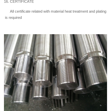
16. CERTIFICATE
All certificate related with material heat treatment and plating
is required