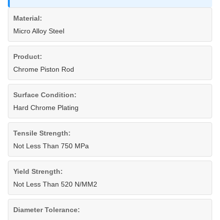
Material:
Micro Alloy Steel
Product:
Chrome Piston Rod
Surface Condition:
Hard Chrome Plating
Tensile Strength:
Not Less Than 750 MPa
Yield Strength:
Not Less Than 520 N/MM2
Diameter Tolerance: