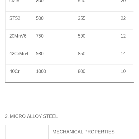
ck45
800
540
20
ST52
500
355
22
HY4520
0.40 ~0.48
0.80 ~1.40
0.15 ~0.35
≤0.035
≤0.03
20MnV6
750
590
12
42CrMo4
980
850
14
40Cr
1000
800
10
3. MICRO ALLOY STEEL
MECHANICAL PROPERTIES