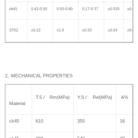
ck45
0.42-0.50
0.50-0.80
0.17-0.37
≤0.035
≤0.03
ST52
≤0.22
≤1.6
≤0.55
≤0.04
≤0.04
20MnV6
0.17-0.24
1.30-1.70
0.10-0.50
≤0.035
0.035
2. MECHANICAL PROPERTIES
42CrMo
0.38-0.45
0.5-0.8
0.17-0.37
≤0.035
≤0.03
T.S / Rm(MPa)
Y.S / Rel(MPa)
A%
Material
40Cr
0.37-0.45
0.50-0.80
0.17-0.37
≤0.035
≤0.03
ck45
610
355
16
HY4700
0.38-0.45
1.20 ~1.60
0.30~0.50
≤0.035
≤0.02