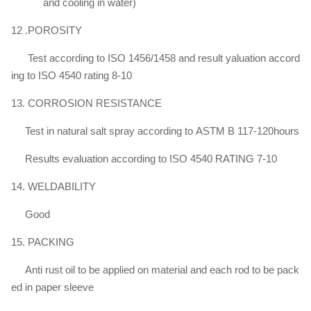
and cooling in water)
12 .POROSITY
Test according to ISO 1456/1458 and result yaluation accord
ing to ISO 4540 rating 8-10
13. CORROSION RESISTANCE
Test in natural salt spray according to ASTM B 117-120hours
Results evaluation according to ISO 4540 RATING 7-10
14. WELDABILITY
Good
15. PACKING
Anti rust oil to be applied on material and each rod to be pack
ed in paper sleeve