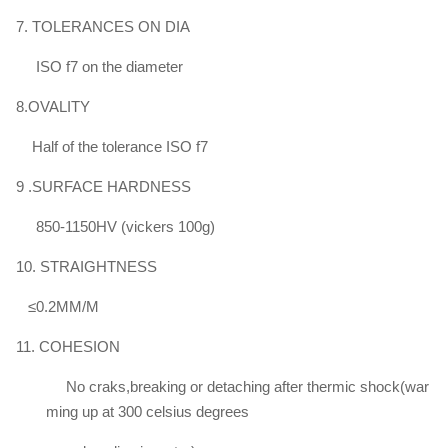
Φ100
750 - 900
≥520
≥17
≥35
7. TOLERANCES ON DIA
～
Φ140
ISO f7 on the diameter
8.OVALITY
Half of the tolerance ISO f7
9 .SURFACE HARDNESS
850-1150HV (vickers 100g)
10. STRAIGHTNESS
≤0.2MM/M
11. COHESION
No craks,breaking or detaching after thermic shock(war
ming up at 300 celsius degrees