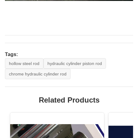
Tags:
hollow steel rod
hydraulic cylinder piston rod
chrome hydraulic cylinder rod
Related Products