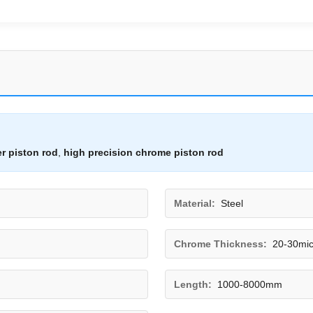
er piston rod
,
high precision chrome piston rod
Material:
Steel
Chrome Thickness:
20-30mi
Length:
1000-8000mm