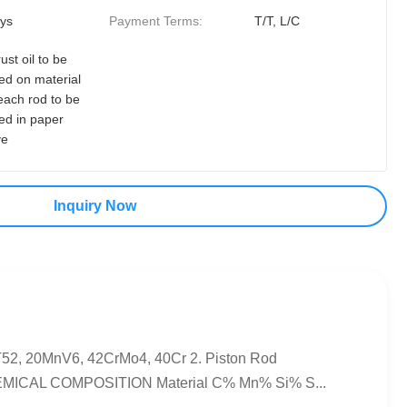
ys
Payment Terms:
T/T, L/C
rust oil to be
ed on material
each rod to be
ed in paper
ve
Inquiry Now
ST52, 20MnV6, 42CrMo4, 40Cr 2. Piston Rod
.CHEMICAL COMPOSITION Material C% Mn% Si% S...