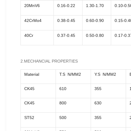
20MnV6
0.16-0.22
1.30-1.70
0.10-0.5
42CrMo4
0.38-0.45
0.60-0.90
0.15-0.4
40Cr
0.37-0.45
0.50-0.80
0.17-0.3
2.MECHANCIAL PROPERTIES
Material
T.S N/MM2
Y.S N/MM2
CK45
610
355
CK45
800
630
ST52
500
355