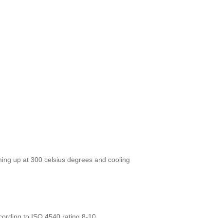
ing up at 300 celsius degrees and cooling
ording to ISO 4540 rating 8-10