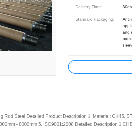
Delivery Time:
30da
Standard Packaging:
Anti 
appli
and 
pack
slee
g Rod Steel Detailed Product Description 1. Material: CK45, 
: 1000mm - 8000mm 5. ISO9001:2008 Detailed Description 1