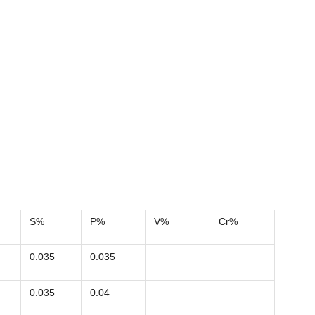
S%
P%
V%
Cr%
0.035
0.035
0.035
0.04