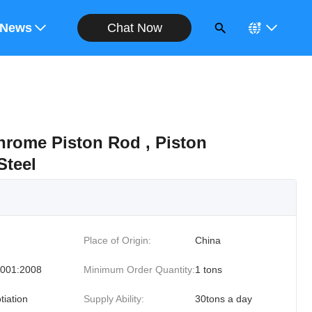
Chat Now
ote
News
hrome Piston Rod , Piston
Steel
Place of Origin:
China
001:2008
Minimum Order Quantity:
1 tons
tiation
Supply Ability:
30tons a day