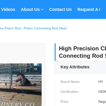
Videos
About Us
Contact Us
Request A Qu
me Piston Rod , Piston Connecting Rod Steel
High Precision C
Connecting Rod 
Key Attributes
Brand Name:
HY
Certification:
ISO9
Price:
Nego