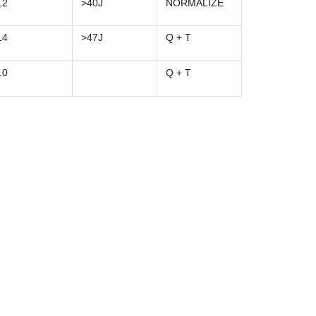
12
>40J
NORMALIZE
14
>47J
Q + T
10
Q + T