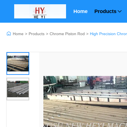
Home
Products
Home
>
Products
>
Chrome Piston Rod
>
High Precision Chro