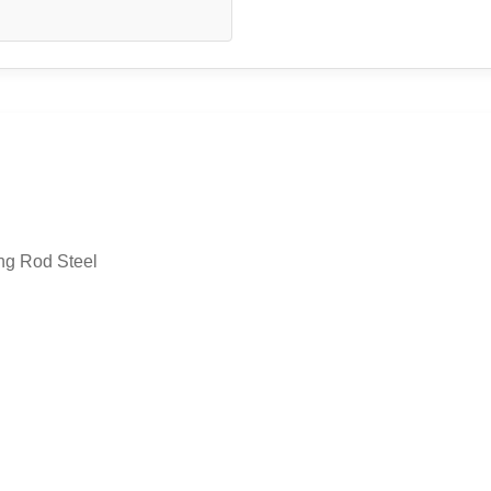
ng Rod Steel