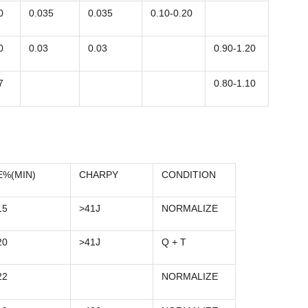
0
0.035
0.035
0.10-0.20
0
0.03
0.03
0.90-1.20
7
0.80-1.10
E%(MIN)
CHARPY
CONDITION
15
>41J
NORMALIZE
20
>41J
Q + T
22
NORMALIZE