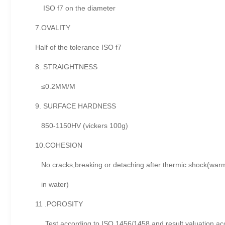
ISO f7 on the diameter
7.OVALITY
Half of the tolerance ISO f7
8. STRAIGHTNESS
≤0.2MM/M
9. SURFACE HARDNESS
850-1150HV (vickers 100g)
10.COHESION
No cracks,breaking or detaching after thermic shock(warm
in water)
11 .POROSITY
Test according to ISO 1456/1458 and result yaluation acc