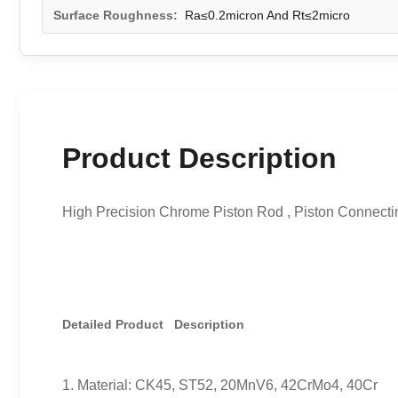
Surface Roughness:
Ra≤0.2micron And Rt≤2micro
Product Description
High Precision Chrome Piston Rod , Piston Connecti
Detailed Product Description
1. Material: CK45, ST52, 20MnV6, 42CrMo4, 40Cr