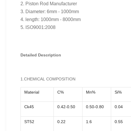
2. Piston Rod Manufacturer
3. Diameter: 6mm - 1000mm
4. length: 1000mm - 8000mm
5. ISO9001:2008
Detailed Description
1.CHEMICAL COMPOSITION
Material
C%
Mn%
Si%
Ck45
0.42-0.50
0.50-0.80
0.04
ST52
0.22
1.6
0.55