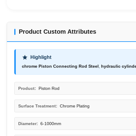
Product Custom Attributes
Highlight
chrome Piston Connecting Rod Steel
,
hydraulic cylind
Product:
Piston Rod
Surface Treatment:
Chrome Plating
Diameter:
6-1000mm