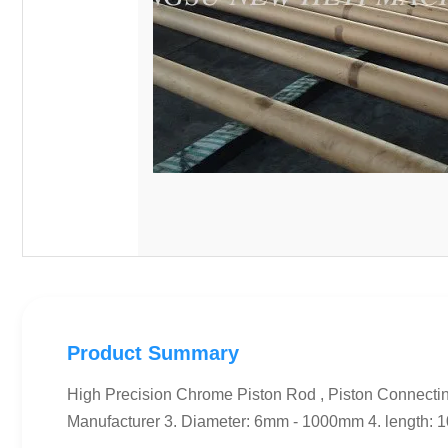
Product Summary
High Precision Chrome Piston Rod , Piston Connectin
Manufacturer 3. Diameter: 6mm - 1000mm 4. length