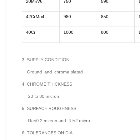
20MnV6
750
590
42CrMo4
980
850
40Cr
1000
800
3. SUPPLY CONDITION
Ground and chrome plated
4. CHROME THICKNESS
20 to 30 micron
5. SURFACE ROUGHNESS
Ra≤0.2 micron and Rt≤2 micro
6. TOLERANCES ON DIA