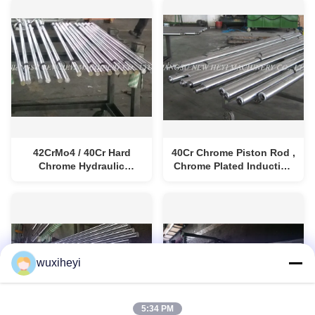
42CrMo4 / 40Cr Hard
40Cr Chrome Piston Rod ,
Chrome Hydraulic
Chrome Plated Induction
Cylinder Rod High
Hardened Rod
Precision
wuxiheyi
5:34 PM