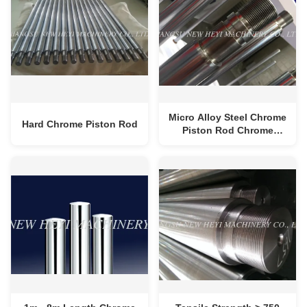
Micro Alloy Steel Chrome
Hard Chrome Piston Rod
Piston Rod Chrome
Plating With High
Strength