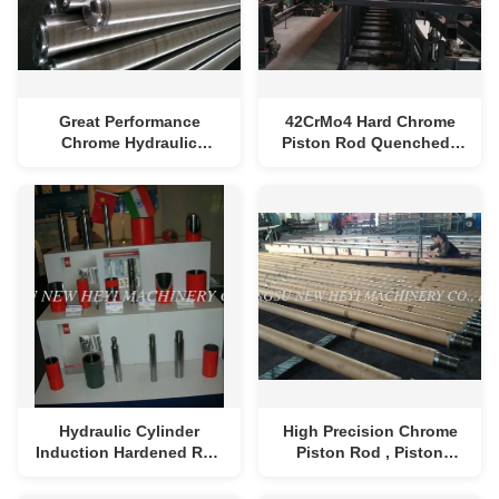
Great Performance
42CrMo4 Hard Chrome
Chrome Hydraulic
Piston Rod Quenched /
Cylinder Rod Length 1m -
Tempered for Hydraulic
8m
Cylinder
Hydraulic Cylinder
High Precision Chrome
Induction Hardened Rod
Piston Rod , Piston
1000mm - 8000mm
Connecting Rod Steel
Length