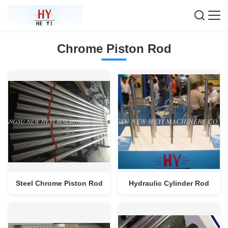
Chrome Piston Rod
Steel Chrome Piston Rod
Hydraulic Cylinder Rod