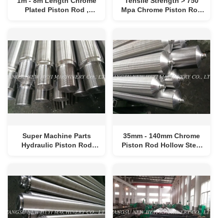
1m - 8m Length Chrome
Tensile Strength > 750
Plated Piston Rod ,
Mpa Chrome Piston Rod
Hydraulic Cylinder Piston
For Hydraulic Cylinder
Rod
Super Machine Parts
35mm - 140mm Chrome
Hydraulic Piston Rod
Piston Rod Hollow Steel
High Yield Strength
Rod ISO F7 Diameter
Tolerance