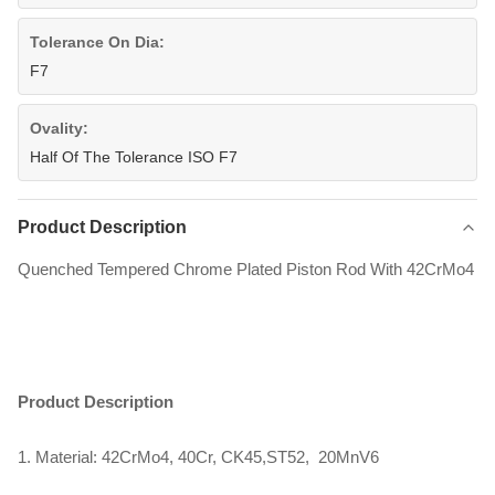
Tolerance On Dia:
F7
Ovality:
Half Of The Tolerance ISO F7
Product Description
Quenched Tempered Chrome Plated Piston Rod With 42CrMo4
Product Description
1. Material: 42CrMo4, 40Cr, CK45,ST52, 20MnV6