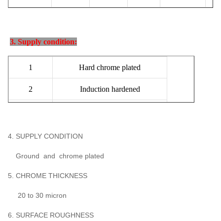
3. Supply condition:
1
Hard chrome plated
2
Induction hardened
3
Quenched & Tempered
4
Induction hardened with Q&T
4. SUPPLY CONDITION
Ground and chrome plated
5. CHROME THICKNESS
20 to 30 micron
6. SURFACE ROUGHNESS