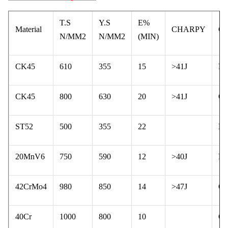
T.S
Y.S
E%
Material
CHARPY
C
N/MM2
N/MM2
(MIN)
CK45
610
355
15
>41J
N
CK45
800
630
20
>41J
Q 
ST52
500
355
22
N
20MnV6
750
590
12
>40J
N
42CrMo4
980
850
14
>47J
Q 
40Cr
1000
800
10
Q 