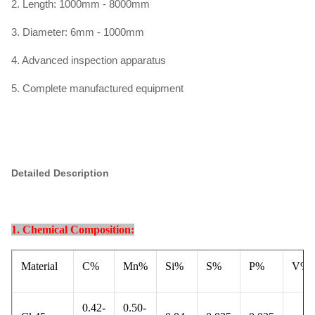
2. Length: 1000mm - 8000mm
3. Diameter: 6mm - 1000mm
4. Advanced inspection apparatus
5. Complete manufactured equipment
Detailed Description
1. Chemical Composition:
Material
C%
Mn%
Si%
S%
P%
V%
0.42-
0.50-