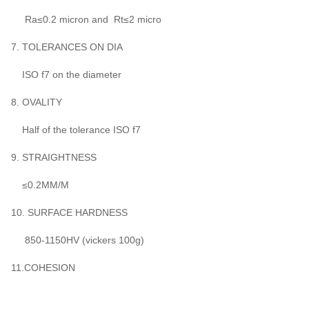
Ra≤0.2 micron and Rt≤2 micro
7. TOLERANCES ON DIA
ISO f7 on the diameter
8. OVALITY
Half of the tolerance ISO f7
9. STRAIGHTNESS
≤0.2MM/M
10. SURFACE HARDNESS
850-1150HV (vickers 100g)
11.COHESION