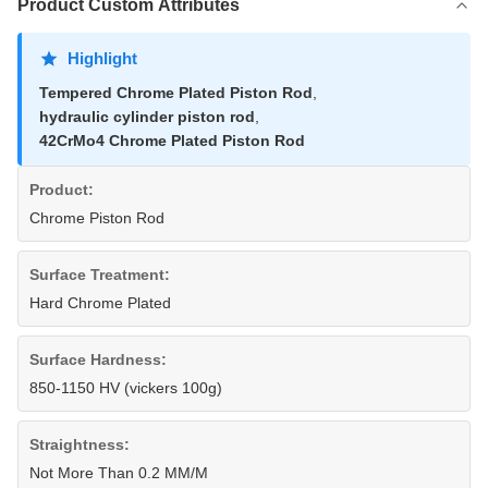
Product Custom Attributes
Highlight
Tempered Chrome Plated Piston Rod
,
hydraulic cylinder piston rod
,
42CrMo4 Chrome Plated Piston Rod
Product:
Chrome Piston Rod
Surface Treatment:
Hard Chrome Plated
Surface Hardness:
850-1150 HV (vickers 100g)
Straightness:
Not More Than 0.2 MM/M