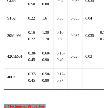
Ck45
0.04
0.035
0.035
0.50
0.80
ST52
0.22
1.6
0.55
0.035
0.04
0.16-
1.30-
0.10-
0.10-
20MnV6
0.035
0.035
0.22
1.70
0.50
0.20
0.38-
0.60-
0.15-
42CrMo4
0.03
0.03
0.45
0.90
0.40
0.37-
0.50-
0.17-
40Cr
0.45
0.80
0.37
2. Mechancial Properties: