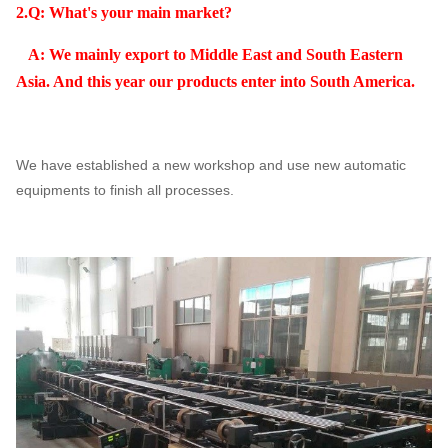
2.Q: What's your main market?
A: We mainly export to Middle East and South Eastern
Asia. And this year our products enter into South America.
We have established a new workshop and use new automatic
equipments to finish all processes.