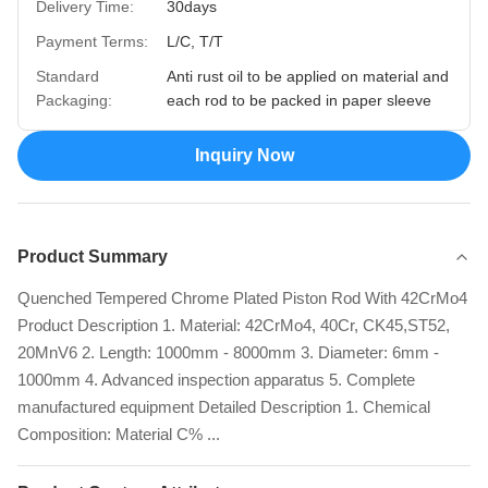
Delivery Time:
30days
Payment Terms:
L/C, T/T
Standard
Anti rust oil to be applied on material and
Packaging:
each rod to be packed in paper sleeve
Inquiry Now
Product Summary
Quenched Tempered Chrome Plated Piston Rod With 42CrMo4
Product Description 1. Material: 42CrMo4, 40Cr, CK45,ST52,
20MnV6 2. Length: 1000mm - 8000mm 3. Diameter: 6mm -
1000mm 4. Advanced inspection apparatus 5. Complete
manufactured equipment Detailed Description 1. Chemical
Composition: Material C% ...