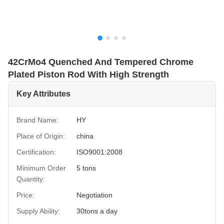
42CrMo4 Quenched And Tempered Chrome
Plated Piston Rod With High Strength
Key Attributes
Brand Name:
HY
Place of Origin:
china
Certification:
ISO9001:2008
Minimum Order
5 tons
Quantity:
Price:
Negotiation
Supply Ability:
30tons a day