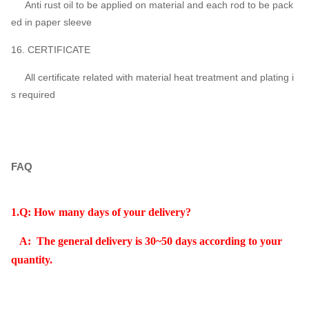
Anti rust oil to be applied on material and each rod to be pack
ed in paper sleeve
16. CERTIFICATE
All certificate related with material heat treatment and plating i
s required
FAQ
1.Q: How many days of your delivery?
A: The general delivery is 30~50 days according to your
quantity.