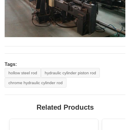
Tags:
hollow steel rod
hydraulic cylinder piston rod
chrome hydraulic cylinder rod
Related Products