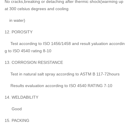
No cracks,breaking or detaching after thermic shock(warming up
at 300 celsius degrees and cooling
in water)
12. POROSITY
Test according to ISO 1456/1458 and result yaluation accordin
g to ISO 4540 rating 8-10
13. CORROSION RESISTANCE
Test in natural salt spray according to ASTM B 117-72hours
Results evaluation according to ISO 4540 RATING 7-10
14. WELDABILITY
Good
15. PACKING