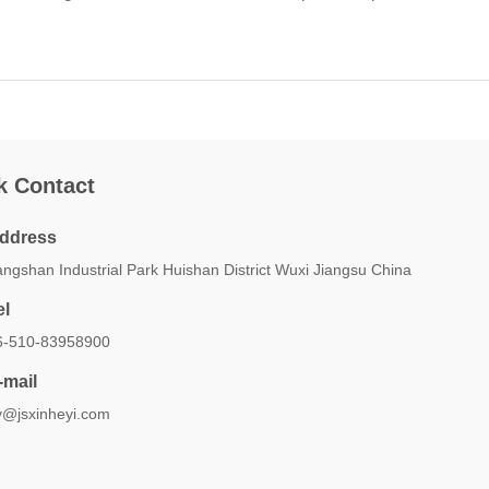
k Contact
ddress
ngshan Industrial Park Huishan District Wuxi Jiangsu China
el
6-510-83958900
-mail
y@jsxinheyi.com