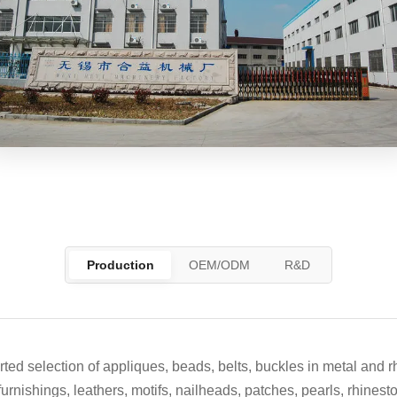
Production
OEM/ODM
R&D
ed selection of appliques, beads, belts, buckles in metal and r
furnishings, leathers, motifs, nailheads, patches, pearls, rhines