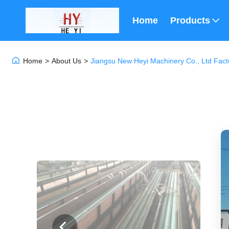
Home
Products
Home
>
About Us
>
Jiangsu New Heyi Machinery Co., Ltd Fact