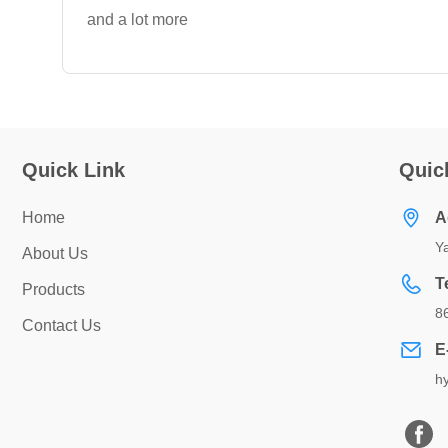
and a lot more
Quick Link
Quic
Home
A
Ya
About Us
T
Products
8
Contact Us
E
h