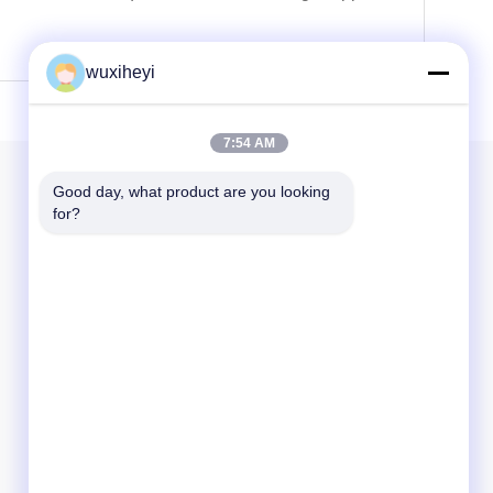
wuxiheyi
7:54 AM
Our Newsletter
Good day, what product are you looking 
for?
Subscribe to our newsletter for discounts and more.
Send Email