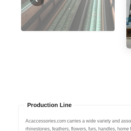
Production Line
Acaccessories.com carries a wide variety and assort
rhinestones, feathers, flowers, furs, handles, home 