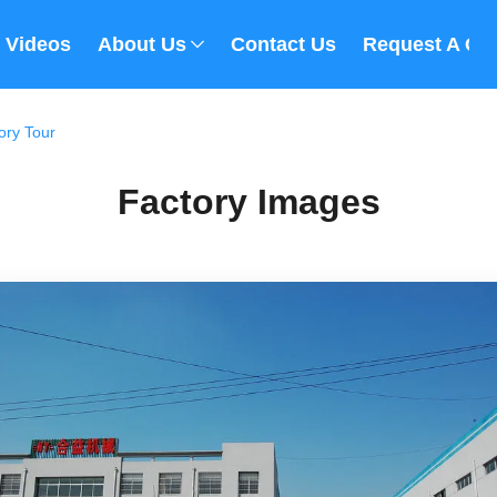
Videos
About Us
Contact Us
Request A Qu
ory Tour
Factory Images