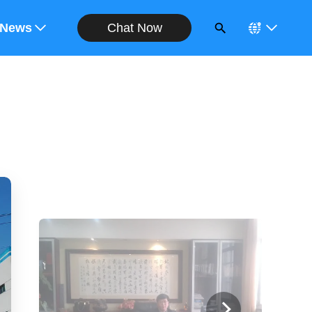
Chat Now
ote
News