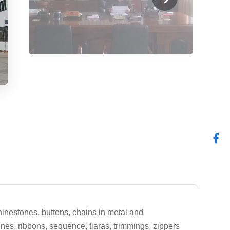
hinestones, buttons, chains in metal and
tones, ribbons, sequence, tiaras, trimmings, zippers