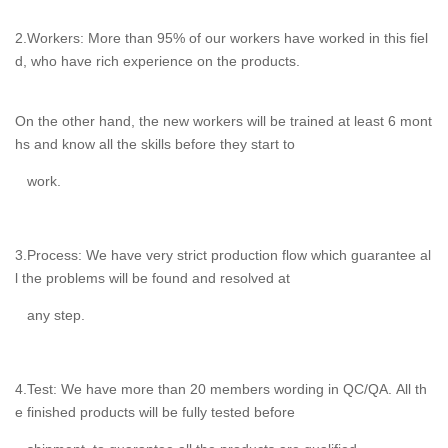
2.Workers: More than 95% of our workers have worked in this fiel
d, who have rich experience on the products.
On the other hand, the new workers will be trained at least 6 mont
hs and know all the skills before they start to
work.
3.Process: We have very strict production flow which guarantee al
l the problems will be found and resolved at
any step.
4.Test: We have more than 20 members wording in QC/QA. All th
e finished products will be fully tested before