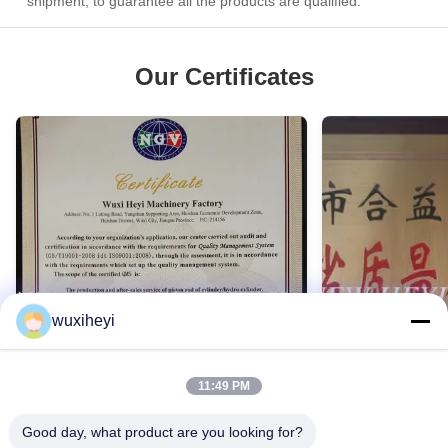
shipment, to guarantee all the products are qualified.
Our Certificates
wuxiheyi
11:49 PM
Good day, what product are you looking for?