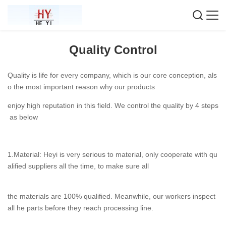
Quality Control
Quality is life for every company, which is our core conception, als
o the most important reason why our products
enjoy high reputation in this field. We control the quality by 4 steps
as below
1.Material: Heyi is very serious to material, only cooperate with qu
alified suppliers all the time, to make sure all
the materials are 100% qualified. Meanwhile, our workers inspect
all he parts before they reach processing line.