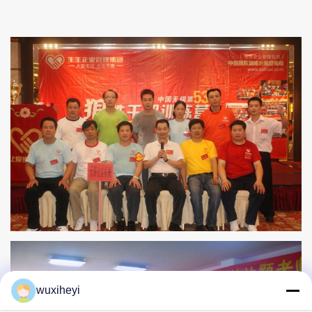
wuxiheyi