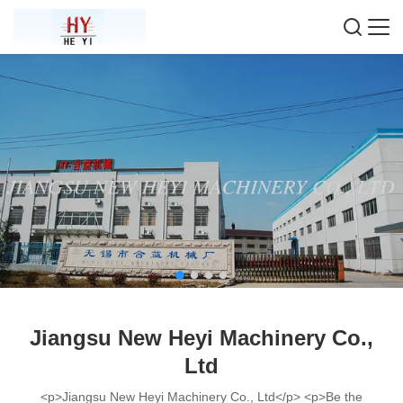
Jiangsu New Heyi Machinery Co.,
Ltd
<p>Jiangsu New Heyi Machinery Co., Ltd</p> <p>Be the