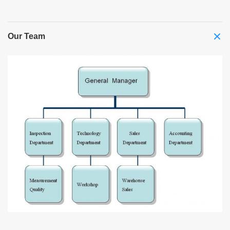
Our Team