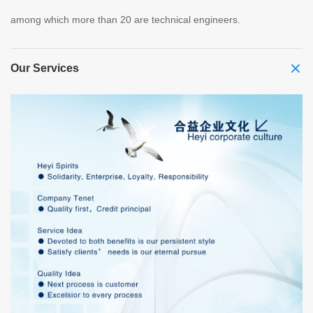
among which more than 20 are technical engineers.
Our Services