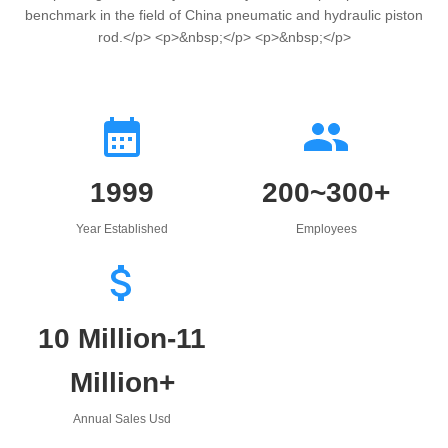
benchmark in the field of China pneumatic and hydraulic piston
rod.</p> <p>&nbsp;</p> <p>&nbsp;</p>
1999
200~300+
Year Established
Employees
10 Million-11
Million+
Annual Sales Usd