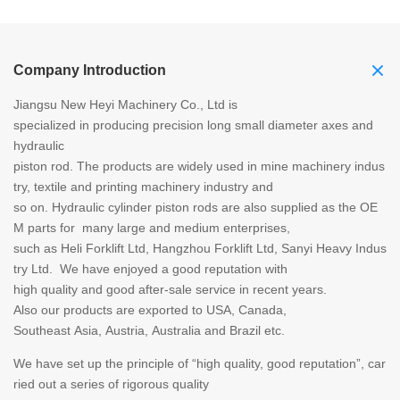
Company Introduction
Jiangsu New Heyi Machinery Co., Ltd is
specialized in producing precision long small diameter axes and
hydraulic
piston rod. The products are widely used in mine machinery indus
try, textile and printing machinery industry and
so on. Hydraulic cylinder piston rods are also supplied as the OE
M parts for many large and medium enterprises,
such as Heli Forklift Ltd, Hangzhou Forklift Ltd, Sanyi Heavy Indus
try Ltd. We have enjoyed a good reputation with
high quality and good after-sale service in recent years.
Also our products are exported to USA, Canada,
Southeast Asia, Austria, Australia and Brazil etc.
We have set up the principle of “high quality, good reputation”, car
ried out a series of rigorous quality