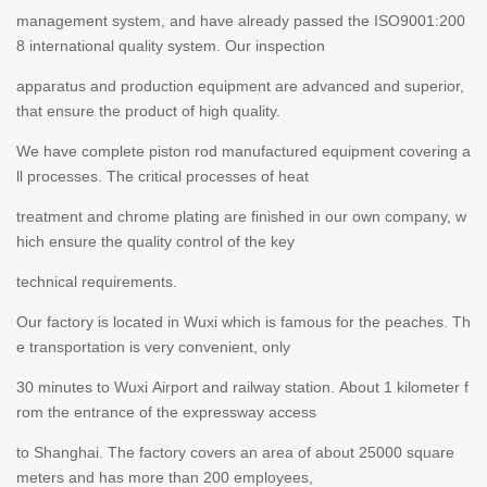
management system, and have already passed the ISO9001:200
8 international quality system. Our inspection
apparatus and production equipment are advanced and superior,
that ensure the product of high quality.
We have complete piston rod manufactured equipment covering a
ll processes. The critical processes of heat
treatment and chrome plating are finished in our own company, w
hich ensure the quality control of the key
technical requirements.
Our factory is located in Wuxi which is famous for the peaches. Th
e transportation is very convenient, only
30 minutes to Wuxi Airport and railway station. About 1 kilometer f
rom the entrance of the expressway access
to Shanghai. The factory covers an area of about 25000 square
meters and has more than 200 employees,