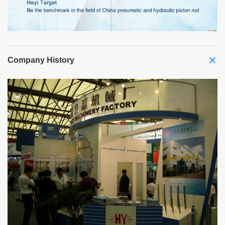
Company History