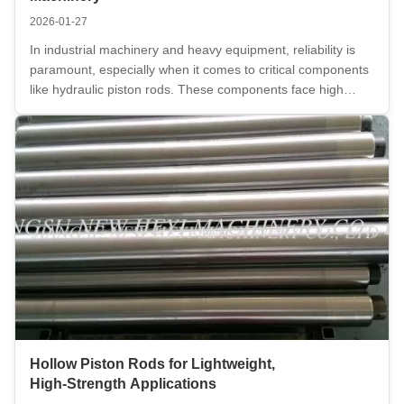
2026-01-27
In industrial machinery and heavy equipment, reliability is
paramount, especially when it comes to critical components
like hydraulic piston rods. These components face high
stress, extreme pressure, and harsh environments,
demanding the highest standards in terms of both strength
and performance. ...
Hollow Piston Rods for Lightweight,
High‑Strength Applications