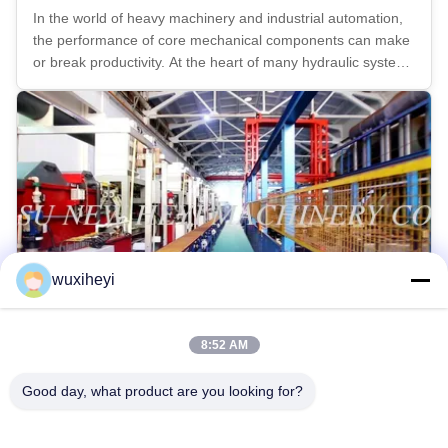
In the world of heavy machinery and industrial automation,
the performance of core mechanical components can make
or break productivity. At the heart of many hydraulic systems
lies the precision chrome piston rod — a component that
must deliver exceptional strength, durability, and corrosion
...
wuxiheyi
8:52 AM
Chrome Plating Line Imported From Italy
Good day, what product are you looking for?
2017-03-06
We imported one continous chrome plating line from Italy at
the beginning of 2016. With this new chrome plating line, we