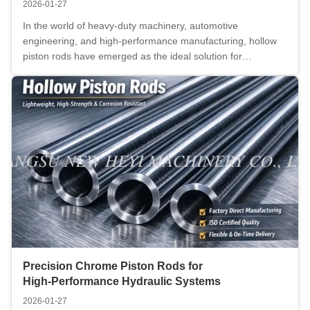
2026-01-27
In the world of heavy-duty machinery, automotive
engineering, and high-performance manufacturing, hollow
piston rods have emerged as the ideal solution for
applications requiring lightweight yet high-strength
components. These precision-engineered parts are ideal for
systems where strength-to-weight ...
Precision Chrome Piston Rods for
High‑Performance Hydraulic Systems
2026-01-27