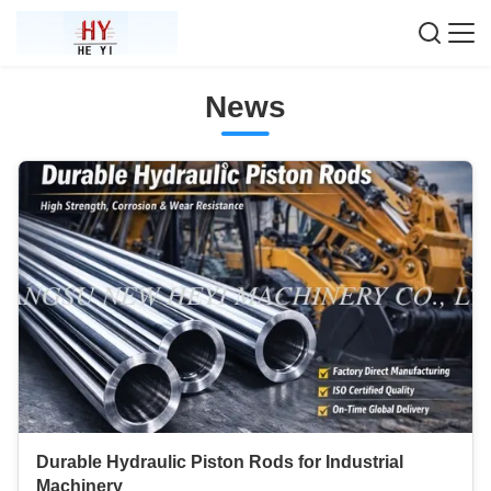
News
Durable Hydraulic Piston Rods for Industrial
Machinery