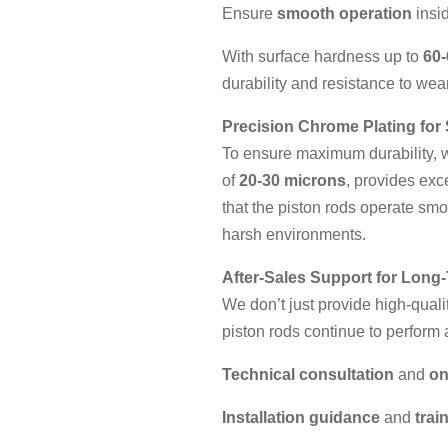
Ensure
smooth operation
insid
With surface hardness up to
60
durability and resistance to wear
Precision Chrome Plating for 
To ensure maximum durability,
of
20-30 microns
, provides exc
that the piston rods operate sm
harsh environments.
After-Sales Support for Long-
We don’t just provide high-quali
piston rods continue to perform a
Technical consultation
and
on
Installation guidance
and
trai