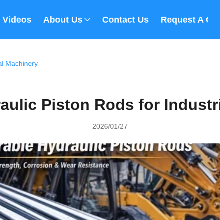
Videos
About Us
Contact Us
Request A Qu
al Machinery
aulic Piston Rods for Industr
2026/01/27