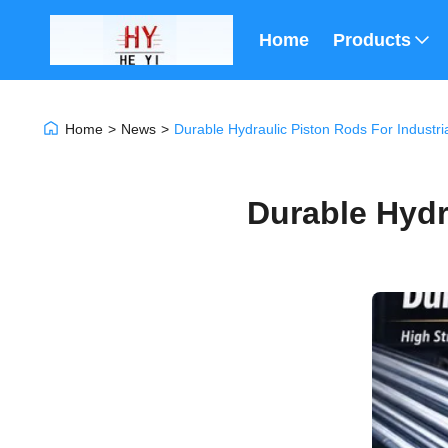
Home
Products
Home
>
News
>
Durable Hydraulic Piston Rods For Industri
Durable Hydr