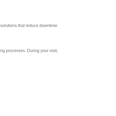
g solutions that reduce downtime
ing processes. During your visit,