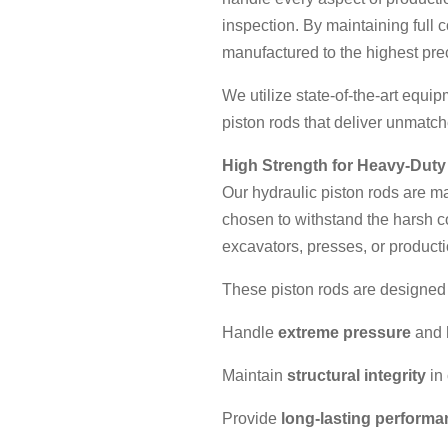
inspection. By maintaining full 
manufactured to the highest pre
We utilize state-of-the-art equi
piston rods that deliver unmatche
High Strength for Heavy-Duty
Our hydraulic piston rods are 
chosen to withstand the harsh c
excavators, presses, or product
These piston rods are designed 
Handle
extreme pressure
and
Maintain
structural integrity
in
Provide
long-lasting perform