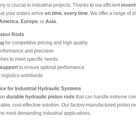
y is crucial in industrial projects. Thanks to our efficient
inven
hat your orders arrive
on time, every time
. We offer a range of s
 America
,
Europe
, or
Asia
.
iston Rods
ng
for competitive pricing and high quality
performance and precision
shes to meet specific needs
 support
to ensure optimal performance
 logistics worldwide
ce for Industrial Hydraulic Systems
 on
durable hydraulic piston rods
that can handle extreme con
liable, cost-effective solution. Our factory‑manufactured piston r
the most demanding industrial applications.