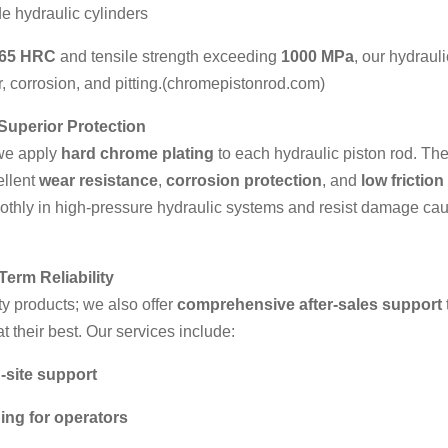
e hydraulic cylinders
-65 HRC
and tensile strength exceeding
1000 MPa
, our hydraul
, corrosion, and pitting.(
chromepistonrod.com
)
Superior Protection
 we apply
hard chrome plating
to each hydraulic piston rod. The
ellent
wear resistance
,
corrosion protection
, and
low friction
oothly in high-pressure hydraulic systems and resist damage cau
Term Reliability
ty products; we also offer
comprehensive after-sales support
t their best. Our services include:
-site support
ning for operators