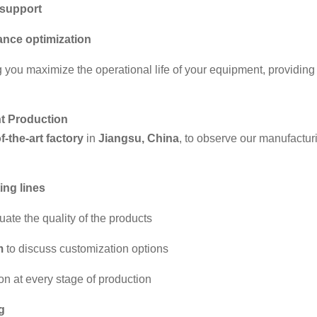
support
nce optimization
g you maximize the operational life of your equipment, providin
nt Production
f-the-art factory
in
Jiangsu, China
, to observe our manufactur
ing lines
ate the quality of the products
m
to discuss customization options
n at every stage of production
g