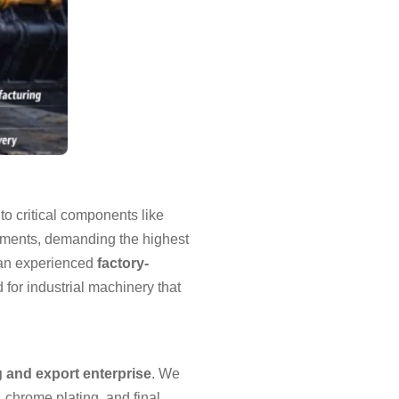
to critical components like
nments, demanding the highest
 an experienced
factory-
for industrial machinery that
g and export enterprise
. We
 chrome plating, and final