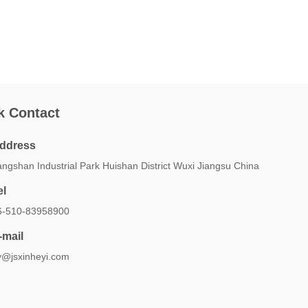
k Contact
ddress
ngshan Industrial Park Huishan District Wuxi Jiangsu China
el
6-510-83958900
-mail
y@jsxinheyi.com