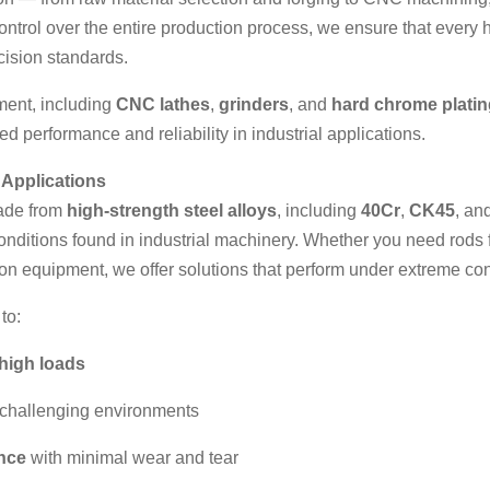
control over the entire production process, we ensure that every h
cision standards.
pment, including
CNC lathes
,
grinders
, and
hard chrome platin
d performance and reliability in industrial applications.
 Applications
made from
high-strength steel alloys
, including
40Cr
,
CK45
, an
onditions found in industrial machinery. Whether you need rods 
ion equipment, we offer solutions that perform under extreme con
to:
high loads
 challenging environments
ance
with minimal wear and tear