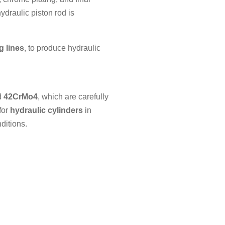
ydraulic piston rod is
g lines
, to produce hydraulic
d
42CrMo4
, which are carefully
for
hydraulic cylinders
in
ditions.