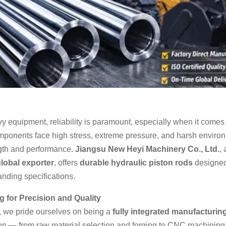
y equipment, reliability is paramount, especially when it comes 
omponents face high stress, extreme pressure, and harsh enviro
ngth and performance.
Jiangsu New Heyi Machinery Co., Ltd.
,
lobal exporter
, offers
durable hydraulic piston rods
designed 
ding specifications.
 for Precision and Quality
 we pride ourselves on being a
fully integrated manufacturin
on — from raw material selection and forging to CNC machining,