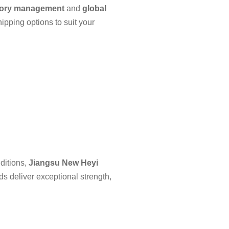
tory management
and
global
hipping options to suit your
ditions,
Jiangsu New Heyi
ods deliver exceptional strength,