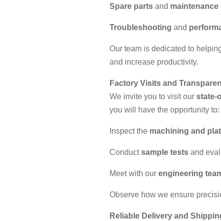
Spare parts
and
maintenance 
Troubleshooting
and
performa
Our team is dedicated to helpin
and increase productivity.
Factory Visits and Transpare
We invite you to visit our
state-o
you will have the opportunity to:
Inspect the
machining and plat
Conduct
sample tests
and evalu
Meet with our
engineering tea
Observe how we ensure precisio
Reliable Delivery and Shippin