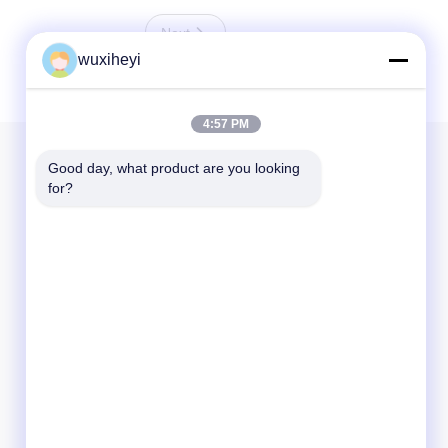
Next
wuxiheyi
4:57 PM
Our Newsletter
Good day, what product are you looking 
for?
Subscribe to our newsletter for discounts and more.
Send Email