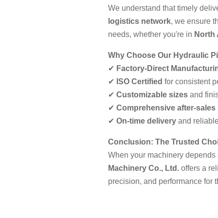
We understand that timely deliver
logistics network
, we ensure t
needs, whether you're in
North
Why Choose Our Hydraulic P
✔
Factory-Direct Manufacturi
✔
ISO Certified
for consistent 
✔
Customizable sizes
and fini
✔
Comprehensive after-sales
✔
On-time delivery
and reliable
Conclusion: The Trusted Choi
When your machinery depends
Machinery Co., Ltd.
offers a re
precision, and performance for 