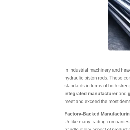
In industrial machinery and heav
hydraulic piston rods. These c
standards in terms of both stre
integrated manufacturer
and
g
meet and exceed the most deman
Factory-Backed Manufacturing
Unlike many trading companies,
handle every aspect of producti