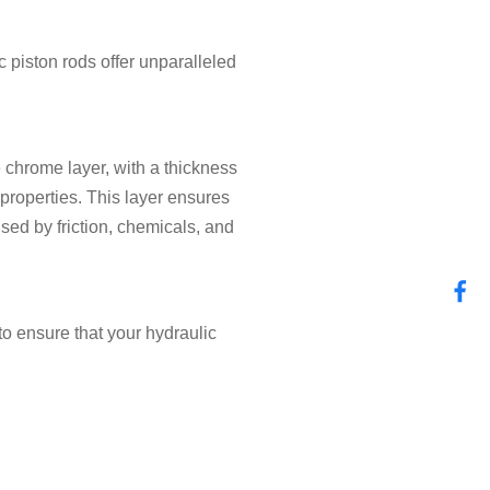
ic piston rods offer unparalleled
 chrome layer, with a thickness
properties. This layer ensures
sed by friction, chemicals, and
to ensure that your hydraulic