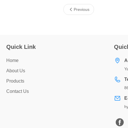
Previous
Quick Link
Quic
Home
A
Ya
About Us
T
Products
8
Contact Us
E
h