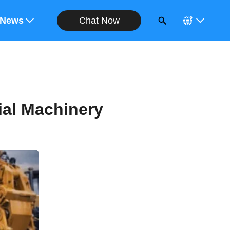
Chat Now
ote
News
ial Machinery