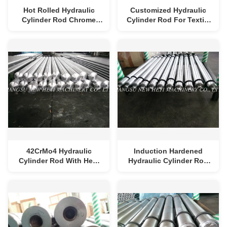
Hot Rolled Hydraulic
Customized Hydraulic
Cylinder Rod Chrome
Cylinder Rod For Textile
Plating 6mm - 1000mm
Machine , Chrome Plated
Bar For Printing Machine
Diameter 25-250mm
42CrMo4 Hydraulic
Induction Hardened
Cylinder Rod With Heat
Hydraulic Cylinder Rod
Treatment , Industry
Quenched / Tempered