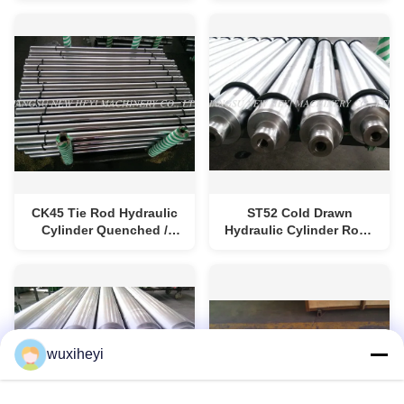
Treatment
CK45 Tie Rod Hydraulic
ST52 Cold Drawn
Cylinder Quenched /
Hydraulic Cylinder Rod /
Tempered Rod Steel
Piston Rod Ground
wuxiheyi