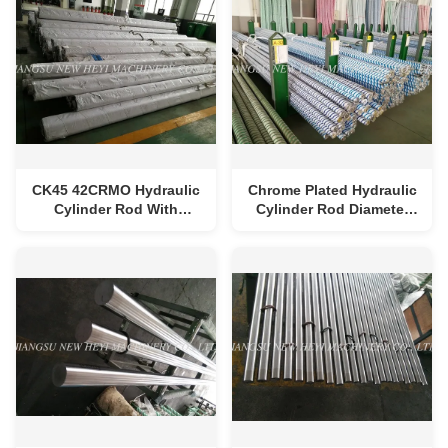
CK45 42CRMO Hydraulic
Chrome Plated Hydraulic
Cylinder Rod With
Cylinder Rod Diameter
Chrome Plating 20-30
25-250mm Chrom
Micron
Thickness 20-30 Micron