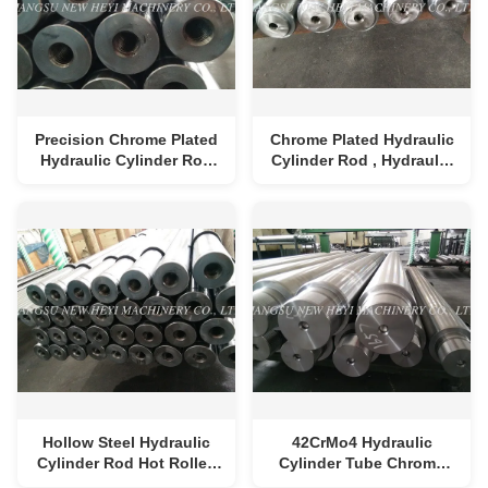
Precision Chrome Plated
Chrome Plated Hydraulic
Hydraulic Cylinder Rod
Cylinder Rod , Hydraulic
With Good Properties ,
Cylinder Tube
Diameter 25-250mm
Length 1-8m
Hollow Steel Hydraulic
42CrMo4 Hydraulic
Cylinder Rod Hot Rolled
Cylinder Tube Chrome
1000mm - 8000mm
Plated With Heat