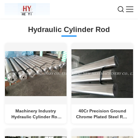
Hydraulic Cylinder Rod
Machinery Industry
40Cr Precision Ground
Hydraulic Cylinder Rod
Chrome Plated Steel Rod
With Induction Hardened
With Quenched /
Tempered