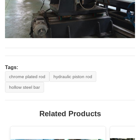
Tags:
chrome plated rod
hydraulic piston rod
hollow steel bar
Related Products