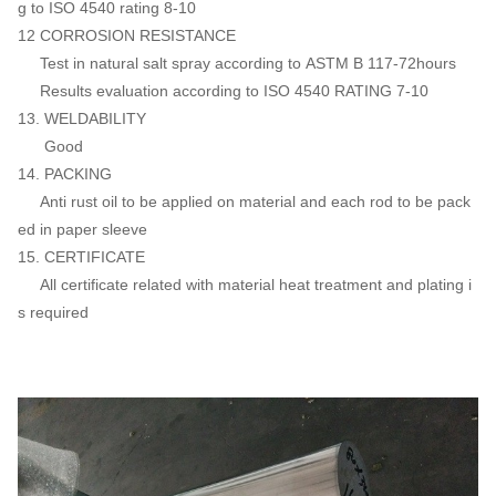
g to ISO 4540 rating 8-10
12 CORROSION RESISTANCE
Test in natural salt spray according to ASTM B 117-72hours
Results evaluation according to ISO 4540 RATING 7-10
13. WELDABILITY
Good
14. PACKING
Anti rust oil to be applied on material and each rod to be pack
ed in paper sleeve
15. CERTIFICATE
All certificate related with material heat treatment and plating i
s required