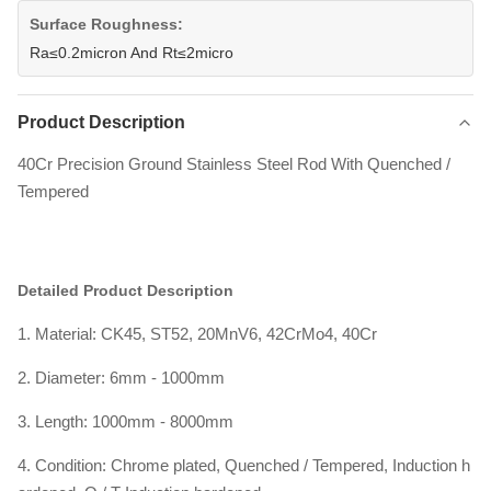
Surface Roughness:
Ra≤0.2micron And Rt≤2micro
Product Description
40Cr Precision Ground Stainless Steel Rod With Quenched /
Tempered
Detailed Product Description
1. Material: CK45, ST52, 20MnV6, 42CrMo4, 40Cr
2. Diameter: 6mm - 1000mm
3. Length: 1000mm - 8000mm
4. Condition: Chrome plated, Quenched / Tempered, Induction h