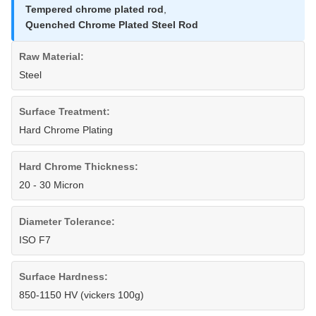
Tempered chrome plated rod
,
Quenched Chrome Plated Steel Rod
Raw Material:
Steel
Surface Treatment:
Hard Chrome Plating
Hard Chrome Thickness:
20 - 30 Micron
Diameter Tolerance:
ISO F7
Surface Hardness:
850-1150 HV (vickers 100g)