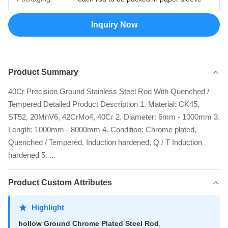
Inquiry Now
Product Summary
40Cr Precision Ground Stainless Steel Rod With Quenched /
Tempered Detailed Product Description 1. Material: CK45,
ST52, 20MnV6, 42CrMo4, 40Cr 2. Diameter: 6mm - 1000mm 3.
Length: 1000mm - 8000mm 4. Condition: Chrome plated,
Quenched / Tempered, Induction hardened, Q / T Induction
hardened 5. ...
Product Custom Attributes
Highlight
hollow Ground Chrome Plated Steel Rod
,