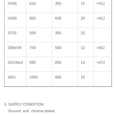
CK45
610
355
15
>41J
CK45
800
630
20
>41J
ST52
500
355
22
20MnV6
750
590
12
>40J
42CrMo4
980
850
14
>47J
40Cr
1000
800
10
3. SUPPLY CONDITION
Ground and chrome plated