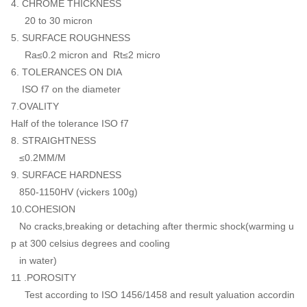
4. CHROME THICKNESS
20 to 30 micron
5. SURFACE ROUGHNESS
Ra≤0.2 micron and Rt≤2 micro
6. TOLERANCES ON DIA
ISO f7 on the diameter
7.OVALITY
Half of the tolerance ISO f7
8. STRAIGHTNESS
≤0.2MM/M
9. SURFACE HARDNESS
850-1150HV (vickers 100g)
10.COHESION
No cracks,breaking or detaching after thermic shock(warming u
p at 300 celsius degrees and cooling
in water)
11 .POROSITY
Test according to ISO 1456/1458 and result yaluation accordin