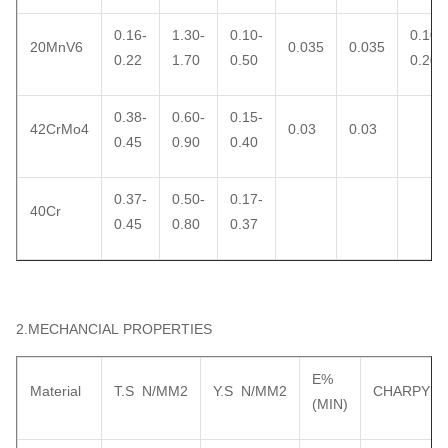
0.16-
1.30-
0.10-
0.10-
20MnV6
0.035
0.035
0.22
1.70
0.50
0.20
0.38-
0.60-
0.15-
42CrMo4
0.03
0.03
0.45
0.90
0.40
0.37-
0.50-
0.17-
40Cr
0.45
0.80
0.37
2.MECHANCIAL PROPERTIES
E%
Material
T.S N/MM2
Y.S N/MM2
CHARPY
(MIN)