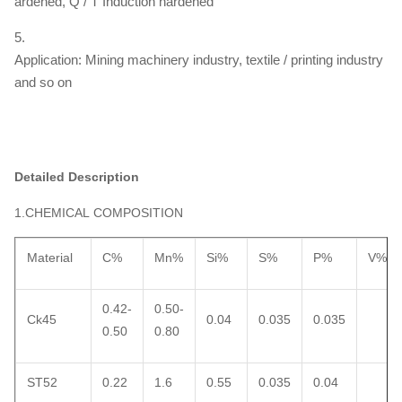
ardened, Q / T Induction hardened
5.
Application: Mining machinery industry, textile / printing industry
and so on
Detailed Description
1.CHEMICAL COMPOSITION
Material
C%
Mn%
Si%
S%
P%
V%
0.42-
0.50-
Ck45
0.04
0.035
0.035
0.50
0.80
ST52
0.22
1.6
0.55
0.035
0.04