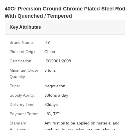
40Cr Precision Ground Chrome Plated Steel Rod
With Quenched / Tempered
Key Attributes
Brand Name:
HY
Place of Origin:
China
Certification:
ISO9001:2008
Minimum Order
5 tons
Quantity:
Price:
Negotiation
Supply Ability:
30tons a day
Delivery Time:
30days
Payment Terms:
L/C, T/T
Standard
Anti rust oil to be applied on material and
Packaging:
each rod to be packed in paper sleeve