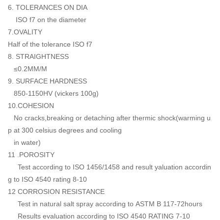
6. TOLERANCES ON DIA
ISO f7 on the diameter
7.OVALITY
Half of the tolerance ISO f7
8. STRAIGHTNESS
≤0.2MM/M
9. SURFACE HARDNESS
850-1150HV (vickers 100g)
10.COHESION
No cracks,breaking or detaching after thermic shock(warming u
p at 300 celsius degrees and cooling
in water)
11 .POROSITY
Test according to ISO 1456/1458 and result yaluation accordin
g to ISO 4540 rating 8-10
12 CORROSION RESISTANCE
Test in natural salt spray according to ASTM B 117-72hours
Results evaluation according to ISO 4540 RATING 7-10