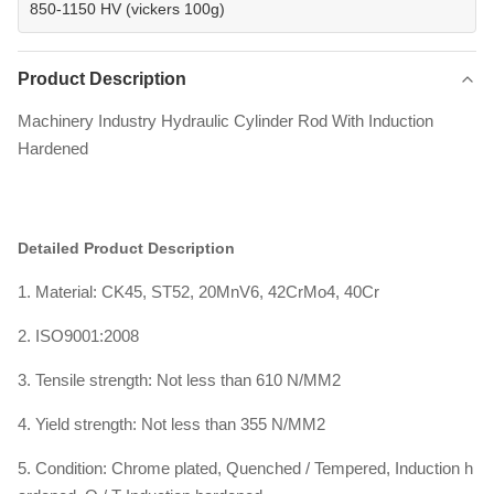
850-1150 HV (vickers 100g)
Product Description
Machinery Industry Hydraulic Cylinder Rod With Induction
Hardened
Detailed Product Description
1. Material: CK45, ST52, 20MnV6, 42CrMo4, 40Cr
2. ISO9001:2008
3. Tensile strength: Not less than 610 N/MM2
4. Yield strength: Not less than 355 N/MM2
5. Condition: Chrome plated, Quenched / Tempered, Induction h