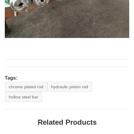
Tags:
chrome plated rod
hydraulic piston rod
hollow steel bar
Related Products