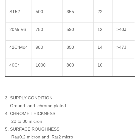
ST52
500
355
22
20MnV6
750
590
12
>40J
42CrMo4
980
850
14
>47J
40Cr
1000
800
10
3. SUPPLY CONDITION
Ground and chrome plated
4. CHROME THICKNESS
20 to 30 micron
5. SURFACE ROUGHNESS
Ra≤0.2 micron and Rt≤2 micro