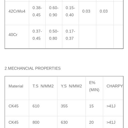
0.38-
0.60-
0.15-
42CrMo4
0.03
0.03
0.45
0.90
0.40
0.37-
0.50-
0.17-
40Cr
0.45
0.80
0.37
2.MECHANCIAL PROPERTIES
E%
Material
T.S N/MM2
Y.S N/MM2
CHARPY
(MIN)
CK45
610
355
15
>41J
CK45
800
630
20
>41J