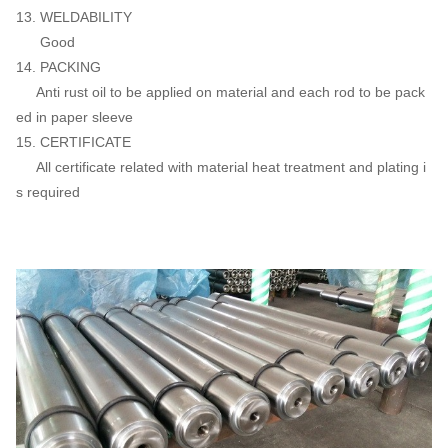
13. WELDABILITY
Good
14. PACKING
Anti rust oil to be applied on material and each rod to be pack
ed in paper sleeve
15. CERTIFICATE
All certificate related with material heat treatment and plating i
s required