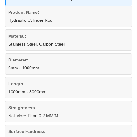
Product Name:
Hydraulic Cylinder Rod
Material:
Stainless Steel, Carbon Steel
Diameter:
6mm - 1000mm
Length:
1000mm - 8000mm
Straightness:
Not More Than 0.2 MM/M
Surface Hardness: