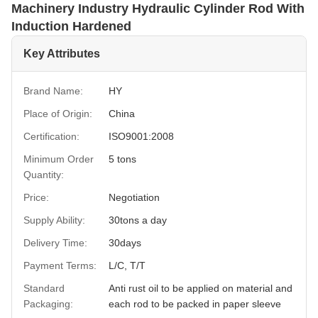
Machinery Industry Hydraulic Cylinder Rod With
Induction Hardened
Key Attributes
Brand Name:
HY
Place of Origin:
China
Certification:
ISO9001:2008
Minimum Order
5 tons
Quantity:
Price:
Negotiation
Supply Ability:
30tons a day
Delivery Time:
30days
Payment Terms:
L/C, T/T
Standard
Anti rust oil to be applied on material and
Packaging:
each rod to be packed in paper sleeve