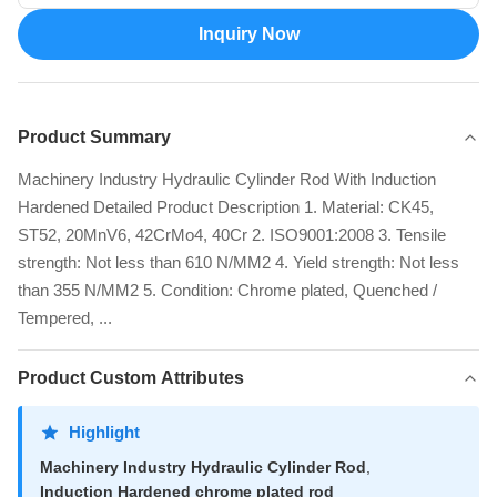
Inquiry Now
Product Summary
Machinery Industry Hydraulic Cylinder Rod With Induction
Hardened Detailed Product Description 1. Material: CK45,
ST52, 20MnV6, 42CrMo4, 40Cr 2. ISO9001:2008 3. Tensile
strength: Not less than 610 N/MM2 4. Yield strength: Not less
than 355 N/MM2 5. Condition: Chrome plated, Quenched /
Tempered, ...
Product Custom Attributes
Highlight
Machinery Industry Hydraulic Cylinder Rod
,
Induction Hardened chrome plated rod