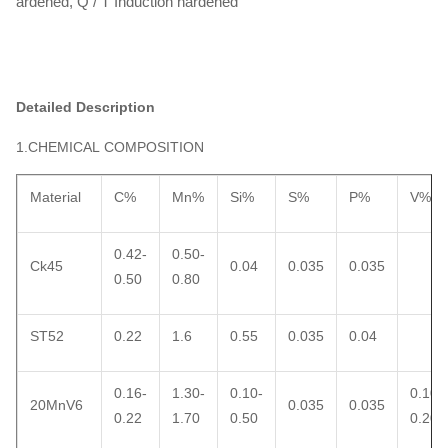
ardened, Q / T Induction hardened
Detailed Description
1.CHEMICAL COMPOSITION
Material
C%
Mn%
Si%
S%
P%
V%
0.42-
0.50-
Ck45
0.04
0.035
0.035
0.50
0.80
ST52
0.22
1.6
0.55
0.035
0.04
0.16-
1.30-
0.10-
0.10-
20MnV6
0.035
0.035
0.22
1.70
0.50
0.20