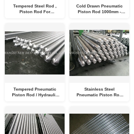
Tempered Steel Rod ,
Cold Drawn Pneumatic
Piston Rod For
Piston Rod 1000mm -
Pneumatic Machine ,
8000mm Corrosion
Chrome Bar For Heavy
Resistant
Machine
Tempered Pneumatic
Stainless Steel
Piston Rod / Hydraulic
Pneumatic Piston Rod
Cylinder Piston Rod
For Pneumatic Cylinder