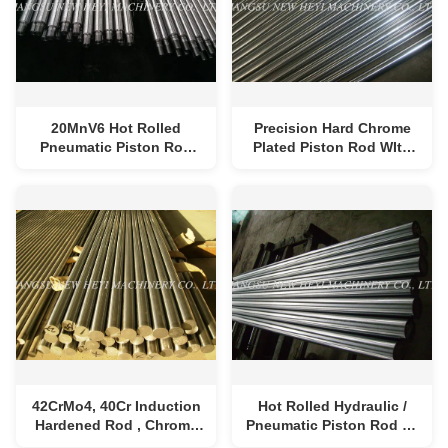
20MnV6 Hot Rolled
Precision Hard Chrome
Pneumatic Piston Rod
Plated Piston Rod WIth
Round With Chrome
High Properties CK45 ,
Plating
ST52 , 40Cr
42CrMo4, 40Cr Induction
Hot Rolled Hydraulic /
Hardened Rod , Chrome
Pneumatic Piston Rod 6 -
Plated Pneumatic
1000mm Diameter