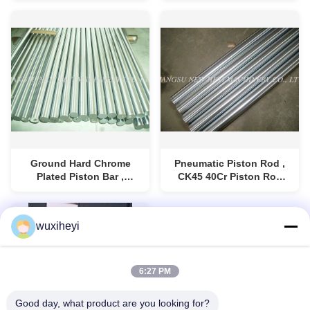
Cylinder Piston Rod
Ground Hard Chrome
Pneumatic Piston Rod ,
Plated Piston Bar ,
CK45 40Cr Piston Rod
Hydraulic Cylinder Piston
For Hydraulic Machine
Rod
wuxiheyi
6:27 PM
Good day, what product are you looking for?