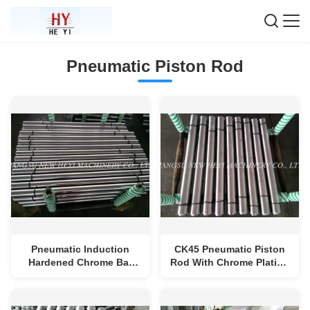
Pneumatic Piston Rod
Pneumatic Induction
CK45 Pneumatic Piston
Hardened Chrome Bar
Rod With Chrome Plating
High Strength , Good
, Hollow Steel Rod
Surface, Diameter 25-
250mm