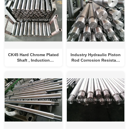
CK45 Hard Chrome Plated
Industry Hydraulic Piston
Shaft , Induction
Rod Corrosion Resistant
Hardened Rod With Nice
With Induction Hardened
Surface