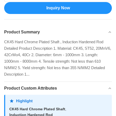
Inquiry Now
Product Summary
CK45 Hard Chrome Plated Shaft , Induction Hardened Rod
Detailed Product Description 1. Material: CK45, ST52, 20MnV6,
42CrMo4, 40Cr 2. Diameter: 6mm - 1000mm 3. Length:
1000mm - 8000mm 4. Tensile strength: Not less than 610
N/MM2 5. Yield strength: Not less than 355 N/MM2 Detailed
Description 1...
Product Custom Attributes
Highlight
CK45 Hard Chrome Plated Shaft
,
Induction Hardened Rod