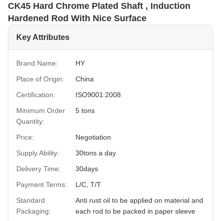
CK45 Hard Chrome Plated Shaft , Induction
Hardened Rod With Nice Surface
Key Attributes
Brand Name:
HY
Place of Origin:
China
Certification:
ISO9001:2008
Minimum Order
5 tons
Quantity:
Price:
Negotiation
Supply Ability:
30tons a day
Delivery Time:
30days
Payment Terms:
L/C, T/T
Standard
Anti rust oil to be applied on material and
Packaging:
each rod to be packed in paper sleeve