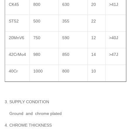
CK45
800
630
20
>41J
ST52
500
355
22
20MnV6
750
590
12
>40J
42CrMo4
980
850
14
>47J
40Cr
1000
800
10
3. SUPPLY CONDITION
Ground and chrome plated
4. CHROME THICKNESS