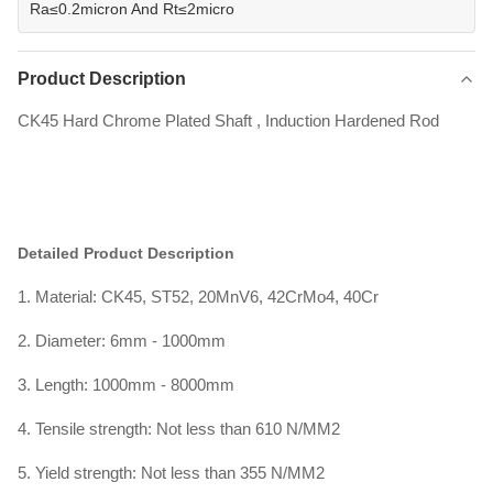
Ra≤0.2micron And Rt≤2micro
Product Description
CK45 Hard Chrome Plated Shaft , Induction Hardened Rod
Detailed Product Description
1. Material: CK45, ST52, 20MnV6, 42CrMo4, 40Cr
2. Diameter: 6mm - 1000mm
3. Length: 1000mm - 8000mm
4. Tensile strength: Not less than 610 N/MM2
5. Yield strength: Not less than 355 N/MM2