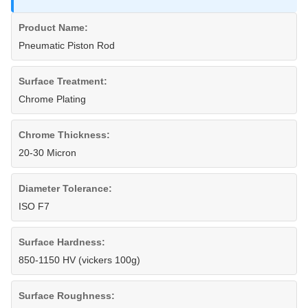
Product Name:
Pneumatic Piston Rod
Surface Treatment:
Chrome Plating
Chrome Thickness:
20-30 Micron
Diameter Tolerance:
ISO F7
Surface Hardness:
850-1150 HV (vickers 100g)
Surface Roughness: