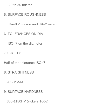
20 to 30 micron
5. SURFACE ROUGHNESS
Ra≤0.2 micron and Rt≤2 micro
6. TOLERANCES ON DIA
ISO f7 on the diameter
7.OVALITY
Half of the tolerance ISO f7
8. STRAIGHTNESS
≤0.2MM/M
9. SURFACE HARDNESS
850-1150HV (vickers 100g)