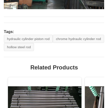
Tags:
hydraulic cylinder piston rod
chrome hydraulic cylinder rod
hollow steel rod
Related Products