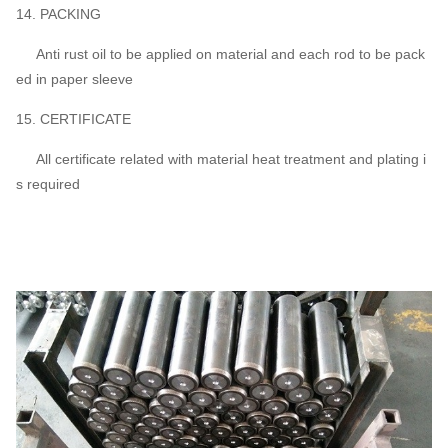
14. PACKING
Anti rust oil to be applied on material and each rod to be pack
ed in paper sleeve
15. CERTIFICATE
All certificate related with material heat treatment and plating i
s required