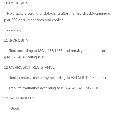
10.COHESION
No cracks,breaking or detaching after thermic shock(warming u
p at 300 celsius degrees and cooling
in water)
11 .POROSITY
Test according to ISO 1456/1458 and result yaluation accordin
g to ISO 4540 rating 8-10
12 CORROSION RESISTANCE
Test in natural salt spray according to ASTM B 117-72hours
Results evaluation according to ISO 4540 RATING 7-10
13. WELDABILITY
Good