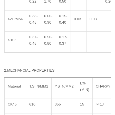
0.22
1.70
0.50
0.20
0.38-
0.60-
0.15-
42CrMo4
0.03
0.03
0.45
0.90
0.40
0.37-
0.50-
0.17-
40Cr
0.45
0.80
0.37
2.MECHANCIAL PROPERTIES
E%
Material
T.S N/MM2
Y.S N/MM2
CHARPY
(MIN)
CK45
610
355
15
>41J