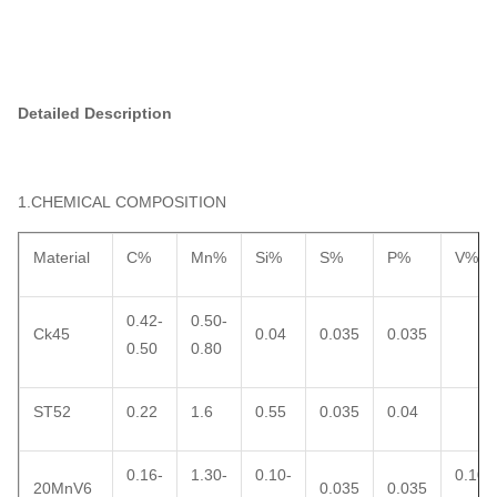
Detailed Description
1.CHEMICAL COMPOSITION
Material
C%
Mn%
Si%
S%
P%
V%
0.42-
0.50-
Ck45
0.04
0.035
0.035
0.50
0.80
ST52
0.22
1.6
0.55
0.035
0.04
0.16-
1.30-
0.10-
0.10-
20MnV6
0.035
0.035