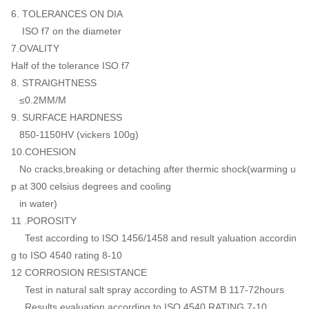
6. TOLERANCES ON DIA
ISO f7 on the diameter
7.OVALITY
Half of the tolerance ISO f7
8. STRAIGHTNESS
≤0.2MM/M
9. SURFACE HARDNESS
850-1150HV (vickers 100g)
10.COHESION
No cracks,breaking or detaching after thermic shock(warming u
p at 300 celsius degrees and cooling
in water)
11 .POROSITY
Test according to ISO 1456/1458 and result yaluation accordin
g to ISO 4540 rating 8-10
12 CORROSION RESISTANCE
Test in natural salt spray according to ASTM B 117-72hours
Results evaluation according to ISO 4540 RATING 7-10