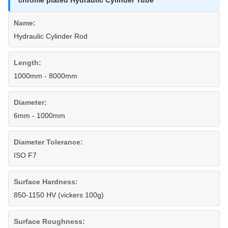
chrome plated Hydraulic Cylinder Tube
Name:
Hydraulic Cylinder Rod
Length:
1000mm - 8000mm
Diameter:
6mm - 1000mm
Diameter Tolerance:
ISO F7
Surface Hardness:
850-1150 HV (vickers 100g)
Surface Roughness: