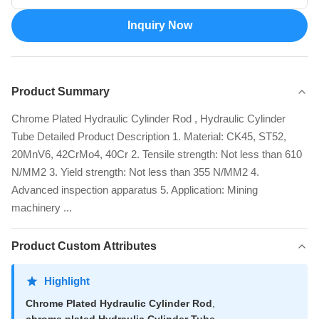
Inquiry Now
Product Summary
Chrome Plated Hydraulic Cylinder Rod , Hydraulic Cylinder
Tube Detailed Product Description 1. Material: CK45, ST52,
20MnV6, 42CrMo4, 40Cr 2. Tensile strength: Not less than 610
N/MM2 3. Yield strength: Not less than 355 N/MM2 4.
Advanced inspection apparatus 5. Application: Mining
machinery ...
Product Custom Attributes
Highlight
Chrome Plated Hydraulic Cylinder Rod
,