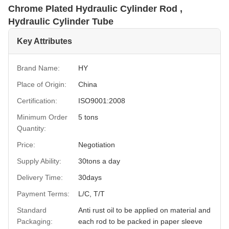
Chrome Plated Hydraulic Cylinder Rod ,
Hydraulic Cylinder Tube
Key Attributes
Brand Name:
HY
Place of Origin:
China
Certification:
ISO9001:2008
Minimum Order
5 tons
Quantity:
Price:
Negotiation
Supply Ability:
30tons a day
Delivery Time:
30days
Payment Terms:
L/C, T/T
Standard
Anti rust oil to be applied on material and
Packaging:
each rod to be packed in paper sleeve