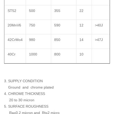
ST52
500
355
22
20MnV6
750
590
12
>40J
42CrMo4
980
850
14
>47J
40Cr
1000
800
10
3. SUPPLY CONDITION
Ground and chrome plated
4. CHROME THICKNESS
20 to 30 micron
5. SURFACE ROUGHNESS
Ra≤0.2 micron and Rt≤2 micro