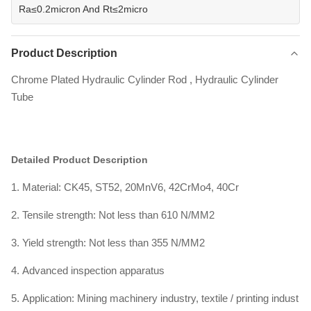
Ra≤0.2micron And Rt≤2micro
Product Description
Chrome Plated Hydraulic Cylinder Rod , Hydraulic Cylinder
Tube
Detailed Product Description
1. Material: CK45, ST52, 20MnV6, 42CrMo4, 40Cr
2. Tensile strength: Not less than 610 N/MM2
3. Yield strength: Not less than 355 N/MM2
4. Advanced inspection apparatus
5. Application: Mining machinery industry, textile / printing indust