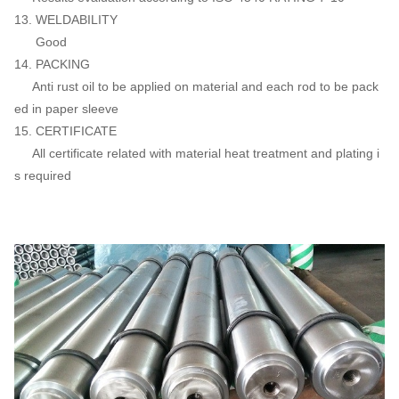
13. WELDABILITY
Good
14. PACKING
Anti rust oil to be applied on material and each rod to be pack
ed in paper sleeve
15. CERTIFICATE
All certificate related with material heat treatment and plating i
s required