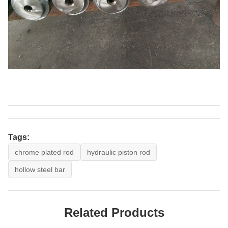
Tags:
chrome plated rod
hydraulic piston rod
hollow steel bar
Related Products