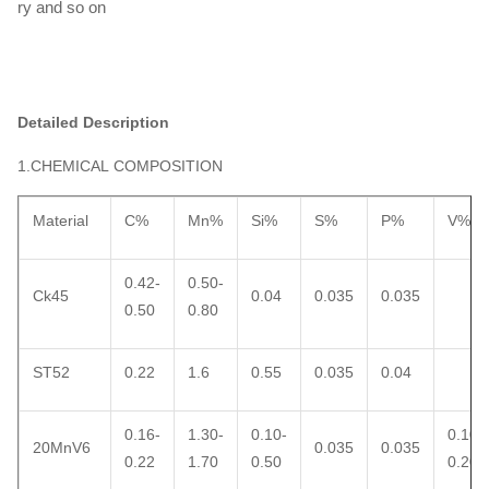
ry and so on
Detailed Description
1.CHEMICAL COMPOSITION
Material
C%
Mn%
Si%
S%
P%
V%
0.42-
0.50-
Ck45
0.04
0.035
0.035
0.50
0.80
ST52
0.22
1.6
0.55
0.035
0.04
0.16-
1.30-
0.10-
0.10-
20MnV6
0.035
0.035
0.22
1.70
0.50
0.20