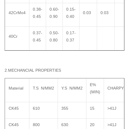
0.38-
0.60-
0.15-
42CrMo4
0.03
0.03
0.45
0.90
0.40
0.37-
0.50-
0.17-
40Cr
0.45
0.80
0.37
2.MECHANCIAL PROPERTIES
E%
Material
T.S N/MM2
Y.S N/MM2
CHARPY
(MIN)
CK45
610
355
15
>41J
CK45
800
630
20
>41J