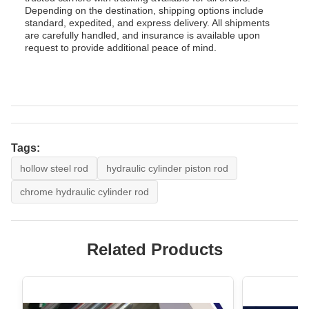
Depending on the destination, shipping options include
standard, expedited, and express delivery. All shipments
are carefully handled, and insurance is available upon
request to provide additional peace of mind.
Tags:
hollow steel rod
hydraulic cylinder piston rod
chrome hydraulic cylinder rod
Related Products