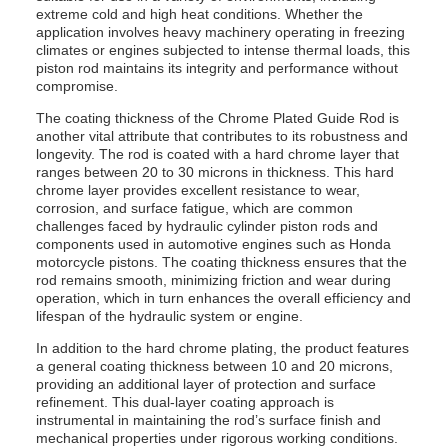
extreme cold and high heat conditions. Whether the
application involves heavy machinery operating in freezing
climates or engines subjected to intense thermal loads, this
piston rod maintains its integrity and performance without
compromise.
The coating thickness of the Chrome Plated Guide Rod is
another vital attribute that contributes to its robustness and
longevity. The rod is coated with a hard chrome layer that
ranges between 20 to 30 microns in thickness. This hard
chrome layer provides excellent resistance to wear,
corrosion, and surface fatigue, which are common
challenges faced by hydraulic cylinder piston rods and
components used in automotive engines such as Honda
motorcycle pistons. The coating thickness ensures that the
rod remains smooth, minimizing friction and wear during
operation, which in turn enhances the overall efficiency and
lifespan of the hydraulic system or engine.
In addition to the hard chrome plating, the product features
a general coating thickness between 10 and 20 microns,
providing an additional layer of protection and surface
refinement. This dual-layer coating approach is
instrumental in maintaining the rod’s surface finish and
mechanical properties under rigorous working conditions.