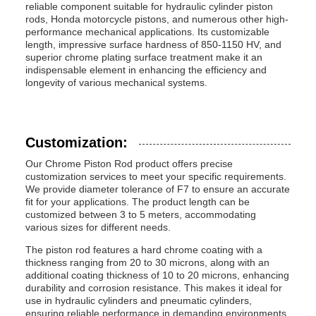
reliable component suitable for hydraulic cylinder piston
rods, Honda motorcycle pistons, and numerous other high-
performance mechanical applications. Its customizable
length, impressive surface hardness of 850-1150 HV, and
superior chrome plating surface treatment make it an
indispensable element in enhancing the efficiency and
longevity of various mechanical systems.
Customization:
Our Chrome Piston Rod product offers precise
customization services to meet your specific requirements.
We provide diameter tolerance of F7 to ensure an accurate
fit for your applications. The product length can be
customized between 3 to 5 meters, accommodating
various sizes for different needs.
The piston rod features a hard chrome coating with a
thickness ranging from 20 to 30 microns, along with an
additional coating thickness of 10 to 20 microns, enhancing
durability and corrosion resistance. This makes it ideal for
use in hydraulic cylinders and pneumatic cylinders,
ensuring reliable performance in demanding environments.