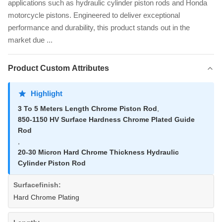
applications such as hydraulic cylinder piston rods and Honda
motorcycle pistons. Engineered to deliver exceptional
performance and durability, this product stands out in the
market due ...
Product Custom Attributes
Highlight
3 To 5 Meters Length Chrome Piston Rod
,
850-1150 HV Surface Hardness Chrome Plated Guide
Rod
,
20-30 Micron Hard Chrome Thickness Hydraulic
Cylinder Piston Rod
Surfacefinish:
Hard Chrome Plating