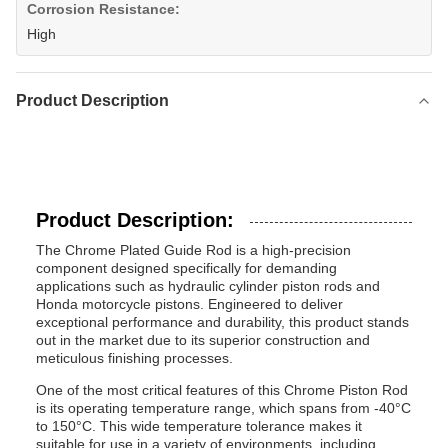
Corrosion Resistance:
High
Product Description
Product Description:
The Chrome Plated Guide Rod is a high-precision
component designed specifically for demanding
applications such as hydraulic cylinder piston rods and
Honda motorcycle pistons. Engineered to deliver
exceptional performance and durability, this product stands
out in the market due to its superior construction and
meticulous finishing processes.
One of the most critical features of this Chrome Piston Rod
is its operating temperature range, which spans from -40°C
to 150°C. This wide temperature tolerance makes it
suitable for use in a variety of environments, including