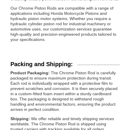
Our Chrome Piston Rods are compatible with a range of
applications including Honda Motorcycle Pistons and
hydraulic piston motor systems. Whether you require a
hydraulic cylinder piston rod for industrial machinery or
automotive uses, our customization services guarantee
high-quality and precision-engineered products tailored to
your specifications.
Packing and Shipping:
Product Packaging:
The Chrome Piston Rod is carefully
packaged to ensure maximum protection during transit.
Each rod is individually wrapped with a protective film to
prevent scratches and corrosion. It is then securely placed
in a custom-fitted foam insert within a sturdy cardboard
box. The packaging is designed to withstand rough
handling and environmental factors, ensuring the product
arrives in perfect condition.
Shipping:
We offer reliable and timely shipping services
worldwide. The Chrome Piston Rod is shipped using
trusted carriers with tracking available for all orders.