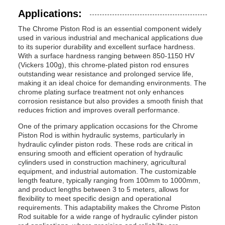
Applications:
The Chrome Piston Rod is an essential component widely
used in various industrial and mechanical applications due
to its superior durability and excellent surface hardness.
With a surface hardness ranging between 850-1150 HV
(Vickers 100g), this chrome-plated piston rod ensures
outstanding wear resistance and prolonged service life,
making it an ideal choice for demanding environments. The
chrome plating surface treatment not only enhances
corrosion resistance but also provides a smooth finish that
reduces friction and improves overall performance.
One of the primary application occasions for the Chrome
Piston Rod is within hydraulic systems, particularly in
hydraulic cylinder piston rods. These rods are critical in
ensuring smooth and efficient operation of hydraulic
cylinders used in construction machinery, agricultural
equipment, and industrial automation. The customizable
length feature, typically ranging from 100mm to 1000mm,
and product lengths between 3 to 5 meters, allows for
flexibility to meet specific design and operational
requirements. This adaptability makes the Chrome Piston
Rod suitable for a wide range of hydraulic cylinder piston