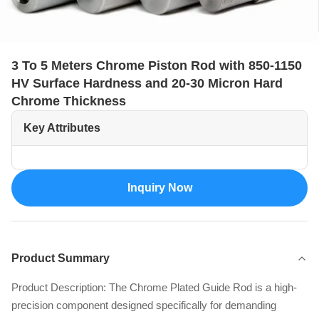
3 To 5 Meters Chrome Piston Rod with 850-1150
HV Surface Hardness and 20-30 Micron Hard
Chrome Thickness
Key Attributes
Inquiry Now
Product Summary
Product Description: The Chrome Plated Guide Rod is a high-
precision component designed specifically for demanding