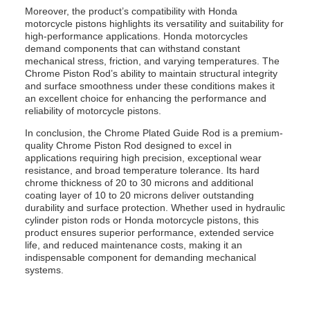
Moreover, the product’s compatibility with Honda
motorcycle pistons highlights its versatility and suitability for
high-performance applications. Honda motorcycles
demand components that can withstand constant
mechanical stress, friction, and varying temperatures. The
Chrome Piston Rod’s ability to maintain structural integrity
and surface smoothness under these conditions makes it
an excellent choice for enhancing the performance and
reliability of motorcycle pistons.
In conclusion, the Chrome Plated Guide Rod is a premium-
quality Chrome Piston Rod designed to excel in
applications requiring high precision, exceptional wear
resistance, and broad temperature tolerance. Its hard
chrome thickness of 20 to 30 microns and additional
coating layer of 10 to 20 microns deliver outstanding
durability and surface protection. Whether used in hydraulic
cylinder piston rods or Honda motorcycle pistons, this
product ensures superior performance, extended service
life, and reduced maintenance costs, making it an
indispensable component for demanding mechanical
systems.