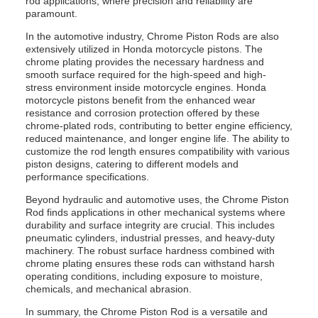
rod applications, where precision and reliability are
paramount.
In the automotive industry, Chrome Piston Rods are also
extensively utilized in Honda motorcycle pistons. The
chrome plating provides the necessary hardness and
smooth surface required for the high-speed and high-
stress environment inside motorcycle engines. Honda
motorcycle pistons benefit from the enhanced wear
resistance and corrosion protection offered by these
chrome-plated rods, contributing to better engine efficiency,
reduced maintenance, and longer engine life. The ability to
customize the rod length ensures compatibility with various
piston designs, catering to different models and
performance specifications.
Beyond hydraulic and automotive uses, the Chrome Piston
Rod finds applications in other mechanical systems where
durability and surface integrity are crucial. This includes
pneumatic cylinders, industrial presses, and heavy-duty
machinery. The robust surface hardness combined with
chrome plating ensures these rods can withstand harsh
operating conditions, including exposure to moisture,
chemicals, and mechanical abrasion.
In summary, the Chrome Piston Rod is a versatile and