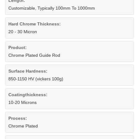
Length:
Customizable, Typically 100mm To 1000mm
Hard Chrome Thickness:
20 - 30 Micron
Product:
Chrome Plated Guide Rod
Surface Hardness:
850-1150 HV (vickers 100g)
Coatingthickness:
10-20 Microns
Process:
Chrome Plated