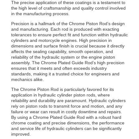
The precise application of these coatings is a testament to
the high level of craftsmanship and quality control involved
in the manufacturing process.
Precision is a hallmark of the Chrome Piston Rod’s design
and manufacturing. Each rod is produced with exacting
tolerances to ensure perfect fit and function within hydraulic
cylinders and motorcycle engines. High precision in
dimensions and surface finish is crucial because it directly
affects the sealing capability, smooth operation, and
reliability of the hydraulic system or the engine piston
assembly. The Chrome Plated Guide Rod’s high precision
ensures that it meets and often exceeds industry
standards, making it a trusted choice for engineers and
mechanics alike.
The Chrome Piston Rod is particularly favored for its
application in hydraulic cylinder piston rods, where
reliability and durability are paramount. Hydraulic cylinders
rely on piston rods to transmit force and motion, and any
failure or wear can result in costly downtime and repairs.
By using a Chrome Plated Guide Rod with a robust hard
chrome coating and precise dimensions, the performance
and service life of hydraulic cylinders can be significantly
improved.