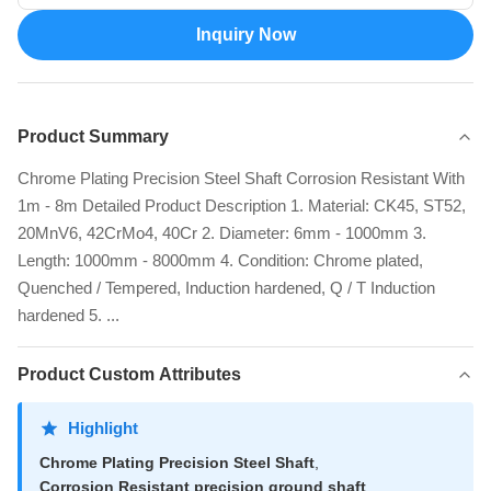
Inquiry Now
Product Summary
Chrome Plating Precision Steel Shaft Corrosion Resistant With
1m - 8m Detailed Product Description 1. Material: CK45, ST52,
20MnV6, 42CrMo4, 40Cr 2. Diameter: 6mm - 1000mm 3.
Length: 1000mm - 8000mm 4. Condition: Chrome plated,
Quenched / Tempered, Induction hardened, Q / T Induction
hardened 5. ...
Product Custom Attributes
Highlight
Chrome Plating Precision Steel Shaft
,
Corrosion Resistant precision ground shaft