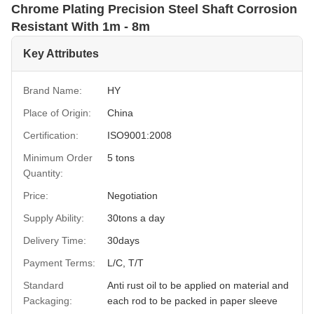
Chrome Plating Precision Steel Shaft Corrosion
Resistant With 1m - 8m
Key Attributes
Brand Name:
HY
Place of Origin:
China
Certification:
ISO9001:2008
Minimum Order
5 tons
Quantity:
Price:
Negotiation
Supply Ability:
30tons a day
Delivery Time:
30days
Payment Terms:
L/C, T/T
Standard
Anti rust oil to be applied on material and
Packaging:
each rod to be packed in paper sleeve