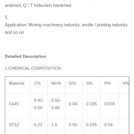
ardened, Q / T Induction hardened
5.
Application: Mining machinery industry, textile / printing industry
and so on
Detailed Description
1.CHEMICAL COMPOSITION
Material
C%
Mn%
Si%
S%
P%
V%
0.42-
0.50-
Ck45
0.04
0.035
0.035
0.50
0.80
ST52
0.22
1.6
0.55
0.035
0.04