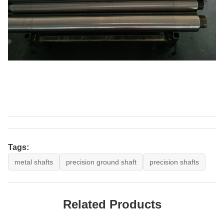
Tags:
metal shafts
precision ground shaft
precision shafts
Related Products