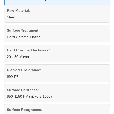
Raw Material:
Steel
Surface Treatment:
Hard Chrome Plating
Hard Chrome Thickness:
20 - 30 Micron
Diameter Tolerance:
ISO F7
Surface Hardness:
850-1150 HV (vickers 100g)
Surface Roughness: