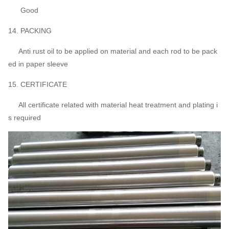
Good
14. PACKING
Anti rust oil to be applied on material and each rod to be pack
ed in paper sleeve
15. CERTIFICATE
All certificate related with material heat treatment and plating i
s required