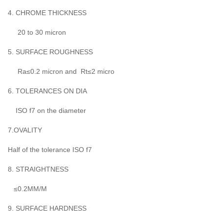
4. CHROME THICKNESS
20 to 30 micron
5. SURFACE ROUGHNESS
Ra≤0.2 micron and Rt≤2 micro
6. TOLERANCES ON DIA
ISO f7 on the diameter
7.OVALITY
Half of the tolerance ISO f7
8. STRAIGHTNESS
≤0.2MM/M
9. SURFACE HARDNESS