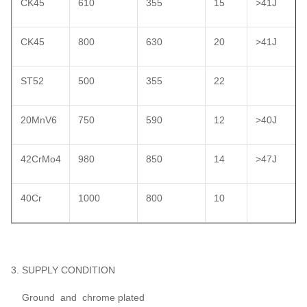
CK45
610
355
15
>41J
CK45
800
630
20
>41J
ST52
500
355
22
20MnV6
750
590
12
>40J
42CrMo4
980
850
14
>47J
40Cr
1000
800
10
3. SUPPLY CONDITION
Ground and chrome plated