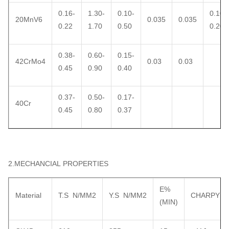
0.16-
1.30-
0.10-
0.10-
20MnV6
0.035
0.035
0.22
1.70
0.50
0.20
0.38-
0.60-
0.15-
42CrMo4
0.03
0.03
0.45
0.90
0.40
0.37-
0.50-
0.17-
40Cr
0.45
0.80
0.37
2.MECHANCIAL PROPERTIES
E%
Material
T.S N/MM2
Y.S N/MM2
CHARPY
(MIN)