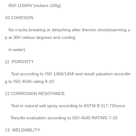
850-1150HV (vickers 100g)
10.COHESION
No cracks,breaking or detaching after thermic shock(warming u
p at 300 celsius degrees and cooling
in water)
11 .POROSITY
Test according to ISO 1456/1458 and result yaluation accordin
g to ISO 4540 rating 8-10
12 CORROSION RESISTANCE
Test in natural salt spray according to ASTM B 117-72hours
Results evaluation according to ISO 4540 RATING 7-10
13. WELDABILITY