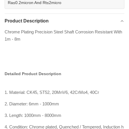
Ra≤0.2micron And Rt≤2micro
Product Description
Chrome Plating Precision Steel Shaft Corrosion Resistant With
1m - 8m
Detailed Product Description
1. Material: CK45, ST52, 20MnV6, 42CrMo4, 40Cr
2. Diameter: 6mm - 1000mm
3. Length: 1000mm - 8000mm
4. Condition: Chrome plated, Quenched / Tempered, Induction h