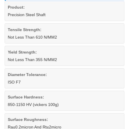
Product:
Precision Steel Shaft
Tensile Strength:
Not Less Than 610 N/MM2
Yield Strength:
Not Less Than 355 N/MM2
Diameter Tolerance:
ISO F7
Surface Hardness:
850-1150 HV (vickers 100g)
Surface Roughness:
Ra≤0.2micron And Rt≤2micro