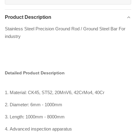
Product Description
Stainless Steel Precision Ground Rod / Ground Steel Bar For
industry
Detailed Product Description
1. Material: CK45, ST52, 20MnV6, 42CrMo4, 40Cr
2. Diameter: 6mm - 1000mm
3. Length: 1000mm - 8000mm
4. Advanced inspection apparatus