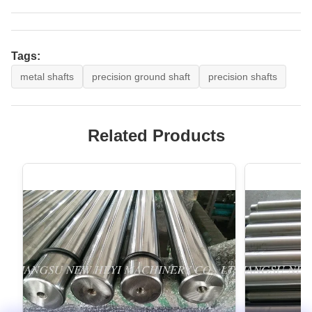
Tags:
metal shafts
precision ground shaft
precision shafts
Related Products