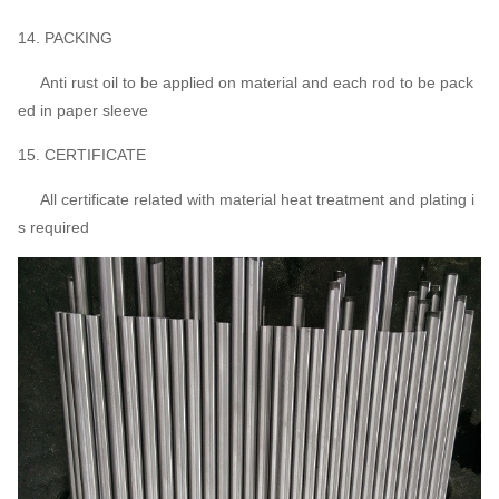
14. PACKING
Anti rust oil to be applied on material and each rod to be pack
ed in paper sleeve
15. CERTIFICATE
All certificate related with material heat treatment and plating i
s required