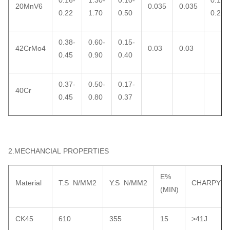
0.16-
1.30-
0.10-
0.10-
20MnV6
0.035
0.035
0.22
1.70
0.50
0.20
0.38-
0.60-
0.15-
42CrMo4
0.03
0.03
0.45
0.90
0.40
0.37-
0.50-
0.17-
40Cr
0.45
0.80
0.37
2.MECHANCIAL PROPERTIES
E%
Material
T.S N/MM2
Y.S N/MM2
CHARPY
(MIN)
CK45
610
355
15
>41J