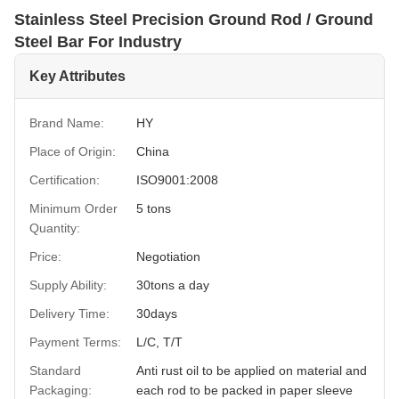
Stainless Steel Precision Ground Rod / Ground
Steel Bar For Industry
Key Attributes
Brand Name:
HY
Place of Origin:
China
Certification:
ISO9001:2008
Minimum Order
5 tons
Quantity:
Price:
Negotiation
Supply Ability:
30tons a day
Delivery Time:
30days
Payment Terms:
L/C, T/T
Standard
Anti rust oil to be applied on material and
Packaging:
each rod to be packed in paper sleeve