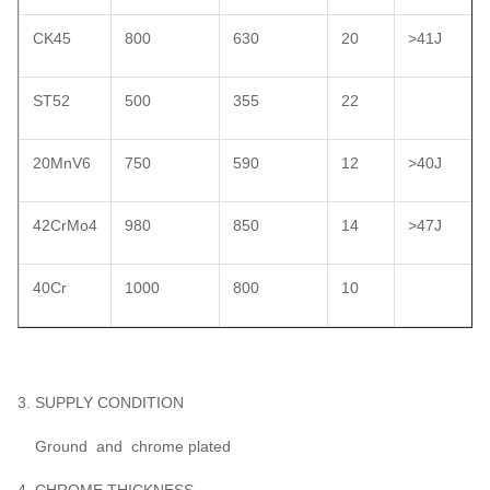
CK45
800
630
20
>41J
ST52
500
355
22
20MnV6
750
590
12
>40J
42CrMo4
980
850
14
>47J
40Cr
1000
800
10
3. SUPPLY CONDITION
Ground and chrome plated