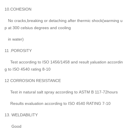
10.COHESION
No cracks,breaking or detaching after thermic shock(warming u
p at 300 celsius degrees and cooling
in water)
11 .POROSITY
Test according to ISO 1456/1458 and result yaluation accordin
g to ISO 4540 rating 8-10
12 CORROSION RESISTANCE
Test in natural salt spray according to ASTM B 117-72hours
Results evaluation according to ISO 4540 RATING 7-10
13. WELDABILITY
Good