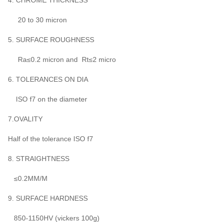
4. CHROME THICKNESS
20 to 30 micron
5. SURFACE ROUGHNESS
Ra≤0.2 micron and Rt≤2 micro
6. TOLERANCES ON DIA
ISO f7 on the diameter
7.OVALITY
Half of the tolerance ISO f7
8. STRAIGHTNESS
≤0.2MM/M
9. SURFACE HARDNESS
850-1150HV (vickers 100g)