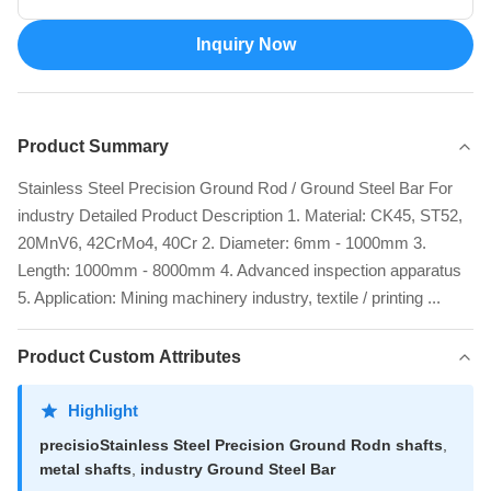
Inquiry Now
Product Summary
Stainless Steel Precision Ground Rod / Ground Steel Bar For
industry Detailed Product Description 1. Material: CK45, ST52,
20MnV6, 42CrMo4, 40Cr 2. Diameter: 6mm - 1000mm 3.
Length: 1000mm - 8000mm 4. Advanced inspection apparatus
5. Application: Mining machinery industry, textile / printing ...
Product Custom Attributes
Highlight
precisioStainless Steel Precision Ground Rodn shafts
,
metal shafts
,
industry Ground Steel Bar