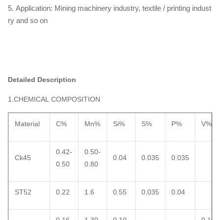
5. Application: Mining machinery industry, textile / printing indust
ry and so on
Detailed Description
1.CHEMICAL COMPOSITION
Material
C%
Mn%
Si%
S%
P%
V%
0.42-
0.50-
Ck45
0.04
0.035
0.035
0.50
0.80
ST52
0.22
1.6
0.55
0.035
0.04