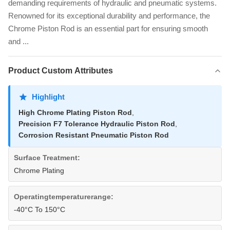
demanding requirements of hydraulic and pneumatic systems.
Renowned for its exceptional durability and performance, the
Chrome Piston Rod is an essential part for ensuring smooth
and ...
Product Custom Attributes
Highlight
High Chrome Plating Piston Rod
,
Precision F7 Tolerance Hydraulic Piston Rod
,
Corrosion Resistant Pneumatic Piston Rod
Surface Treatment:
Chrome Plating
Operatingtemperaturerange:
-40°C To 150°C