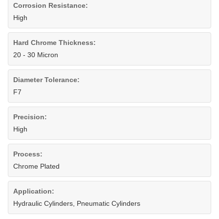
Corrosion Resistance:
High
Hard Chrome Thickness:
20 - 30 Micron
Diameter Tolerance:
F7
Precision:
High
Process:
Chrome Plated
Application:
Hydraulic Cylinders, Pneumatic Cylinders