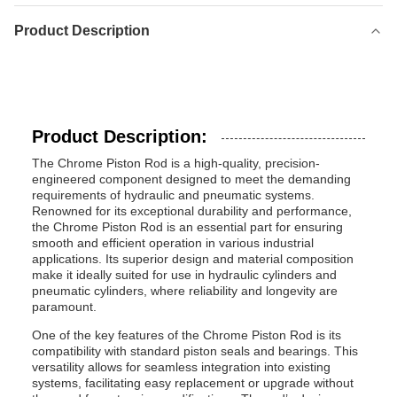
Product Description
Product Description:
The Chrome Piston Rod is a high-quality, precision-
engineered component designed to meet the demanding
requirements of hydraulic and pneumatic systems.
Renowned for its exceptional durability and performance,
the Chrome Piston Rod is an essential part for ensuring
smooth and efficient operation in various industrial
applications. Its superior design and material composition
make it ideally suited for use in hydraulic cylinders and
pneumatic cylinders, where reliability and longevity are
paramount.
One of the key features of the Chrome Piston Rod is its
compatibility with standard piston seals and bearings. This
versatility allows for seamless integration into existing
systems, facilitating easy replacement or upgrade without