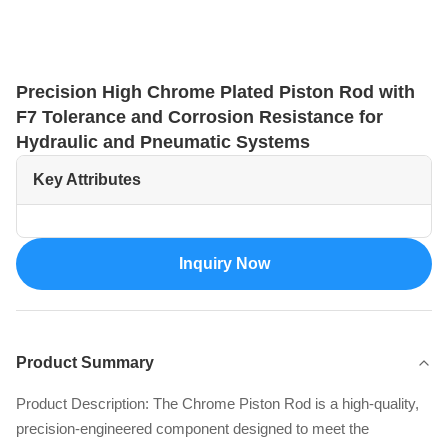
Precision High Chrome Plated Piston Rod with
F7 Tolerance and Corrosion Resistance for
Hydraulic and Pneumatic Systems
Key Attributes
Inquiry Now
Product Summary
Product Description: The Chrome Piston Rod is a high-quality,
precision-engineered component designed to meet the