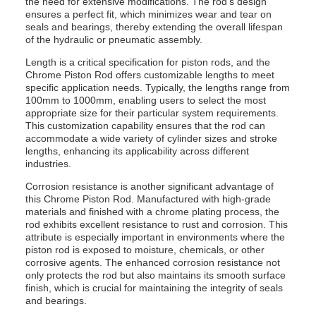
the need for extensive modifications. The rod’s design
ensures a perfect fit, which minimizes wear and tear on
seals and bearings, thereby extending the overall lifespan
of the hydraulic or pneumatic assembly.
Length is a critical specification for piston rods, and the
Chrome Piston Rod offers customizable lengths to meet
specific application needs. Typically, the lengths range from
100mm to 1000mm, enabling users to select the most
appropriate size for their particular system requirements.
This customization capability ensures that the rod can
accommodate a wide variety of cylinder sizes and stroke
lengths, enhancing its applicability across different
industries.
Corrosion resistance is another significant advantage of
this Chrome Piston Rod. Manufactured with high-grade
materials and finished with a chrome plating process, the
rod exhibits excellent resistance to rust and corrosion. This
attribute is especially important in environments where the
piston rod is exposed to moisture, chemicals, or other
corrosive agents. The enhanced corrosion resistance not
only protects the rod but also maintains its smooth surface
finish, which is crucial for maintaining the integrity of seals
and bearings.