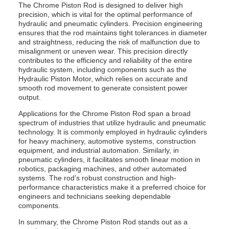
The Chrome Piston Rod is designed to deliver high
precision, which is vital for the optimal performance of
hydraulic and pneumatic cylinders. Precision engineering
ensures that the rod maintains tight tolerances in diameter
and straightness, reducing the risk of malfunction due to
misalignment or uneven wear. This precision directly
contributes to the efficiency and reliability of the entire
hydraulic system, including components such as the
Hydraulic Piston Motor, which relies on accurate and
smooth rod movement to generate consistent power
output.
Applications for the Chrome Piston Rod span a broad
spectrum of industries that utilize hydraulic and pneumatic
technology. It is commonly employed in hydraulic cylinders
for heavy machinery, automotive systems, construction
equipment, and industrial automation. Similarly, in
pneumatic cylinders, it facilitates smooth linear motion in
robotics, packaging machines, and other automated
systems. The rod’s robust construction and high-
performance characteristics make it a preferred choice for
engineers and technicians seeking dependable
components.
In summary, the Chrome Piston Rod stands out as a