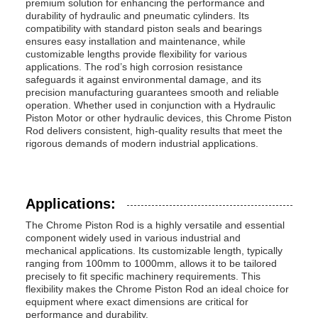
premium solution for enhancing the performance and
durability of hydraulic and pneumatic cylinders. Its
compatibility with standard piston seals and bearings
ensures easy installation and maintenance, while
customizable lengths provide flexibility for various
applications. The rod’s high corrosion resistance
safeguards it against environmental damage, and its
precision manufacturing guarantees smooth and reliable
operation. Whether used in conjunction with a Hydraulic
Piston Motor or other hydraulic devices, this Chrome Piston
Rod delivers consistent, high-quality results that meet the
rigorous demands of modern industrial applications.
Applications:
The Chrome Piston Rod is a highly versatile and essential
component widely used in various industrial and
mechanical applications. Its customizable length, typically
ranging from 100mm to 1000mm, allows it to be tailored
precisely to fit specific machinery requirements. This
flexibility makes the Chrome Piston Rod an ideal choice for
equipment where exact dimensions are critical for
performance and durability.