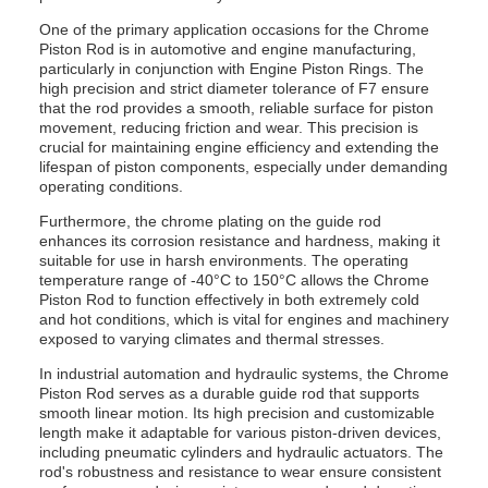
One of the primary application occasions for the Chrome
Piston Rod is in automotive and engine manufacturing,
particularly in conjunction with Engine Piston Rings. The
high precision and strict diameter tolerance of F7 ensure
that the rod provides a smooth, reliable surface for piston
movement, reducing friction and wear. This precision is
crucial for maintaining engine efficiency and extending the
lifespan of piston components, especially under demanding
operating conditions.
Furthermore, the chrome plating on the guide rod
enhances its corrosion resistance and hardness, making it
suitable for use in harsh environments. The operating
temperature range of -40°C to 150°C allows the Chrome
Piston Rod to function effectively in both extremely cold
and hot conditions, which is vital for engines and machinery
exposed to varying climates and thermal stresses.
In industrial automation and hydraulic systems, the Chrome
Piston Rod serves as a durable guide rod that supports
smooth linear motion. Its high precision and customizable
length make it adaptable for various piston-driven devices,
including pneumatic cylinders and hydraulic actuators. The
rod's robustness and resistance to wear ensure consistent