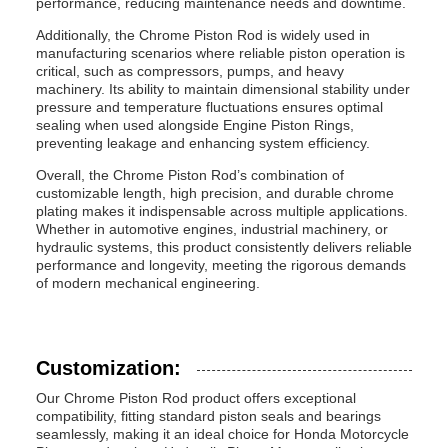
performance, reducing maintenance needs and downtime.
Additionally, the Chrome Piston Rod is widely used in
manufacturing scenarios where reliable piston operation is
critical, such as compressors, pumps, and heavy
machinery. Its ability to maintain dimensional stability under
pressure and temperature fluctuations ensures optimal
sealing when used alongside Engine Piston Rings,
preventing leakage and enhancing system efficiency.
Overall, the Chrome Piston Rod’s combination of
customizable length, high precision, and durable chrome
plating makes it indispensable across multiple applications.
Whether in automotive engines, industrial machinery, or
hydraulic systems, this product consistently delivers reliable
performance and longevity, meeting the rigorous demands
of modern mechanical engineering.
Customization:
Our Chrome Piston Rod product offers exceptional
compatibility, fitting standard piston seals and bearings
seamlessly, making it an ideal choice for Honda Motorcycle