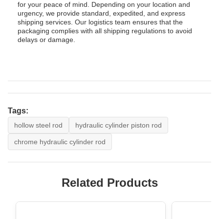
for your peace of mind. Depending on your location and
urgency, we provide standard, expedited, and express
shipping services. Our logistics team ensures that the
packaging complies with all shipping regulations to avoid
delays or damage.
Tags:
hollow steel rod
hydraulic cylinder piston rod
chrome hydraulic cylinder rod
Related Products