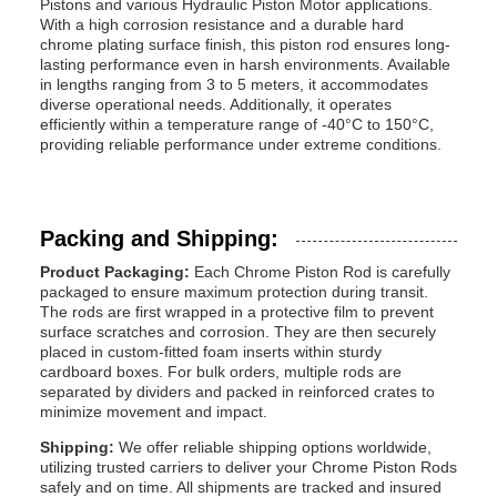
Pistons and various Hydraulic Piston Motor applications.
With a high corrosion resistance and a durable hard
chrome plating surface finish, this piston rod ensures long-
lasting performance even in harsh environments. Available
in lengths ranging from 3 to 5 meters, it accommodates
diverse operational needs. Additionally, it operates
efficiently within a temperature range of -40°C to 150°C,
providing reliable performance under extreme conditions.
Packing and Shipping:
Product Packaging:
Each Chrome Piston Rod is carefully
packaged to ensure maximum protection during transit.
The rods are first wrapped in a protective film to prevent
surface scratches and corrosion. They are then securely
placed in custom-fitted foam inserts within sturdy
cardboard boxes. For bulk orders, multiple rods are
separated by dividers and packed in reinforced crates to
minimize movement and impact.
Shipping:
We offer reliable shipping options worldwide,
utilizing trusted carriers to deliver your Chrome Piston Rods
safely and on time. All shipments are tracked and insured