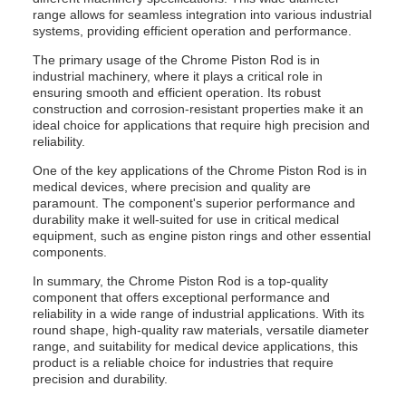
range allows for seamless integration into various industrial
systems, providing efficient operation and performance.
The primary usage of the Chrome Piston Rod is in
industrial machinery, where it plays a critical role in
ensuring smooth and efficient operation. Its robust
construction and corrosion-resistant properties make it an
ideal choice for applications that require high precision and
reliability.
One of the key applications of the Chrome Piston Rod is in
medical devices, where precision and quality are
paramount. The component's superior performance and
durability make it well-suited for use in critical medical
equipment, such as engine piston rings and other essential
components.
In summary, the Chrome Piston Rod is a top-quality
component that offers exceptional performance and
reliability in a wide range of industrial applications. With its
round shape, high-quality raw materials, versatile diameter
range, and suitability for medical device applications, this
product is a reliable choice for industries that require
precision and durability.