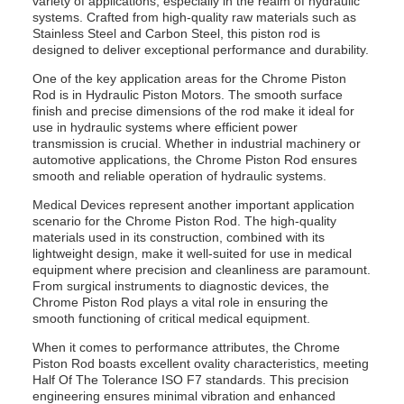
variety of applications, especially in the realm of hydraulic
systems. Crafted from high-quality raw materials such as
Stainless Steel and Carbon Steel, this piston rod is
designed to deliver exceptional performance and durability.
One of the key application areas for the Chrome Piston
Rod is in Hydraulic Piston Motors. The smooth surface
finish and precise dimensions of the rod make it ideal for
use in hydraulic systems where efficient power
transmission is crucial. Whether in industrial machinery or
automotive applications, the Chrome Piston Rod ensures
smooth and reliable operation of hydraulic systems.
Medical Devices represent another important application
scenario for the Chrome Piston Rod. The high-quality
materials used in its construction, combined with its
lightweight design, make it well-suited for use in medical
equipment where precision and cleanliness are paramount.
From surgical instruments to diagnostic devices, the
Chrome Piston Rod plays a vital role in ensuring the
smooth functioning of critical medical equipment.
When it comes to performance attributes, the Chrome
Piston Rod boasts excellent ovality characteristics, meeting
Half Of The Tolerance ISO F7 standards. This precision
engineering ensures minimal vibration and enhanced