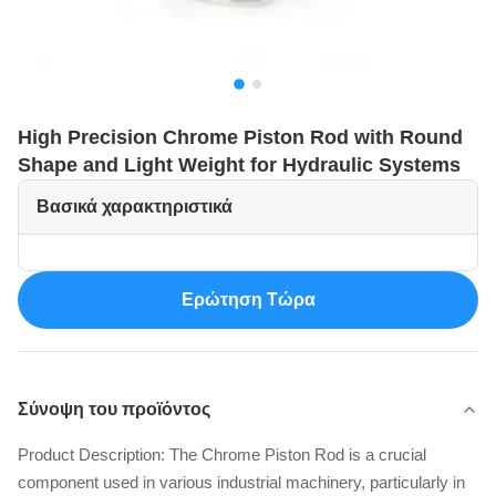
High Precision Chrome Piston Rod with Round
Shape and Light Weight for Hydraulic Systems
Βασικά χαρακτηριστικά
Ερώτηση Τώρα
Σύνοψη του προϊόντος
Product Description: The Chrome Piston Rod is a crucial
component used in various industrial machinery, particularly in