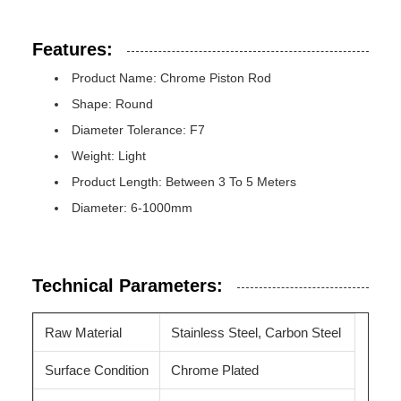
Features:
Product Name: Chrome Piston Rod
Shape: Round
Diameter Tolerance: F7
Weight: Light
Product Length: Between 3 To 5 Meters
Diameter: 6-1000mm
Technical Parameters:
Raw Material
Stainless Steel, Carbon Steel
Surface Condition
Chrome Plated