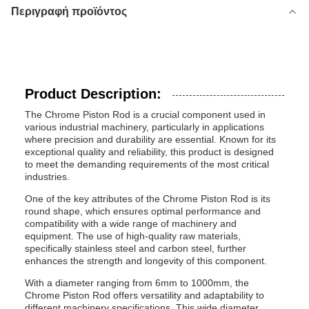
Περιγραφή προϊόντος
Product Description:
The Chrome Piston Rod is a crucial component used in
various industrial machinery, particularly in applications
where precision and durability are essential. Known for its
exceptional quality and reliability, this product is designed
to meet the demanding requirements of the most critical
industries.
One of the key attributes of the Chrome Piston Rod is its
round shape, which ensures optimal performance and
compatibility with a wide range of machinery and
equipment. The use of high-quality raw materials,
specifically stainless steel and carbon steel, further
enhances the strength and longevity of this component.
With a diameter ranging from 6mm to 1000mm, the
Chrome Piston Rod offers versatility and adaptability to
different machinery specifications. This wide diameter