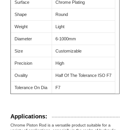
Surface
Chrome Plating
Shape
Round
Weight
Light
Diameter
6-1000mm
Size
Customizable
Precision
High
Ovality
Half Of The Tolerance ISO F7
Tolerance On Dia
F7
Applications:
Chrome Piston Rod is a versatile product suitable for a