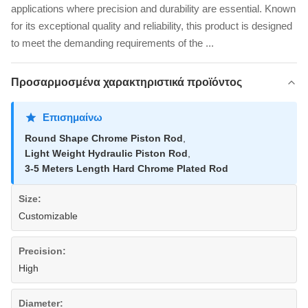
applications where precision and durability are essential. Known
for its exceptional quality and reliability, this product is designed
to meet the demanding requirements of the ...
Προσαρμοσμένα χαρακτηριστικά προϊόντος
Επισημαίνω
Round Shape Chrome Piston Rod
,
Light Weight Hydraulic Piston Rod
,
3-5 Meters Length Hard Chrome Plated Rod
Size:
Customizable
Precision:
High
Diameter: