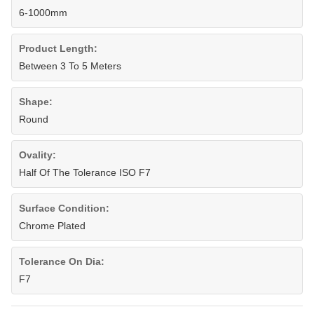
6-1000mm
Product Length:
Between 3 To 5 Meters
Shape:
Round
Ovality:
Half Of The Tolerance ISO F7
Surface Condition:
Chrome Plated
Tolerance On Dia:
F7