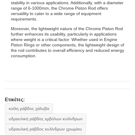
stability in various applications. Additionally, with a diameter
range of 6-1000mm, the Chrome Piston Rod offers
versatility to cater to a wide range of equipment
requirements.
Moreover, the lightweight nature of the Chrome Piston Rod
further enhances its usability, particularly in applications
where weight is a critical factor. Whether used in Engine
Piston Rings or other components, the lightweight design of
the rod contributes to overall efficiency and reduced energy
consumption.
Ετικέτες:
κοίλη ράβδος χάλυβα
υδραυλική ράβδος εμβόλων κυλίνδρων
υδραυλική ράβδος κυλίνδρων χρωμίου