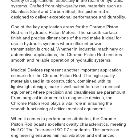
variety of applications, especially in the realm of hydraulic
systems. Crafted from high-quality raw materials such as
Stainless Steel and Carbon Steel, this piston rod is
designed to deliver exceptional performance and durability.
One of the key application areas for the Chrome Piston
Rod is in Hydraulic Piston Motors. The smooth surface
finish and precise dimensions of the rod make it ideal for
use in hydraulic systems where efficient power
transmission is crucial. Whether in industrial machinery or
automotive applications, the Chrome Piston Rod ensures
smooth and reliable operation of hydraulic systems.
Medical Devices represent another important application
scenario for the Chrome Piston Rod. The high-quality
materials used in its construction, combined with its
lightweight design, make it well-suited for use in medical
equipment where precision and cleanliness are paramount.
From surgical instruments to diagnostic devices, the
Chrome Piston Rod plays a vital role in ensuring the
smooth functioning of critical medical equipment.
When it comes to performance attributes, the Chrome
Piston Rod boasts excellent ovality characteristics, meeting
Half Of The Tolerance ISO F7 standards. This precision
engineering ensures minimal vibration and enhanced