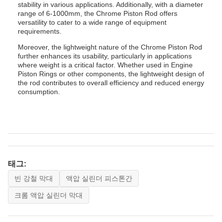
stability in various applications. Additionally, with a diameter
range of 6-1000mm, the Chrome Piston Rod offers
versatility to cater to a wide range of equipment
requirements.
Moreover, the lightweight nature of the Chrome Piston Rod
further enhances its usability, particularly in applications
where weight is a critical factor. Whether used in Engine
Piston Rings or other components, the lightweight design of
the rod contributes to overall efficiency and reduced energy
consumption.
태그:
빈 강철 막대
액압 실린더 피스톤간
크롬 액압 실린더 막대