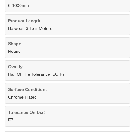
6-1000mm
Product Length:
Between 3 To 5 Meters
Shape:
Round
Ovality:
Half Of The Tolerance ISO F7
Surface Condition:
Chrome Plated
Tolerance On Dia:
F7