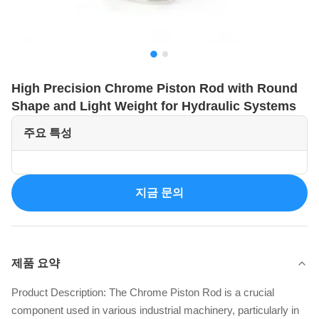
High Precision Chrome Piston Rod with Round
Shape and Light Weight for Hydraulic Systems
주요 특성
지금 문의
제품 요약
Product Description: The Chrome Piston Rod is a crucial
component used in various industrial machinery, particularly in