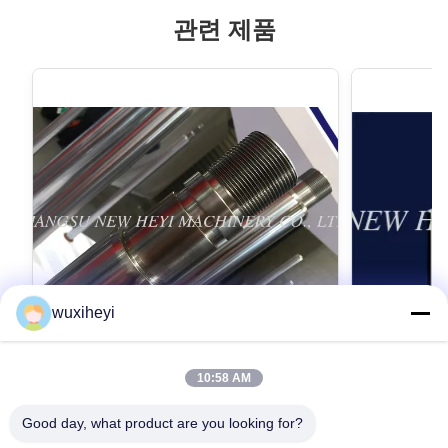
관련 제품
wuxiheyi
10:58 AM
고강도를 가진 마이크로 합금 강철 크롬 피
1m - 8m
스톤간 크롬 도금
스톤간, 액
Good day, what product are you looking for?
Micro Alloy Steel Chrome Piston Rod Chrome
1m - 8m Lengt