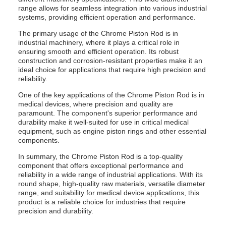
range allows for seamless integration into various industrial
systems, providing efficient operation and performance.
The primary usage of the Chrome Piston Rod is in
industrial machinery, where it plays a critical role in
ensuring smooth and efficient operation. Its robust
construction and corrosion-resistant properties make it an
ideal choice for applications that require high precision and
reliability.
One of the key applications of the Chrome Piston Rod is in
medical devices, where precision and quality are
paramount. The component's superior performance and
durability make it well-suited for use in critical medical
equipment, such as engine piston rings and other essential
components.
In summary, the Chrome Piston Rod is a top-quality
component that offers exceptional performance and
reliability in a wide range of industrial applications. With its
round shape, high-quality raw materials, versatile diameter
range, and suitability for medical device applications, this
product is a reliable choice for industries that require
precision and durability.