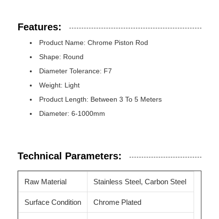
Features:
Product Name: Chrome Piston Rod
Shape: Round
Diameter Tolerance: F7
Weight: Light
Product Length: Between 3 To 5 Meters
Diameter: 6-1000mm
Technical Parameters:
Raw Material
Stainless Steel, Carbon Steel
Surface Condition
Chrome Plated