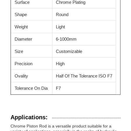
Surface
Chrome Plating
Shape
Round
Weight
Light
Diameter
6-1000mm
Size
Customizable
Precision
High
Ovality
Half Of The Tolerance ISO F7
Tolerance On Dia
F7
Applications:
Chrome Piston Rod is a versatile product suitable for a