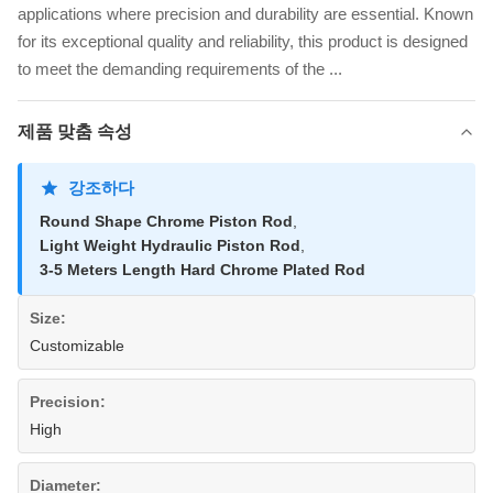
applications where precision and durability are essential. Known
for its exceptional quality and reliability, this product is designed
to meet the demanding requirements of the ...
제품 맞춤 속성
강조하다
Round Shape Chrome Piston Rod
,
Light Weight Hydraulic Piston Rod
,
3-5 Meters Length Hard Chrome Plated Rod
Size:
Customizable
Precision:
High
Diameter: