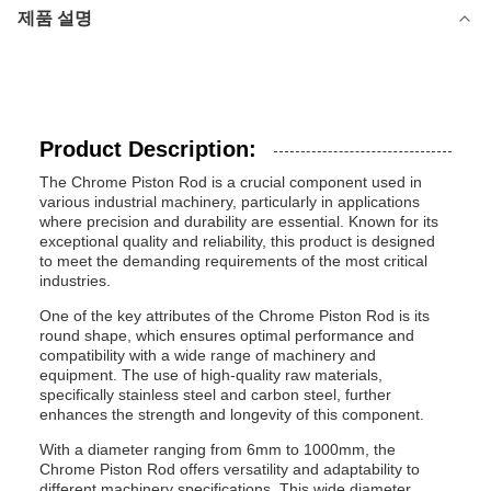
제품 설명
Product Description:
The Chrome Piston Rod is a crucial component used in
various industrial machinery, particularly in applications
where precision and durability are essential. Known for its
exceptional quality and reliability, this product is designed
to meet the demanding requirements of the most critical
industries.
One of the key attributes of the Chrome Piston Rod is its
round shape, which ensures optimal performance and
compatibility with a wide range of machinery and
equipment. The use of high-quality raw materials,
specifically stainless steel and carbon steel, further
enhances the strength and longevity of this component.
With a diameter ranging from 6mm to 1000mm, the
Chrome Piston Rod offers versatility and adaptability to
different machinery specifications. This wide diameter