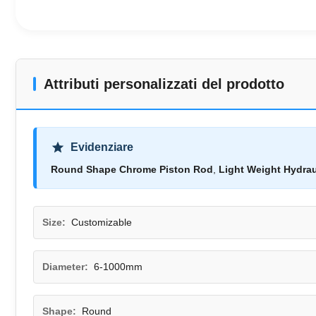
Attributi personalizzati del prodotto
Evidenziare
Round Shape Chrome Piston Rod
,
Light Weight Hydrau
Size:
Customizable
Diameter:
6-1000mm
Shape:
Round