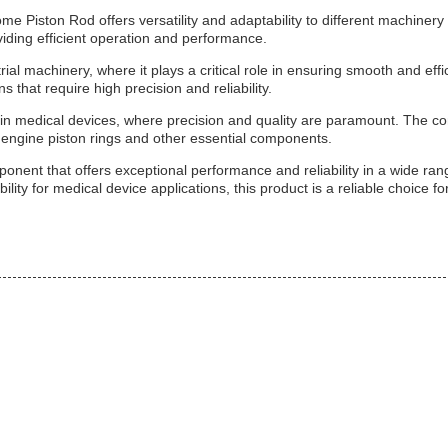
iston Rod offers versatility and adaptability to different machinery s
viding efficient operation and performance.
al machinery, where it plays a critical role in ensuring smooth and effic
s that require high precision and reliability.
 in medical devices, where precision and quality are paramount. The c
s engine piston rings and other essential components.
ent that offers exceptional performance and reliability in a wide range
lity for medical device applications, this product is a reliable choice for