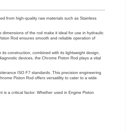
fted from high-quality raw materials such as Stainless
 dimensions of the rod make it ideal for use in hydraulic
Piston Rod ensures smooth and reliable operation of
its construction, combined with its lightweight design,
iagnostic devices, the Chrome Piston Rod plays a vital
Tolerance ISO F7 standards. This precision engineering
rome Piston Rod offers versatility to cater to a wide
t is a critical factor. Whether used in Engine Piston