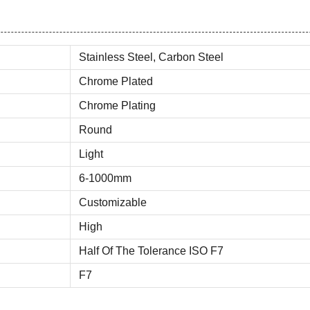
Stainless Steel, Carbon Steel
Chrome Plated
Chrome Plating
Round
Light
6-1000mm
Customizable
High
Half Of The Tolerance ISO F7
F7