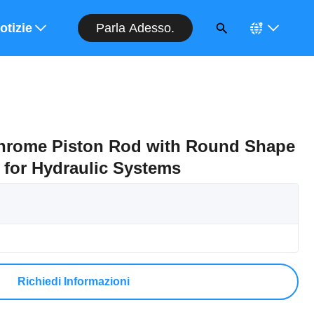
Parla Adesso.
entivo
otizie
Chrome Piston Rod with Round Shape
 for Hydraulic Systems
Richiedi Informazioni