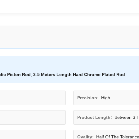
lic Piston Rod
,
3-5 Meters Length Hard Chrome Plated Rod
Precision:
High
Product Length:
Between 3 T
Ovality:
Half Of The Toleranc