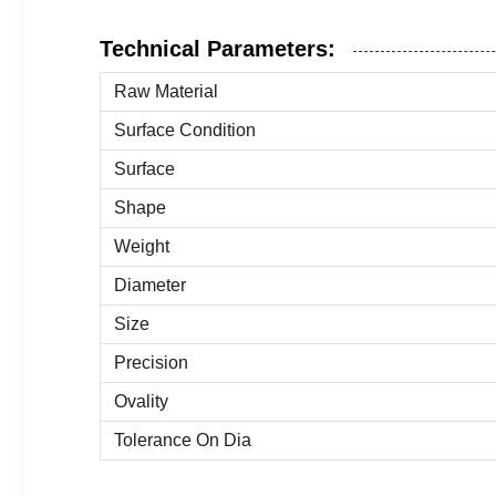
Technical Parameters:
Raw Material
Surface Condition
Surface
Shape
Weight
Diameter
Size
Precision
Ovality
Tolerance On Dia