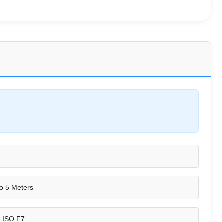
o 5 Meters
e ISO F7