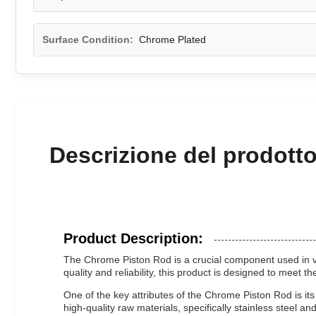
Surface Condition:
Chrome Plated
Descrizione del prodott
Product Description:
The Chrome Piston Rod is a crucial component used in vari
quality and reliability, this product is designed to meet 
One of the key attributes of the Chrome Piston Rod is i
high-quality raw materials, specifically stainless steel 