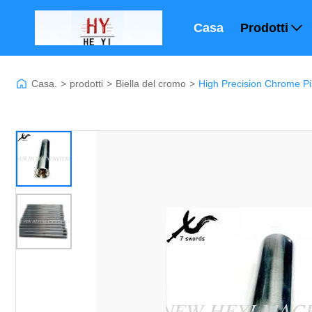
Casa
Prodotti
Casa.
>
prodotti
>
Biella del cromo
>
High Precision Chrome P