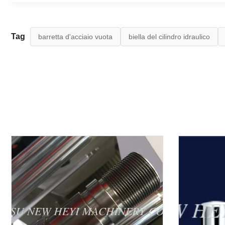
Tag
barretta d'acciaio vuota
biella del cilindro idraulico