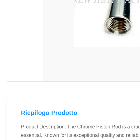
Riepilogo Prodotto
Product Description: The Chrome Piston Rod is a crucia
essential. Known for its exceptional quality and reliabi