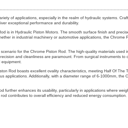
ariety of applications, especially in the realm of hydraulic systems. Cra
liver exceptional performance and durability.
od is in Hydraulic Piston Motors. The smooth surface finish and precise
Whether in industrial machinery or automotive applications, the Chrome 
scenario for the Chrome Piston Rod. The high-quality materials used in 
precision and cleanliness are paramount. From surgical instruments to d
al equipment.
ton Rod boasts excellent ovality characteristics, meeting Half Of The 
us applications. Additionally, with a diameter range of 6-1000mm, the Ch
further enhances its usability, particularly in applications where weigh
 rod contributes to overall efficiency and reduced energy consumption.