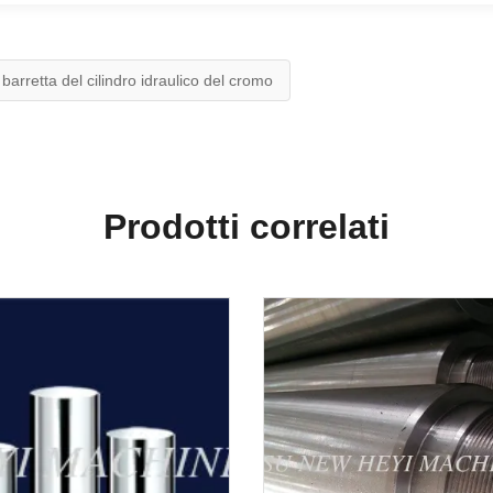
barretta del cilindro idraulico del cromo
Prodotti correlati