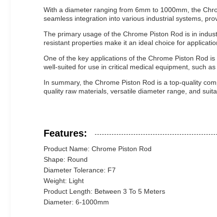
With a diameter ranging from 6mm to 1000mm, the Chrome P
seamless integration into various industrial systems, pro
The primary usage of the Chrome Piston Rod is in industri
resistant properties make it an ideal choice for application
One of the key applications of the Chrome Piston Rod is
well-suited for use in critical medical equipment, such a
In summary, the Chrome Piston Rod is a top-quality compon
quality raw materials, versatile diameter range, and suitabi
Features:
Product Name: Chrome Piston Rod
Shape: Round
Diameter Tolerance: F7
Weight: Light
Product Length: Between 3 To 5 Meters
Diameter: 6-1000mm