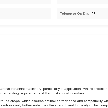
Tolerance On Dia:
F7
o
ous industrial machinery, particularly in applications where precision 
the demanding requirements of the most critical industries.
ts round shape, which ensures optimal performance and compatibility w
and carbon steel, further enhances the strength and longevity of this com