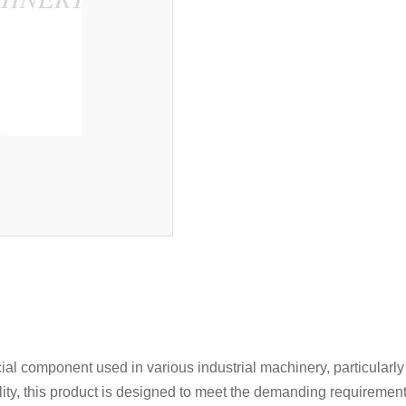
l component used in various industrial machinery, particularly 
lity, this product is designed to meet the demanding requirements