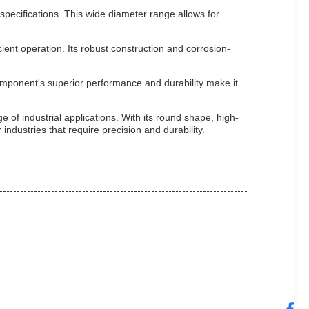
pecifications. This wide diameter range allows for
ient operation. Its robust construction and corrosion-
omponent's superior performance and durability make it
 of industrial applications. With its round shape, high-
 industries that require precision and durability.