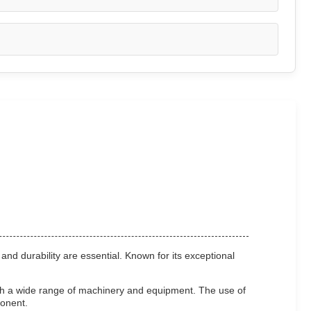
and durability are essential. Known for its exceptional
ith a wide range of machinery and equipment. The use of
ponent.