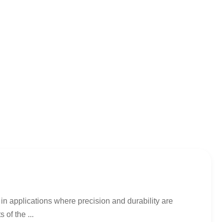
in applications where precision and durability are
 of the ...