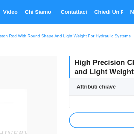
Video
Chi Siamo
Contattaci
Chiedi Un Prev
N
iston Rod With Round Shape And Light Weight For Hydraulic Systems
High Precision 
and Light Weight
Attributi chiave