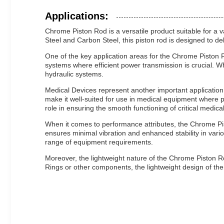
Applications:
Chrome Piston Rod is a versatile product suitable for a v
Steel and Carbon Steel, this piston rod is designed to de
One of the key application areas for the Chrome Piston R
systems where efficient power transmission is crucial. 
hydraulic systems.
Medical Devices represent another important application 
make it well-suited for use in medical equipment where 
role in ensuring the smooth functioning of critical medic
When it comes to performance attributes, the Chrome Pis
ensures minimal vibration and enhanced stability in vario
range of equipment requirements.
Moreover, the lightweight nature of the Chrome Piston Rod 
Rings or other components, the lightweight design of the