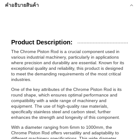
คำอธิบายสินค้า
Product Description:
The Chrome Piston Rod is a crucial component used in
various industrial machinery, particularly in applications
where precision and durability are essential. Known for its
exceptional quality and reliability, this product is designed
to meet the demanding requirements of the most critical
industries.
One of the key attributes of the Chrome Piston Rod is its
round shape, which ensures optimal performance and
compatibility with a wide range of machinery and
equipment. The use of high-quality raw materials,
specifically stainless steel and carbon steel, further
enhances the strength and longevity of this component.
With a diameter ranging from 6mm to 1000mm, the
Chrome Piston Rod offers versatility and adaptability to
different machinery specifications. This wide diameter