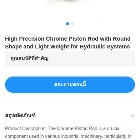
High Precision Chrome Piston Rod with Round
Shape and Light Weight for Hydraulic Systems
คุณสมบัติที่สำคัญ
สอบถามตอนนี้
สรุปผลิตภัณฑ์
Product Description: The Chrome Piston Rod is a crucial
component used in various industrial machinery, particularly in