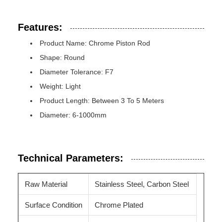
Features:
Product Name: Chrome Piston Rod
Shape: Round
Diameter Tolerance: F7
Weight: Light
Product Length: Between 3 To 5 Meters
Diameter: 6-1000mm
Technical Parameters:
Raw Material
Stainless Steel, Carbon Steel
Surface Condition
Chrome Plated