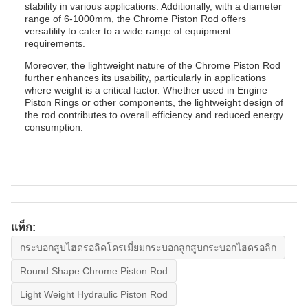
stability in various applications. Additionally, with a diameter
range of 6-1000mm, the Chrome Piston Rod offers
versatility to cater to a wide range of equipment
requirements.
Moreover, the lightweight nature of the Chrome Piston Rod
further enhances its usability, particularly in applications
where weight is a critical factor. Whether used in Engine
Piston Rings or other components, the lightweight design of
the rod contributes to overall efficiency and reduced energy
consumption.
แท็ก:
กระบอกสูบไฮดรอลิคโครเมี่ยมกระบอกลูกสูบกระบอกไฮดรอลิก
Round Shape Chrome Piston Rod
Light Weight Hydraulic Piston Rod