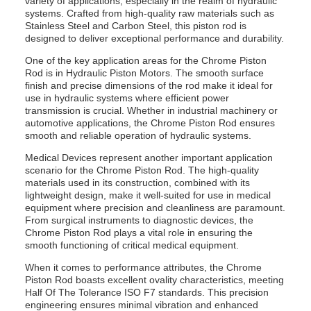
variety of applications, especially in the realm of hydraulic
systems. Crafted from high-quality raw materials such as
Stainless Steel and Carbon Steel, this piston rod is
designed to deliver exceptional performance and durability.
One of the key application areas for the Chrome Piston
Rod is in Hydraulic Piston Motors. The smooth surface
finish and precise dimensions of the rod make it ideal for
use in hydraulic systems where efficient power
transmission is crucial. Whether in industrial machinery or
automotive applications, the Chrome Piston Rod ensures
smooth and reliable operation of hydraulic systems.
Medical Devices represent another important application
scenario for the Chrome Piston Rod. The high-quality
materials used in its construction, combined with its
lightweight design, make it well-suited for use in medical
equipment where precision and cleanliness are paramount.
From surgical instruments to diagnostic devices, the
Chrome Piston Rod plays a vital role in ensuring the
smooth functioning of critical medical equipment.
When it comes to performance attributes, the Chrome
Piston Rod boasts excellent ovality characteristics, meeting
Half Of The Tolerance ISO F7 standards. This precision
engineering ensures minimal vibration and enhanced