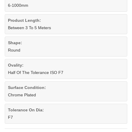
6-1000mm
Product Length:
Between 3 To 5 Meters
Shape:
Round
Ovality:
Half Of The Tolerance ISO F7
Surface Condition:
Chrome Plated
Tolerance On Dia:
F7