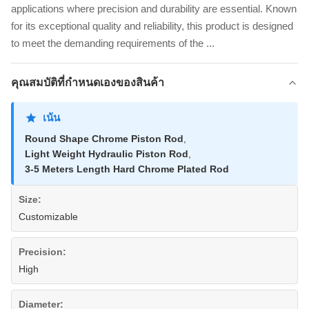
applications where precision and durability are essential. Known
for its exceptional quality and reliability, this product is designed
to meet the demanding requirements of the ...
คุณสมบัติที่กําหนดเองของสินค้า
เน้น
Round Shape Chrome Piston Rod
,
Light Weight Hydraulic Piston Rod
,
3-5 Meters Length Hard Chrome Plated Rod
Size:
Customizable
Precision:
High
Diameter: