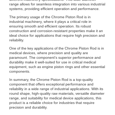
range allows for seamless integration into various industrial
systems, providing efficient operation and performance.
The primary usage of the Chrome Piston Rod is in
industrial machinery, where it plays a critical role in
ensuring smooth and efficient operation. Its robust
construction and corrosion-resistant properties make it an
ideal choice for applications that require high precision and
reliability.
One of the key applications of the Chrome Piston Rod is in
medical devices, where precision and quality are
paramount. The component's superior performance and
durability make it well-suited for use in critical medical
equipment, such as engine piston rings and other essential
components.
In summary, the Chrome Piston Rod is a top-quality
component that offers exceptional performance and
reliability in a wide range of industrial applications. With its
round shape, high-quality raw materials, versatile diameter
range, and suitability for medical device applications, this
product is a reliable choice for industries that require
precision and durability.