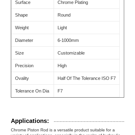
Surface
Chrome Plating
Shape
Round
Weight
Light
Diameter
6-1000mm
Size
Customizable
Precision
High
Ovality
Half Of The Tolerance ISO F7
Tolerance On Dia
F7
Applications:
Chrome Piston Rod is a versatile product suitable for a