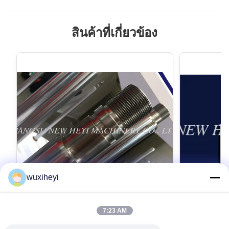
สินค้าที่เกี่ยวข้อง
wuxiheyi
7:23 AM
Micro Alloy Steel Chrome Piston Rod
1m - 8m Len