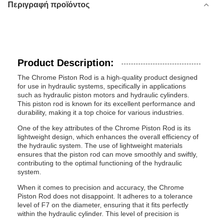
Περιγραφή προϊόντος
Product Description:
The Chrome Piston Rod is a high-quality product designed
for use in hydraulic systems, specifically in applications
such as hydraulic piston motors and hydraulic cylinders.
This piston rod is known for its excellent performance and
durability, making it a top choice for various industries.
One of the key attributes of the Chrome Piston Rod is its
lightweight design, which enhances the overall efficiency of
the hydraulic system. The use of lightweight materials
ensures that the piston rod can move smoothly and swiftly,
contributing to the optimal functioning of the hydraulic
system.
When it comes to precision and accuracy, the Chrome
Piston Rod does not disappoint. It adheres to a tolerance
level of F7 on the diameter, ensuring that it fits perfectly
within the hydraulic cylinder. This level of precision is