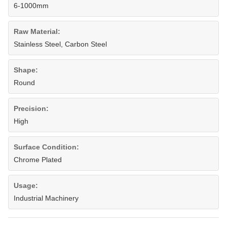
6-1000mm
Raw Material:
Stainless Steel, Carbon Steel
Shape:
Round
Precision:
High
Surface Condition:
Chrome Plated
Usage:
Industrial Machinery