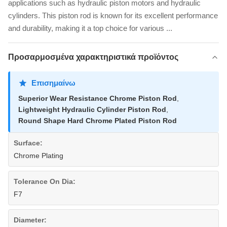
applications such as hydraulic piston motors and hydraulic
cylinders. This piston rod is known for its excellent performance
and durability, making it a top choice for various ...
Προσαρμοσμένα χαρακτηριστικά προϊόντος
Επισημαίνω
Superior Wear Resistance Chrome Piston Rod
,
Lightweight Hydraulic Cylinder Piston Rod
,
Round Shape Hard Chrome Plated Piston Rod
Surface:
Chrome Plating
Tolerance On Dia:
F7
Diameter: