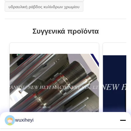
υδραυλική ράβδος κυλίνδρων χρωμίου
Συγγενικά προϊόντα
wuxiheyi