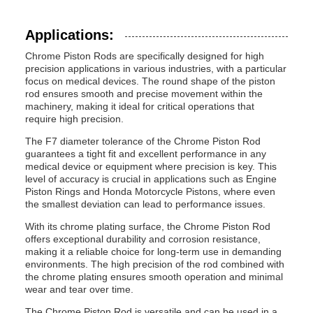
Applications:
Chrome Piston Rods are specifically designed for high
precision applications in various industries, with a particular
focus on medical devices. The round shape of the piston
rod ensures smooth and precise movement within the
machinery, making it ideal for critical operations that
require high precision.
The F7 diameter tolerance of the Chrome Piston Rod
guarantees a tight fit and excellent performance in any
medical device or equipment where precision is key. This
level of accuracy is crucial in applications such as Engine
Piston Rings and Honda Motorcycle Pistons, where even
the smallest deviation can lead to performance issues.
With its chrome plating surface, the Chrome Piston Rod
offers exceptional durability and corrosion resistance,
making it a reliable choice for long-term use in demanding
environments. The high precision of the rod combined with
the chrome plating ensures smooth operation and minimal
wear and tear over time.
The Chrome Piston Rod is versatile and can be used in a