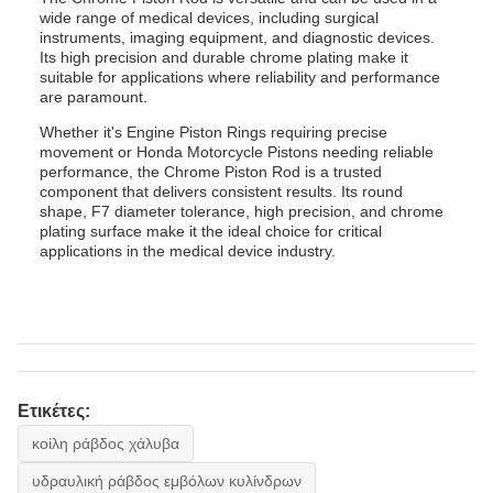
wide range of medical devices, including surgical
instruments, imaging equipment, and diagnostic devices.
Its high precision and durable chrome plating make it
suitable for applications where reliability and performance
are paramount.
Whether it's Engine Piston Rings requiring precise
movement or Honda Motorcycle Pistons needing reliable
performance, the Chrome Piston Rod is a trusted
component that delivers consistent results. Its round
shape, F7 diameter tolerance, high precision, and chrome
plating surface make it the ideal choice for critical
applications in the medical device industry.
Ετικέτες:
κοίλη ράβδος χάλυβα
υδραυλική ράβδος εμβόλων κυλίνδρων