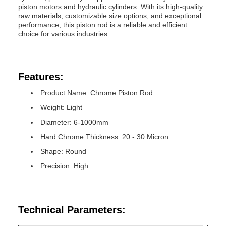
piston motors and hydraulic cylinders. With its high-quality
raw materials, customizable size options, and exceptional
performance, this piston rod is a reliable and efficient
choice for various industries.
Features:
Product Name: Chrome Piston Rod
Weight: Light
Diameter: 6-1000mm
Hard Chrome Thickness: 20 - 30 Micron
Shape: Round
Precision: High
Technical Parameters: