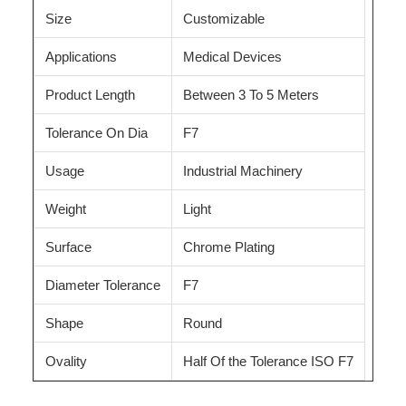
Size
Customizable
Applications
Medical Devices
Product Length
Between 3 To 5 Meters
Tolerance On Dia
F7
Usage
Industrial Machinery
Weight
Light
Surface
Chrome Plating
Diameter Tolerance
F7
Shape
Round
Ovality
Half Of the Tolerance ISO F7