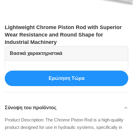
Lightweight Chrome Piston Rod with Superior
Wear Resistance and Round Shape for
Industrial Machinery
Βασικά χαρακτηριστικά
Ερώτηση Τώρα
Σύνοψη του προϊόντος
Product Description: The Chrome Piston Rod is a high-quality
product designed for use in hydraulic systems, specifically in