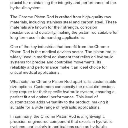
crucial for maintaining the integrity and performance of the
hydraulic system.
The Chrome Piston Rod is crafted from high-quality raw
materials, including stainless steel and carbon steel. These
materials are known for their strength, corrosion
resistance, and durability, making the piston rod suitable for
long-term use in demanding applications.
One of the key industries that benefit from the Chrome
Piston Rod is the medical devices sector. The piston rod is
widely used in medical equipment that relies on hydraulic
systems for precise and controlled movements. Its
reliability and performance make it an ideal choice for
critical medical applications.
What sets the Chrome Piston Rod apart is its customizable
size options. Customers can specify the exact dimensions
they require for their specific hydraulic system, ensuring a
perfect fit and optimal performance. This level of
customization adds versatility to the product, making it
suitable for a wide range of hydraulic applications.
In summary, the Chrome Piston Rod is a lightweight,
precision-engineered component that excels in hydraulic
systems, particularly in applications such as hydraulic