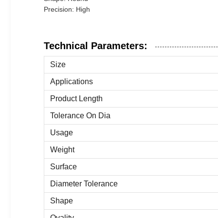
Precision: High
Technical Parameters:
Size
Applications
Product Length
Tolerance On Dia
Usage
Weight
Surface
Diameter Tolerance
Shape
Ovality