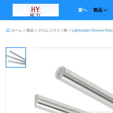
家へ
製品
ホーム
>
製品
>
クロム ピストン棒
>
Lightweight Chrome Pisto