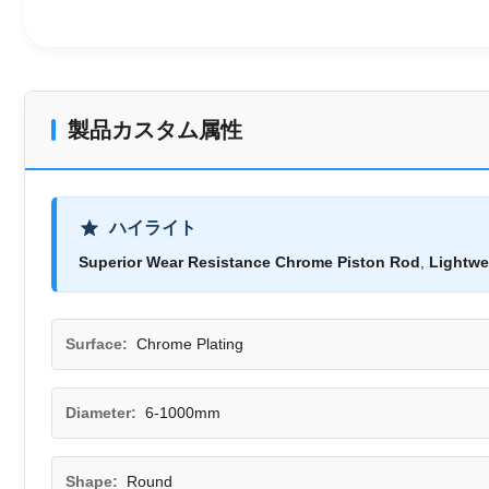
製品カスタム属性
ハイライト
Superior Wear Resistance Chrome Piston Rod
,
Lightwe
Surface:
Chrome Plating
Diameter:
6-1000mm
Shape:
Round