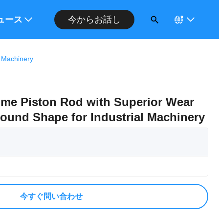
今からお話し
ください
ュース
l Machinery
me Piston Rod with Superior Wear
ound Shape for Industrial Machinery
今すぐ問い合わせ