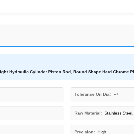
ight Hydraulic Cylinder Piston Rod
,
Round Shape Hard Chrome Pl
Tolerance On Dia:
F7
Raw Material:
Stainless Steel
Precision:
High