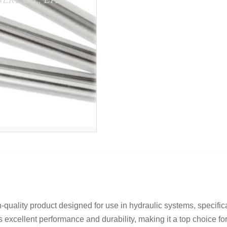
uality product designed for use in hydraulic systems, specifica
s excellent performance and durability, making it a top choice for 