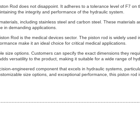
n Rod does not disappoint. It adheres to a tolerance level of F7 on the 
maintaining the integrity and performance of the hydraulic system.
aterials, including stainless steel and carbon steel. These materials ar
use in demanding applications.
iston Rod is the medical devices sector. The piston rod is widely used i
ormance make it an ideal choice for critical medical applications.
e size options. Customers can specify the exact dimensions they require
dds versatility to the product, making it suitable for a wide range of hyd
ision-engineered component that excels in hydraulic systems, particula
ustomizable size options, and exceptional performance, this piston rod is 