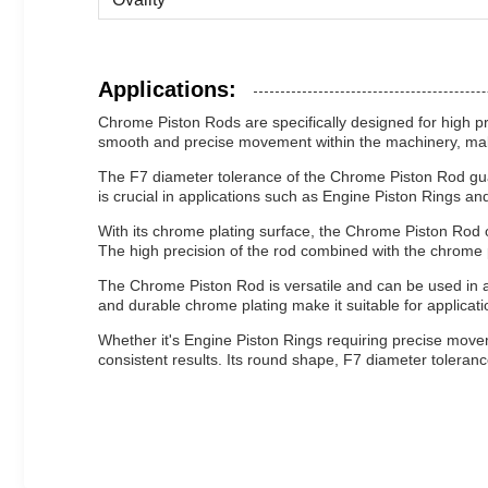
Applications:
Chrome Piston Rods are specifically designed for high pr
smooth and precise movement within the machinery, making 
The F7 diameter tolerance of the Chrome Piston Rod guar
is crucial in applications such as Engine Piston Rings 
With its chrome plating surface, the Chrome Piston Rod o
The high precision of the rod combined with the chrome
The Chrome Piston Rod is versatile and can be used in a 
and durable chrome plating make it suitable for applicat
Whether it's Engine Piston Rings requiring precise mov
consistent results. Its round shape, F7 diameter tolerance