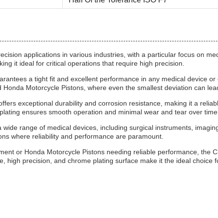
ecision applications in various industries, with a particular focus on m
it ideal for critical operations that require high precision.
antees a tight fit and excellent performance in any medical device or 
and Honda Motorcycle Pistons, where even the smallest deviation can le
ffers exceptional durability and corrosion resistance, making it a reli
 plating ensures smooth operation and minimal wear and tear over time
wide range of medical devices, including surgical instruments, imaging
ions where reliability and performance are paramount.
ement or Honda Motorcycle Pistons needing reliable performance, the C
, high precision, and chrome plating surface make it the ideal choice for