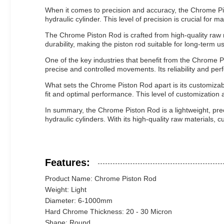
When it comes to precision and accuracy, the Chrome Pisto
hydraulic cylinder. This level of precision is crucial for 
The Chrome Piston Rod is crafted from high-quality raw m
durability, making the piston rod suitable for long-term 
One of the key industries that benefit from the Chrome P
precise and controlled movements. Its reliability and perf
What sets the Chrome Piston Rod apart is its customizabl
fit and optimal performance. This level of customization a
In summary, the Chrome Piston Rod is a lightweight, prec
hydraulic cylinders. With its high-quality raw materials, c
Features:
Product Name: Chrome Piston Rod
Weight: Light
Diameter: 6-1000mm
Hard Chrome Thickness: 20 - 30 Micron
Shape: Round