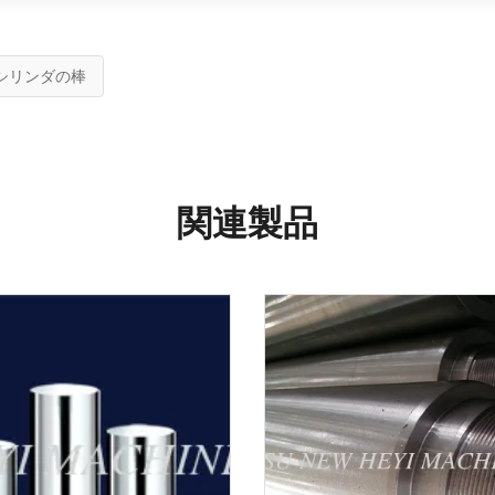
シリンダの棒
関連製品