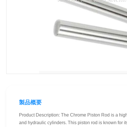
製品概要
Product Description: The Chrome Piston Rod is a high-q
and hydraulic cylinders. This piston rod is known for it