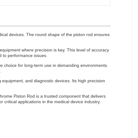
edical devices. The round shape of the piston rod ensures
equipment where precision is key. This level of accuracy
ad to performance issues.
able choice for long-term use in demanding environments.
.
 equipment, and diagnostic devices. Its high precision
hrome Piston Rod is a trusted component that delivers
 critical applications in the medical device industry.