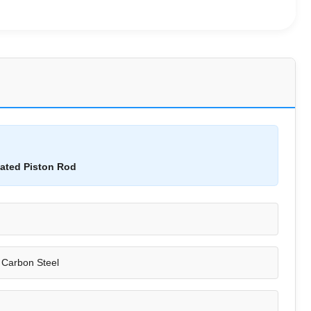
ated Piston Rod
, Carbon Steel