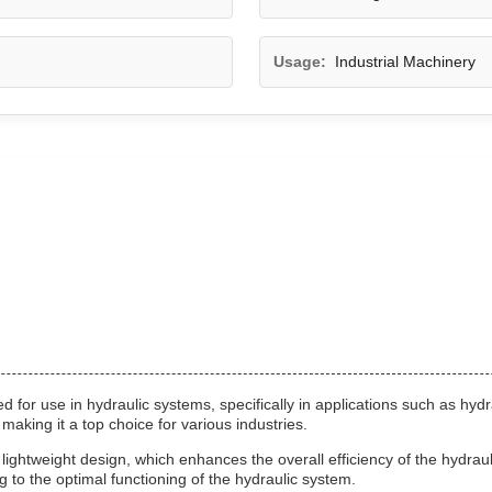
Usage:
Industrial Machinery
for use in hydraulic systems, specifically in applications such as hydr
 making it a top choice for various industries.
 lightweight design, which enhances the overall efficiency of the hydrau
g to the optimal functioning of the hydraulic system.