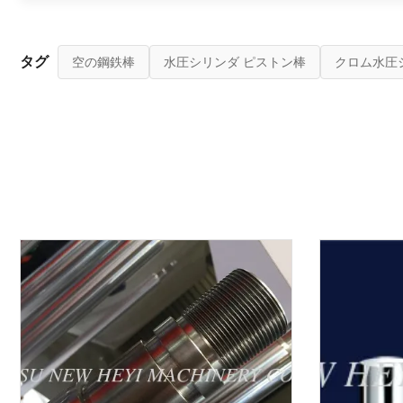
タグ
空の鋼鉄棒
水圧シリンダ ピストン棒
クロム水圧