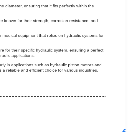
diameter, ensuring that it fits perfectly within the
e known for their strength, corrosion resistance, and
n medical equipment that relies on hydraulic systems for
 for their specific hydraulic system, ensuring a perfect
raulic applications.
rly in applications such as hydraulic piston motors and
a reliable and efficient choice for various industries.