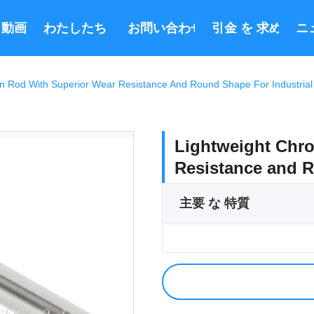
動画
わたしたち に つい て
お問い合わせ
引金 を 求め て 
ニ
n Rod With Superior Wear Resistance And Round Shape For Industria
Lightweight Chro
Resistance and R
主要 な 特質