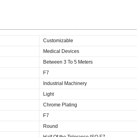
Customizable
Medical Devices
Between 3 To 5 Meters
F7
Industrial Machinery
Light
Chrome Plating
F7
Round
Half Of the Tolerance ISO F7