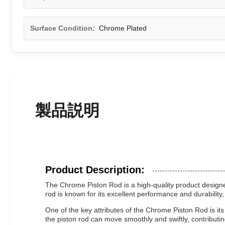
Surface Condition:
Chrome Plated
製品説明
Product Description:
The Chrome Piston Rod is a high-quality product designed 
rod is known for its excellent performance and durability,
One of the key attributes of the Chrome Piston Rod is its
the piston rod can move smoothly and swiftly, contributin