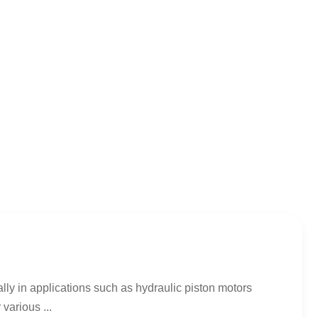
lly in applications such as hydraulic piston motors
various ...