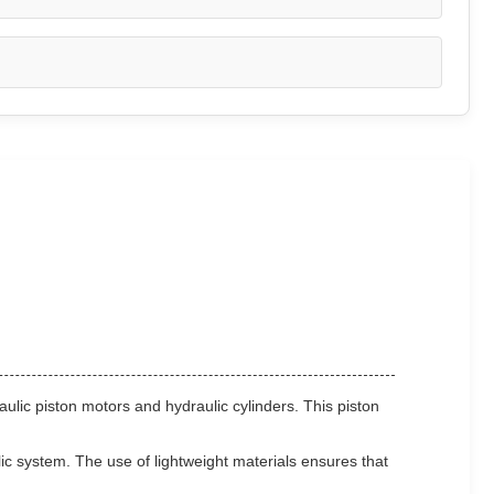
aulic piston motors and hydraulic cylinders. This piston
lic system. The use of lightweight materials ensures that