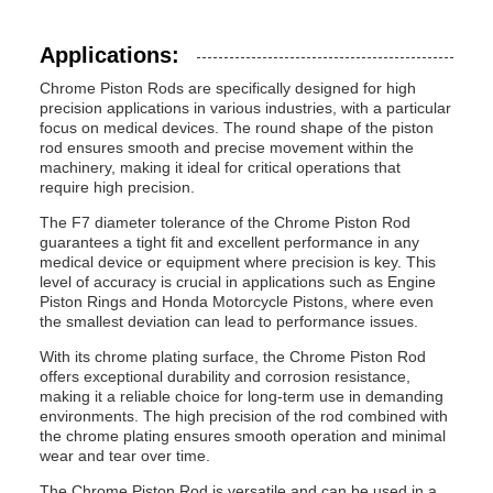
Applications:
Chrome Piston Rods are specifically designed for high
precision applications in various industries, with a particular
focus on medical devices. The round shape of the piston
rod ensures smooth and precise movement within the
machinery, making it ideal for critical operations that
require high precision.
The F7 diameter tolerance of the Chrome Piston Rod
guarantees a tight fit and excellent performance in any
medical device or equipment where precision is key. This
level of accuracy is crucial in applications such as Engine
Piston Rings and Honda Motorcycle Pistons, where even
the smallest deviation can lead to performance issues.
With its chrome plating surface, the Chrome Piston Rod
offers exceptional durability and corrosion resistance,
making it a reliable choice for long-term use in demanding
environments. The high precision of the rod combined with
the chrome plating ensures smooth operation and minimal
wear and tear over time.
The Chrome Piston Rod is versatile and can be used in a