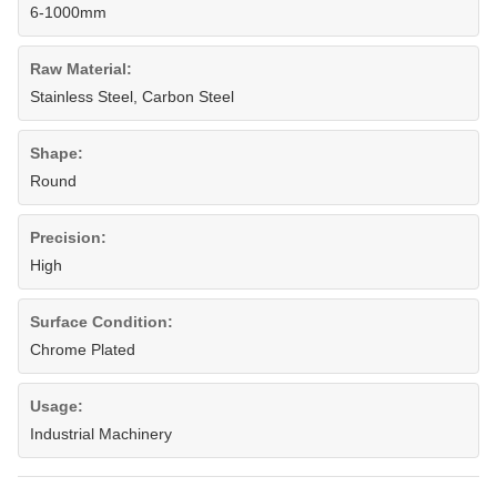
6-1000mm
Raw Material:
Stainless Steel, Carbon Steel
Shape:
Round
Precision:
High
Surface Condition:
Chrome Plated
Usage:
Industrial Machinery