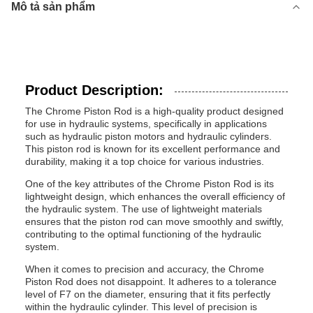
Mô tả sản phẩm
Product Description:
The Chrome Piston Rod is a high-quality product designed
for use in hydraulic systems, specifically in applications
such as hydraulic piston motors and hydraulic cylinders.
This piston rod is known for its excellent performance and
durability, making it a top choice for various industries.
One of the key attributes of the Chrome Piston Rod is its
lightweight design, which enhances the overall efficiency of
the hydraulic system. The use of lightweight materials
ensures that the piston rod can move smoothly and swiftly,
contributing to the optimal functioning of the hydraulic
system.
When it comes to precision and accuracy, the Chrome
Piston Rod does not disappoint. It adheres to a tolerance
level of F7 on the diameter, ensuring that it fits perfectly
within the hydraulic cylinder. This level of precision is