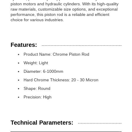
piston motors and hydraulic cylinders. With its high-quality
raw materials, customizable size options, and exceptional
performance, this piston rod is a reliable and efficient
choice for various industries.
Features:
Product Name: Chrome Piston Rod
Weight: Light
Diameter: 6-1000mm
Hard Chrome Thickness: 20 - 30 Micron
Shape: Round
Precision: High
Technical Parameters: