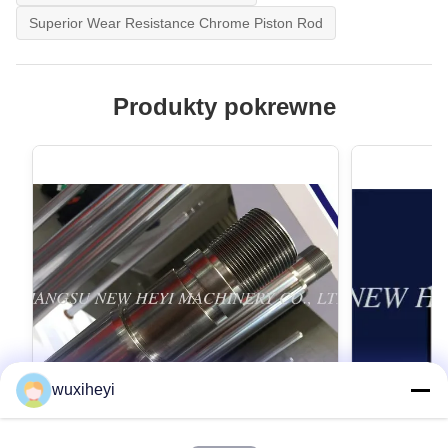
Superior Wear Resistance Chrome Piston Rod
Produkty pokrewne
wuxiheyi