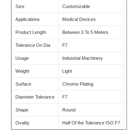
Size
Customizable
Applications
Medical Devices
Product Length
Between 3 To 5 Meters
Tolerance On Dia
F7
Usage
Industrial Machinery
Weight
Light
Surface
Chrome Plating
Diameter Tolerance
F7
Shape
Round
Ovality
Half Of the Tolerance ISO F7