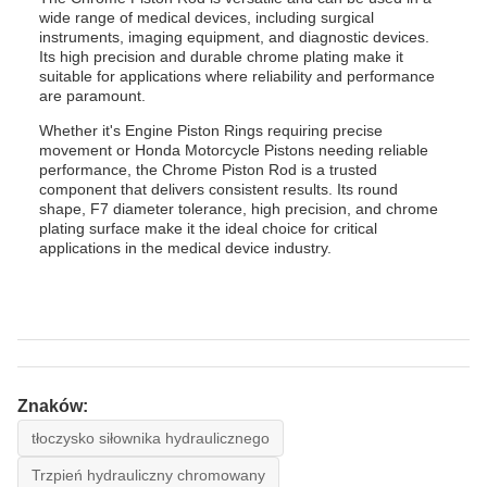
wide range of medical devices, including surgical
instruments, imaging equipment, and diagnostic devices.
Its high precision and durable chrome plating make it
suitable for applications where reliability and performance
are paramount.
Whether it's Engine Piston Rings requiring precise
movement or Honda Motorcycle Pistons needing reliable
performance, the Chrome Piston Rod is a trusted
component that delivers consistent results. Its round
shape, F7 diameter tolerance, high precision, and chrome
plating surface make it the ideal choice for critical
applications in the medical device industry.
Znaków:
tłoczysko siłownika hydraulicznego
Trzpień hydrauliczny chromowany