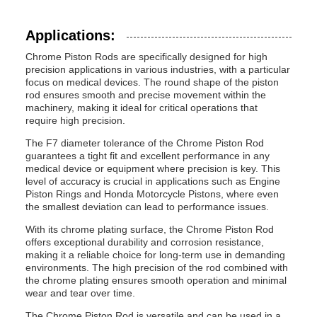
Applications:
Chrome Piston Rods are specifically designed for high
precision applications in various industries, with a particular
focus on medical devices. The round shape of the piston
rod ensures smooth and precise movement within the
machinery, making it ideal for critical operations that
require high precision.
The F7 diameter tolerance of the Chrome Piston Rod
guarantees a tight fit and excellent performance in any
medical device or equipment where precision is key. This
level of accuracy is crucial in applications such as Engine
Piston Rings and Honda Motorcycle Pistons, where even
the smallest deviation can lead to performance issues.
With its chrome plating surface, the Chrome Piston Rod
offers exceptional durability and corrosion resistance,
making it a reliable choice for long-term use in demanding
environments. The high precision of the rod combined with
the chrome plating ensures smooth operation and minimal
wear and tear over time.
The Chrome Piston Rod is versatile and can be used in a