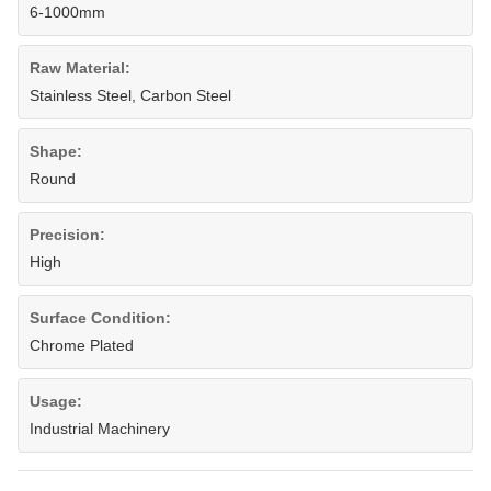
6-1000mm
Raw Material:
Stainless Steel, Carbon Steel
Shape:
Round
Precision:
High
Surface Condition:
Chrome Plated
Usage:
Industrial Machinery