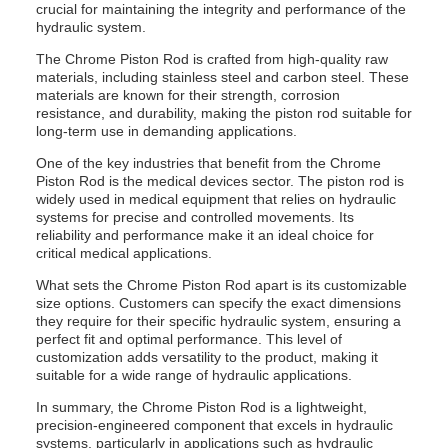
crucial for maintaining the integrity and performance of the
hydraulic system.
The Chrome Piston Rod is crafted from high-quality raw
materials, including stainless steel and carbon steel. These
materials are known for their strength, corrosion
resistance, and durability, making the piston rod suitable for
long-term use in demanding applications.
One of the key industries that benefit from the Chrome
Piston Rod is the medical devices sector. The piston rod is
widely used in medical equipment that relies on hydraulic
systems for precise and controlled movements. Its
reliability and performance make it an ideal choice for
critical medical applications.
What sets the Chrome Piston Rod apart is its customizable
size options. Customers can specify the exact dimensions
they require for their specific hydraulic system, ensuring a
perfect fit and optimal performance. This level of
customization adds versatility to the product, making it
suitable for a wide range of hydraulic applications.
In summary, the Chrome Piston Rod is a lightweight,
precision-engineered component that excels in hydraulic
systems, particularly in applications such as hydraulic