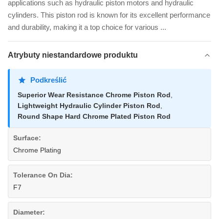
applications such as hydraulic piston motors and hydraulic
cylinders. This piston rod is known for its excellent performance
and durability, making it a top choice for various ...
Atrybuty niestandardowe produktu
Podkreślić
Superior Wear Resistance Chrome Piston Rod
,
Lightweight Hydraulic Cylinder Piston Rod
,
Round Shape Hard Chrome Plated Piston Rod
Surface:
Chrome Plating
Tolerance On Dia:
F7
Diameter: