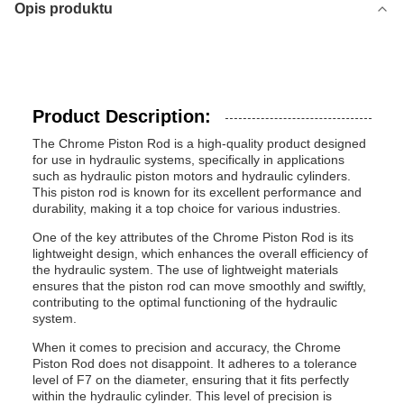
Opis produktu
Product Description:
The Chrome Piston Rod is a high-quality product designed
for use in hydraulic systems, specifically in applications
such as hydraulic piston motors and hydraulic cylinders.
This piston rod is known for its excellent performance and
durability, making it a top choice for various industries.
One of the key attributes of the Chrome Piston Rod is its
lightweight design, which enhances the overall efficiency of
the hydraulic system. The use of lightweight materials
ensures that the piston rod can move smoothly and swiftly,
contributing to the optimal functioning of the hydraulic
system.
When it comes to precision and accuracy, the Chrome
Piston Rod does not disappoint. It adheres to a tolerance
level of F7 on the diameter, ensuring that it fits perfectly
within the hydraulic cylinder. This level of precision is