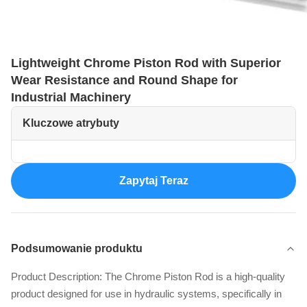
Lightweight Chrome Piston Rod with Superior
Wear Resistance and Round Shape for
Industrial Machinery
Kluczowe atrybuty
Zapytaj Teraz
Podsumowanie produktu
Product Description: The Chrome Piston Rod is a high-quality
product designed for use in hydraulic systems, specifically in