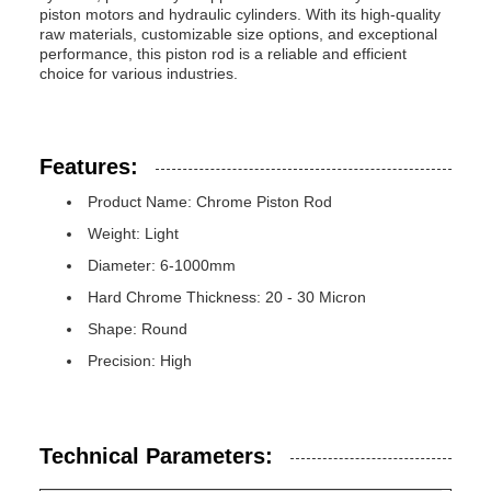
piston motors and hydraulic cylinders. With its high-quality
raw materials, customizable size options, and exceptional
performance, this piston rod is a reliable and efficient
choice for various industries.
Features:
Product Name: Chrome Piston Rod
Weight: Light
Diameter: 6-1000mm
Hard Chrome Thickness: 20 - 30 Micron
Shape: Round
Precision: High
Technical Parameters: