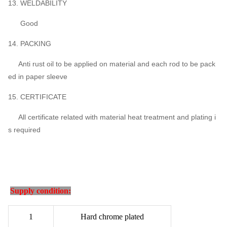
13. WELDABILITY
Good
14. PACKING
Anti rust oil to be applied on material and each rod to be pack
ed in paper sleeve
15. CERTIFICATE
All certificate related with material heat treatment and plating i
s required
Supply condition:
1
Hard chrome plated