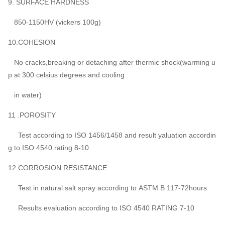
9. SURFACE HARDNESS
850-1150HV (vickers 100g)
10.COHESION
No cracks,breaking or detaching after thermic shock(warming u
p at 300 celsius degrees and cooling
in water)
11 .POROSITY
Test according to ISO 1456/1458 and result yaluation accordin
g to ISO 4540 rating 8-10
12 CORROSION RESISTANCE
Test in natural salt spray according to ASTM B 117-72hours
Results evaluation according to ISO 4540 RATING 7-10