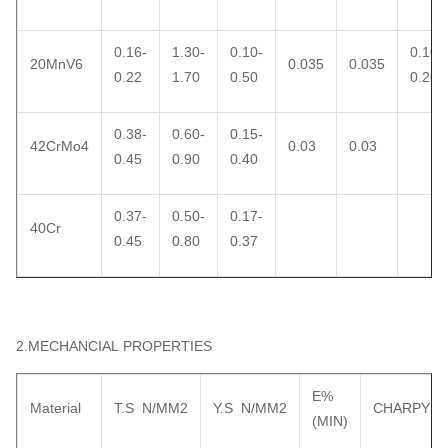
0.16-
1.30-
0.10-
0.10-
20MnV6
0.035
0.035
0.22
1.70
0.50
0.20
0.38-
0.60-
0.15-
42CrMo4
0.03
0.03
0.45
0.90
0.40
0.37-
0.50-
0.17-
40Cr
0.45
0.80
0.37
2.MECHANCIAL PROPERTIES
E%
Material
T.S N/MM2
Y.S N/MM2
CHARPY
(MIN)