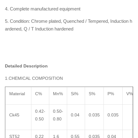
4. Complete manufactured equipment
5. Condition: Chrome plated, Quenched / Tempered, Induction h
ardened, Q / T Induction hardened
Detailed Description
1.CHEMICAL COMPOSITION
Material
C%
Mn%
Si%
S%
P%
V%
0.42-
0.50-
Ck45
0.04
0.035
0.035
0.50
0.80
ST52
0.22
1.6
0.55
0.035
0.04