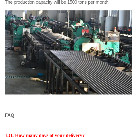
The production capacity will be 1500 tons per month.
FAQ
1.Q: How many days of your delivery?