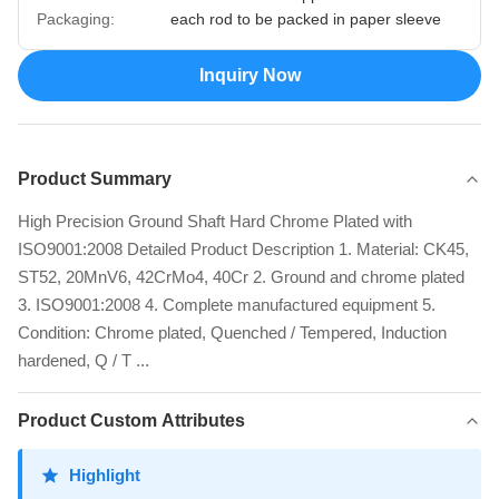
Packaging:
each rod to be packed in paper sleeve
Inquiry Now
Product Summary
High Precision Ground Shaft Hard Chrome Plated with
ISO9001:2008 Detailed Product Description 1. Material: CK45,
ST52, 20MnV6, 42CrMo4, 40Cr 2. Ground and chrome plated
3. ISO9001:2008 4. Complete manufactured equipment 5.
Condition: Chrome plated, Quenched / Tempered, Induction
hardened, Q / T ...
Product Custom Attributes
Highlight