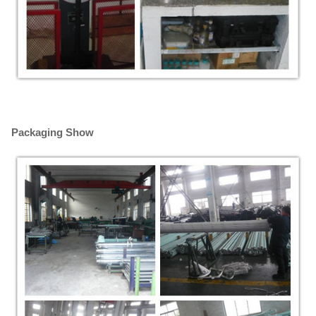
Packaging Show