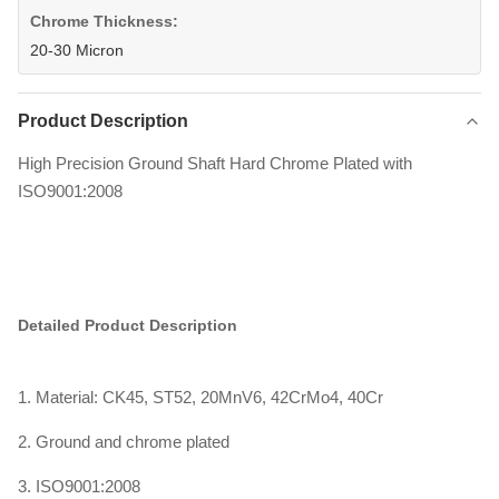
Chrome Thickness:
20-30 Micron
Product Description
High Precision Ground Shaft Hard Chrome Plated with
ISO9001:2008
Detailed Product Description
1. Material: CK45, ST52, 20MnV6, 42CrMo4, 40Cr
2. Ground and chrome plated
3. ISO9001:2008