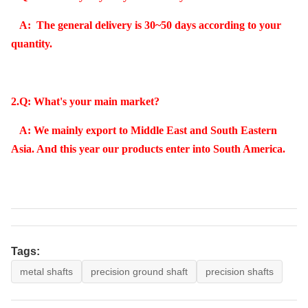
A: The general delivery is 30~50 days according to your
quantity.
2.Q: What's your main market?
A: We mainly export to Middle East and South Eastern
Asia. And this year our products enter into South America.
Tags:
metal shafts
precision ground shaft
precision shafts