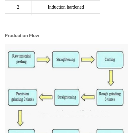
2
Induction hardened
3
Quenched & Tempered
4
Induction hardened with Q&T
Production Flow