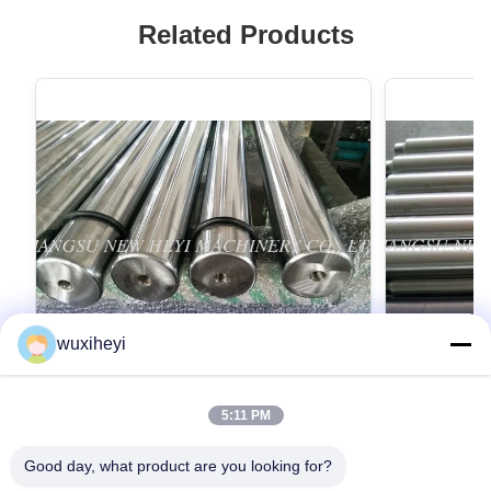
Related Products
wuxiheyi
5:11 PM
Tempered Precision Steel Shaft ,
Chrome Plat
Induction Hardened Rod CK45
Corrosion R
Good day, what product are you looking for?