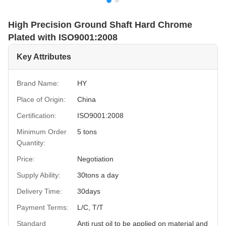
High Precision Ground Shaft Hard Chrome
Plated with ISO9001:2008
Key Attributes
Brand Name:
HY
Place of Origin:
China
Certification:
ISO9001:2008
Minimum Order
5 tons
Quantity:
Price:
Negotiation
Supply Ability:
30tons a day
Delivery Time:
30days
Payment Terms:
L/C, T/T
Standard
Anti rust oil to be applied on material and