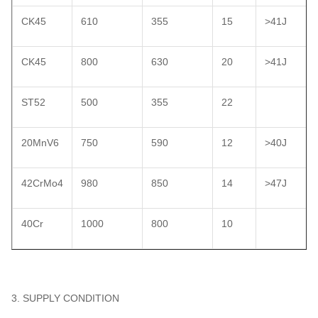
CK45
610
355
15
>41J
CK45
800
630
20
>41J
ST52
500
355
22
20MnV6
750
590
12
>40J
42CrMo4
980
850
14
>47J
40Cr
1000
800
10
3. SUPPLY CONDITION