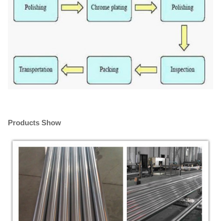
Products Show