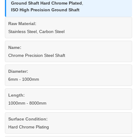
Ground Shaft Hard Chrome Plated
,
ISO High Precision Ground Shaft
Raw Material:
Stainless Steel, Carbon Steel
Name:
Chrome Precision Steel Shaft
Diameter:
6mm - 1000mm
Length:
1000mm - 8000mm
Surface Condition:
Hard Chrome Plating