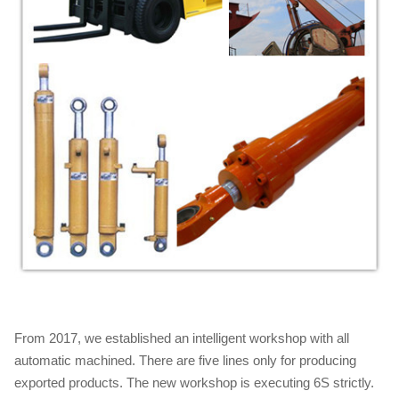
From 2017, we established an intelligent workshop with all
automatic machined. There are five lines only for producing
exported products. The new workshop is executing 6S strictly.