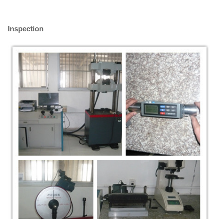
Inspection