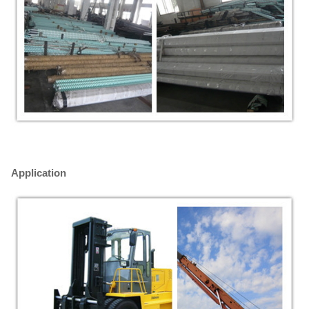
Application