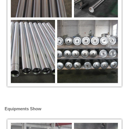
Equipments Show