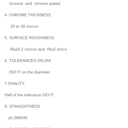
Ground and chrome plated
4. CHROME THICKNESS
20 to 30 micron
5. SURFACE ROUGHNESS
Ra≤0.2 micron and Rt≤2 micro
6. TOLERANCES ON DIA
ISO f7 on the diameter
7.OVALITY
Half of the tolerance ISO f7
8. STRAIGHTNESS
≤0.2MM/M