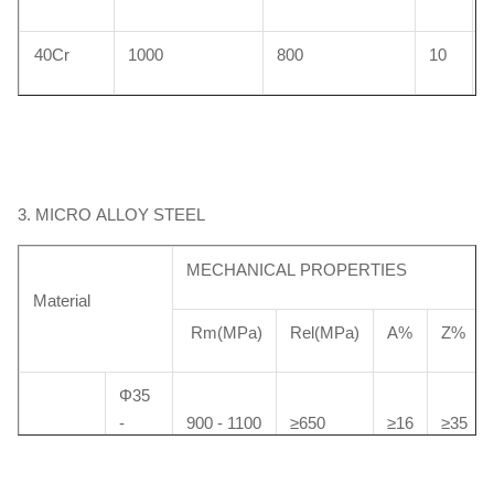
40Cr
1000
800
10
3. MICRO ALLOY STEEL
MECHANICAL PROPERTIES
Material
Rm(MPa)
Rel(MPa)
A%
Z%
Φ35
-
900 - 1100
≥650
≥16
≥35
Φ100