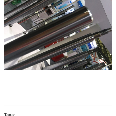
Tags: