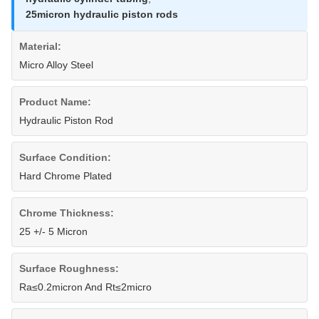
25micron hydraulic piston rods
Material:
Micro Alloy Steel
Product Name:
Hydraulic Piston Rod
Surface Condition:
Hard Chrome Plated
Chrome Thickness:
25 +/- 5 Micron
Surface Roughness:
Ra≤0.2micron And Rt≤2micro