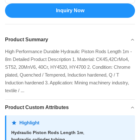
Inquiry Now
Product Summary
High Performance Durable Hydraulic Piston Rods Length 1m -
8m Detailed Product Description 1. Material: CK45,42CrMo4,
ST52, 20MnV6, 40Cr, HY4520, HY4700 2. Condition: Chrome
plated, Quenched / Tempered, Induction hardened, Q / T
Induction hardened 3. Application: Mining machinery industry,
textile / ...
Product Custom Attributes
Highlight
Hydraulic Piston Rods Length 1m
,
hydraulic cylinder tubing
,