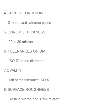
HY4700
＞
Φ100
4. SUPPLY CONDITION
850 - 950
≥600
≥16
≥35
-
Φ140
Ground and chrome plated
5. CHROME THICKNESS
Φ40
20 to 30 micron
-
750 - 900
≥520
≥19
≥40
Φ100
6. TOLERANCES ON DIA
HY4520
ISO f7 on the diameter
＞
Φ100
750 - 900
≥520
≥17
≥35
7.OVALITY
～
Φ140
Half of the tolerance ISO f7
8. SURFACE ROUGHNESS
Ra≤0.2 micron and Rt≤2 micron