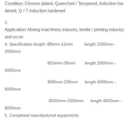
Condition: Chrome plated, Quenched / Tempered, Induction har
dened, Q / T Induction hardened
3.
Application: Mining machinery industry, textile / printing industry
and so on
4. Specification length: Ø6mm-12mm length 1000mm -
2000mm
Ø16mm-35mm length 2000mm -
4000mm
Ø40mm-220mm length 4000mm -
8000mm
Ø250mm-1000mm length 4000mm -
8000mm
5. Completed manufactured equipments