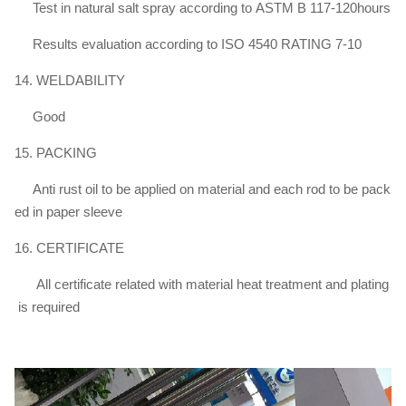
Test in natural salt spray according to ASTM B 117-120hours
Results evaluation according to ISO 4540 RATING 7-10
14. WELDABILITY
Good
15. PACKING
Anti rust oil to be applied on material and each rod to be pack
ed in paper sleeve
16. CERTIFICATE
All certificate related with material heat treatment and plating
is required