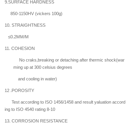
9.SURFACE HARDNESS
850-1150HV (vickers 100g)
10. STRAIGHTNESS
≤0.2MM/M
11. COHESION
No craks,breaking or detaching after thermic shock(war
ming up at 300 celsius degrees
and cooling in water)
12 .POROSITY
Test according to ISO 1456/1458 and result yaluation accord
ing to ISO 4540 rating 8-10
13. CORROSION RESISTANCE