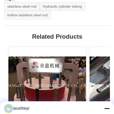
stainless steel rod
hydraulic cylinder tubing
hollow stainless steel rod
Related Products
wuxiheyi