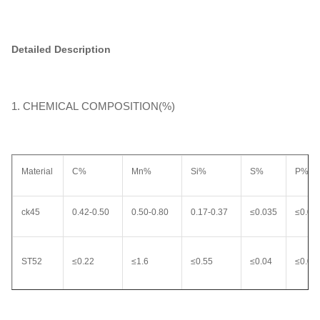
Detailed Description
1. CHEMICAL COMPOSITION(%)
Material
C%
Mn%
Si%
S%
P%
ck45
0.42-0.50
0.50-0.80
0.17-0.37
≤0.035
≤0.03
ST52
≤0.22
≤1.6
≤0.55
≤0.04
≤0.04
20MnV6
0.17-0.24
1.30-1.70
0.10-0.50
≤0.035
0.035