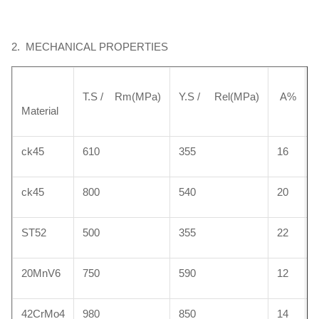
2. MECHANICAL PROPERTIES
42CrMo
0.38-0.45
0.5-0.8
0.17-0.37
≤0.035
≤0.03
T.S / Rm(MPa)
Y.S / Rel(MPa)
A%
Material
40Cr
0.37-0.45
0.50-0.80
0.17-0.37
≤0.035
≤0.03
ck45
610
355
16
HY4700
0.38-0.45
1.20 ~1.60
0.30~0.50
≤0.035
≤0.02
ck45
800
540
20
ST52
500
355
22
HY4520
0.40 ~0.48
0.80 ~1.40
0.15 ~0.35
≤0.035
≤0.03
20MnV6
750
590
12
42CrMo4
980
850
14