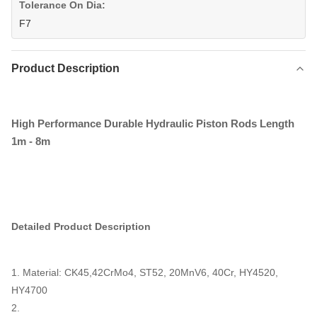
Tolerance On Dia:
F7
Product Description
High Performance Durable Hydraulic Piston Rods Length
1m - 8m
Detailed Product Description
1. Material: CK45,
42CrMo4, ST52, 20MnV6, 40Cr, HY4520,
HY4700
2.