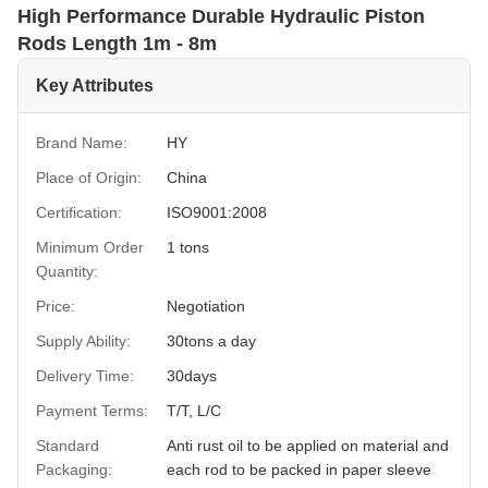
High Performance Durable Hydraulic Piston
Rods Length 1m - 8m
Key Attributes
Brand Name:
HY
Place of Origin:
China
Certification:
ISO9001:2008
Minimum Order
1 tons
Quantity:
Price:
Negotiation
Supply Ability:
30tons a day
Delivery Time:
30days
Payment Terms:
T/T, L/C
Standard
Anti rust oil to be applied on material and
Packaging:
each rod to be packed in paper sleeve