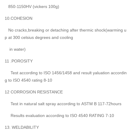
850-1150HV (vickers 100g)
10.COHESION
No cracks,breaking or detaching after thermic shock(warming u
p at 300 celsius degrees and cooling
in water)
11 .POROSITY
Test according to ISO 1456/1458 and result yaluation accordin
g to ISO 4540 rating 8-10
12 CORROSION RESISTANCE
Test in natural salt spray according to ASTM B 117-72hours
Results evaluation according to ISO 4540 RATING 7-10
13. WELDABILITY