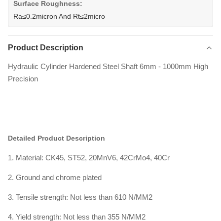
Surface Roughness:
Ra≤0.2micron And Rt≤2micro
Product Description
Hydraulic Cylinder Hardened Steel Shaft 6mm - 1000mm High
Precision
Detailed Product Description
1. Material: CK45, ST52, 20MnV6, 42CrMo4, 40Cr
2. Ground and chrome plated
3. Tensile strength: Not less than 610 N/MM2
4. Yield strength: Not less than 355 N/MM2