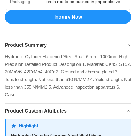
Packaging:
each rod to be packed in paper sleeve
Inquiry Now
Product Summary
Hydraulic Cylinder Hardened Steel Shaft 6mm - 1000mm High
Precision Detailed Product Description 1. Material: CK45, ST52,
20MnV6, 42CrMo4, 40Cr 2. Ground and chrome plated 3.
Tensile strength: Not less than 610 N/MM2 4. Yield strength: Not
less than 355 N/MM2 5. Advanced inspection apparatus 6.
Case ...
Product Custom Attributes
Highlight
Hydraulic Cylinder Chrome Steel Shaft 6mm
,