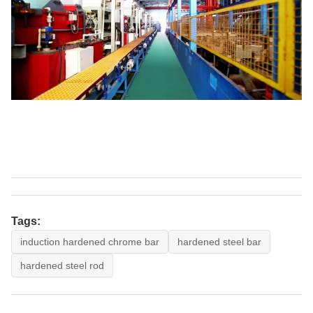
Tags:
induction hardened chrome bar
hardened steel bar
hardened steel rod