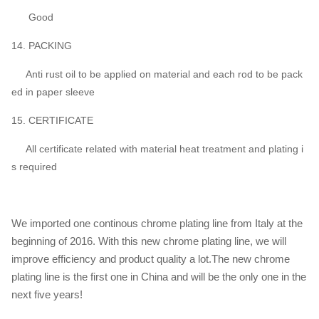
Good
14. PACKING
Anti rust oil to be applied on material and each rod to be pack
ed in paper sleeve
15. CERTIFICATE
All certificate related with material heat treatment and plating i
s required
We imported one continous chrome plating line from Italy at the
beginning of 2016. With this new chrome plating line, we will
improve efficiency and product quality a lot.The new chrome
plating line is the first one in China and will be the only one in the
next five years!