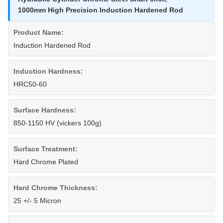
1000mm High Precision Induction Hardened Rod
Product Name:
Induction Hardened Rod
Induction Hardness:
HRC50-60
Surface Hardness:
850-1150 HV (vickers 100g)
Surface Treatment:
Hard Chrome Plated
Hard Chrome Thickness:
25 +/- 5 Micron