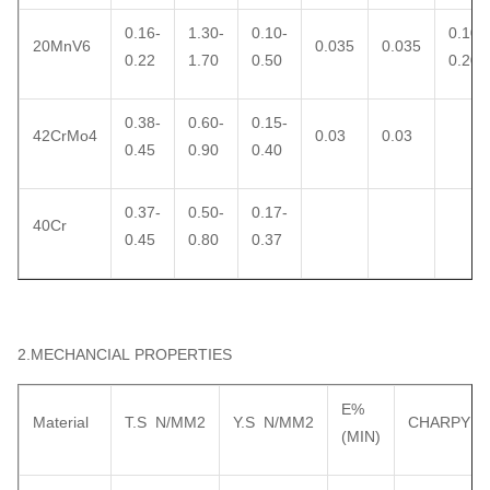
0.16-
1.30-
0.10-
0.10-
20MnV6
0.035
0.035
0.22
1.70
0.50
0.20
0.38-
0.60-
0.15-
42CrMo4
0.03
0.03
0.45
0.90
0.40
0.37-
0.50-
0.17-
40Cr
0.45
0.80
0.37
2.MECHANCIAL PROPERTIES
E%
Material
T.S N/MM2
Y.S N/MM2
CHARPY
(MIN)