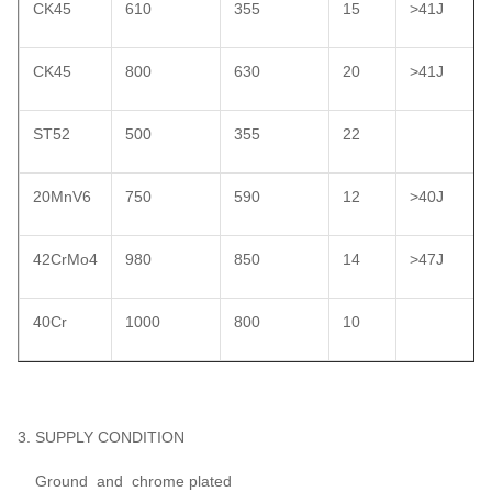
CK45
610
355
15
>41J
CK45
800
630
20
>41J
ST52
500
355
22
20MnV6
750
590
12
>40J
42CrMo4
980
850
14
>47J
40Cr
1000
800
10
3. SUPPLY CONDITION
Ground and chrome plated