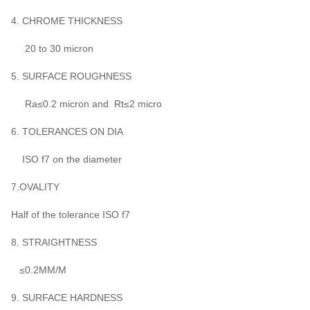
4. CHROME THICKNESS
20 to 30 micron
5. SURFACE ROUGHNESS
Ra≤0.2 micron and Rt≤2 micro
6. TOLERANCES ON DIA
ISO f7 on the diameter
7.OVALITY
Half of the tolerance ISO f7
8. STRAIGHTNESS
≤0.2MM/M
9. SURFACE HARDNESS