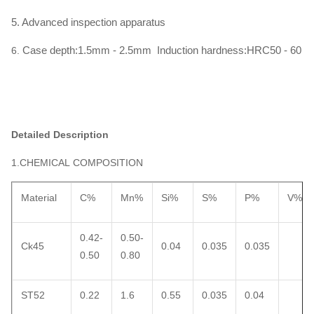
5. Advanced inspection apparatus
Case depth:1.5mm - 2.5mm Induction hardness:HRC50 - 60
6.
Detailed Description
1.CHEMICAL COMPOSITION
Material
C%
Mn%
Si%
S%
P%
V%
0.42-
0.50-
Ck45
0.04
0.035
0.035
0.50
0.80
ST52
0.22
1.6
0.55
0.035
0.04