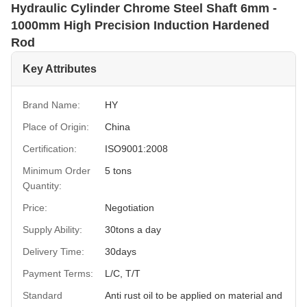
Hydraulic Cylinder Chrome Steel Shaft 6mm -
1000mm High Precision Induction Hardened
Rod
Key Attributes
Brand Name:
HY
Place of Origin:
China
Certification:
ISO9001:2008
Minimum Order
5 tons
Quantity:
Price:
Negotiation
Supply Ability:
30tons a day
Delivery Time:
30days
Payment Terms:
L/C, T/T
Standard
Anti rust oil to be applied on material and