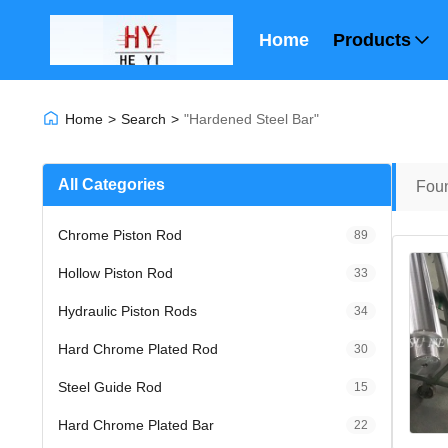
Home
Products
Home
>
Search
>
"hardened Steel Bar"
All Categories
Fou
Chrome Piston Rod
89
Hollow Piston Rod
33
Hydraulic Piston Rods
34
Hard Chrome Plated Rod
30
Steel Guide Rod
15
Hard Chrome Plated Bar
22