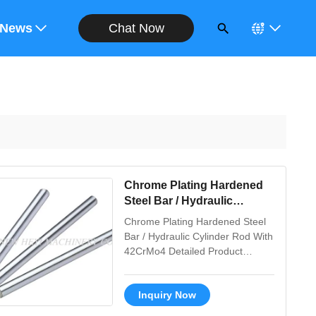
Chat Now
ote
News
Chrome Plating Hardened
Steel Bar / Hydraulic
Cylinder Rod With 42CrMo4
Chrome Plating Hardened Steel
Bar / Hydraulic Cylinder Rod With
42CrMo4 Detailed Product
Description 1. Material: CK45,
ST52, 20MnV6, 42CrMo4, 40Cr
Inquiry Now
2. Tensile strength: Not less than
610 N/MM2 3. Yield strength: Not