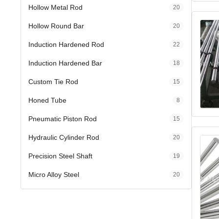
Hollow Metal Rod
20
Hollow Round Bar
20
Induction Hardened Rod
22
Induction Hardened Bar
18
Custom Tie Rod
15
Honed Tube
8
Pneumatic Piston Rod
15
Hydraulic Cylinder Rod
20
Precision Steel Shaft
19
Micro Alloy Steel
20