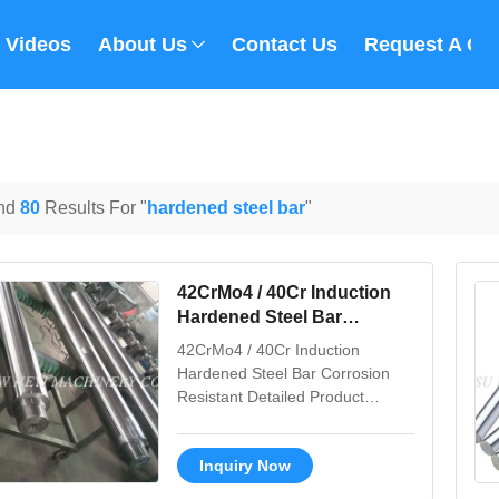
Videos
About Us
Contact Us
Request A Qu
nd
80
Results For "
hardened steel bar
"
42CrMo4 / 40Cr Induction
Hardened Steel Bar
Corrosion Resistant
42CrMo4 / 40Cr Induction
Hardened Steel Bar Corrosion
Resistant Detailed Product
Description 1. Material: CK45,
ST52, 20MnV6, 42CrMo4, 40Cr
Inquiry Now
2. Tensile strength: Not less than
610 N/MM2 3. Yield strength: Not