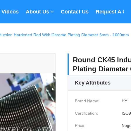
Videos
About Us
Contact Us
Request A Qu
duction Hardened Rod With Chrome Plating Diameter 6mm - 1000mm
Round CK45 Indu
Plating Diamete
Key Attributes
Brand Name:
HY
Certification:
ISO9
Price:
Nego