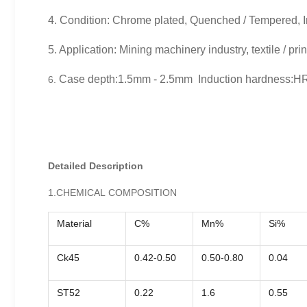
4. Condition: Chrome plated, Quenched / Tempered, I
5. Application: Mining machinery industry, textile / pri
Case depth:1.5mm - 2.5mm Induction hardness:H
6.
Detailed Description
1.CHEMICAL COMPOSITION
Material
C%
Mn%
Si%
Ck45
0.42-0.50
0.50-0.80
0.04
ST52
0.22
1.6
0.55