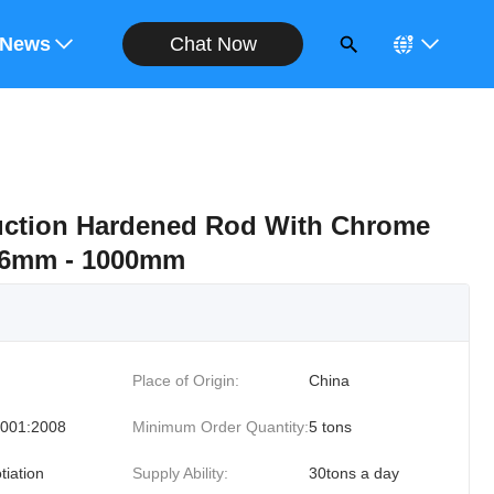
Chat Now
ote
News
ction Hardened Rod With Chrome
r 6mm - 1000mm
Place of Origin:
China
001:2008
Minimum Order Quantity:
5 tons
tiation
Supply Ability:
30tons a day