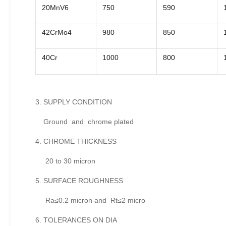
20MnV6
750
590
42CrMo4
980
850
40Cr
1000
800
3. SUPPLY CONDITION
Ground and chrome plated
4. CHROME THICKNESS
20 to 30 micron
5. SURFACE ROUGHNESS
Ra≤0.2 micron and Rt≤2 micro
6. TOLERANCES ON DIA