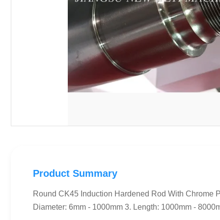
Product Summary
Round CK45 Induction Hardened Rod With Chrome Pla
Diameter: 6mm - 1000mm 3. Length: 1000mm - 8000mm 