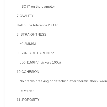
ISO f7 on the diameter
7.OVALITY
Half of the tolerance ISO f7
8. STRAIGHTNESS
≤0.2MM/M
9. SURFACE HARDNESS
850-1150HV (vickers 100g)
10.COHESION
No cracks,breaking or detaching after thermic shock(warm
in water)
11 .POROSITY