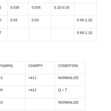
0
0.035
0.035
0.10-0.20
0
0.03
0.03
0.90-1.20
7
0.80-1.10
E%(MIN)
CHARPY
CONDITION
15
>41J
NORMALIZE
20
>41J
Q + T
22
NORMALIZE