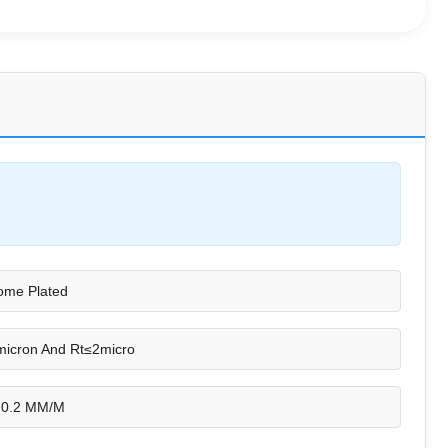
ome Plated
icron And Rt≤2micro
 0.2 MM/M