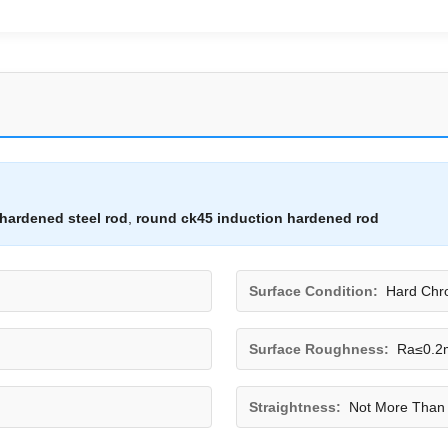
hardened steel rod
,
round ck45 induction hardened rod
Surface Condition:
Hard Chr
Surface Roughness:
Ra≤0.2m
Straightness:
Not More Than