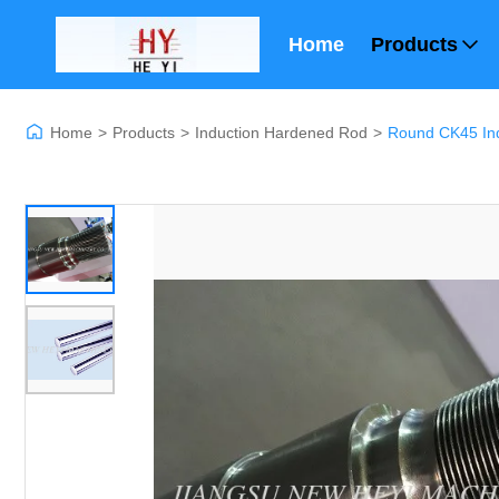
Home
Products
Home
>
Products
>
Induction Hardened Rod
>
Round CK45 In