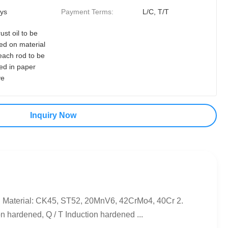
ys
Payment Terms:
L/C, T/T
rust oil to be
ed on material
each rod to be
ed in paper
ve
Inquiry Now
 Material: CK45, ST52, 20MnV6, 42CrMo4, 40Cr 2.
hardened, Q / T Induction hardened ...