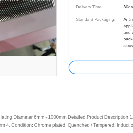
Delivery Time:
30da
Standard Packaging:
Anti 
appli
and 
pack
slee
ting Diameter 6mm - 1000mm Detailed Product Description 1.
4. Condition: Chrome plated, Quenched / Tempered, Induction 