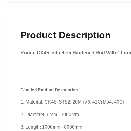
Product Description
Round CK45 Induction Hardened Rod With Chrom
Detailed Product Description
1. Material: CK45, ST52, 20MnV6, 42CrMo4, 40Cr
2. Diameter: 6mm - 1000mm
3. Length: 1000mm - 8000mm