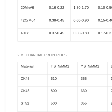
20MnV6
0.16-0.22
1.30-1.70
0.10-0.5
42CrMo4
0.38-0.45
0.60-0.90
0.15-0.4
40Cr
0.37-0.45
0.50-0.80
0.17-0.3
2.MECHANCIAL PROPERTIES
Material
T.S N/MM2
Y.S N/MM2
CK45
610
355
CK45
800
630
ST52
500
355