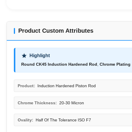
Product Custom Attributes
Highlight
Round CK45 Induction Hardened Rod
,
Chrome Plating 
Product:
Induction Hardened Piston Rod
Chrome Thickness:
20-30 Micron
Ovality:
Half Of The Tolerance ISO F7