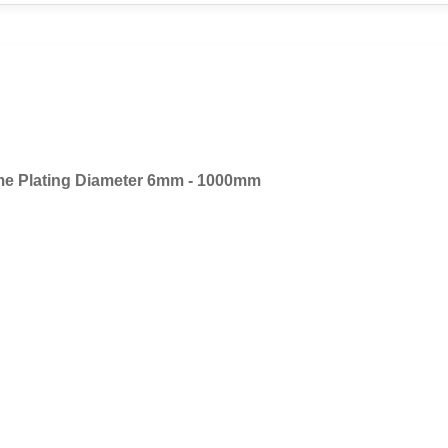
e Plating Diameter 6mm - 1000mm