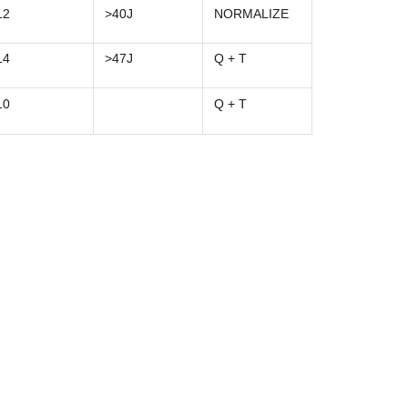
12
>40J
NORMALIZE
14
>47J
Q + T
10
Q + T