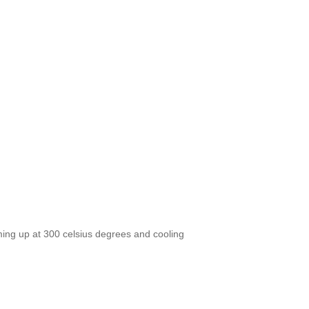
ing up at 300 celsius degrees and cooling