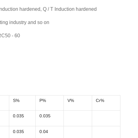
nduction hardened, Q / T Induction hardened
nting industry and so on
RC50 - 60
S%
P%
V%
Cr%
0.035
0.035
0.035
0.04