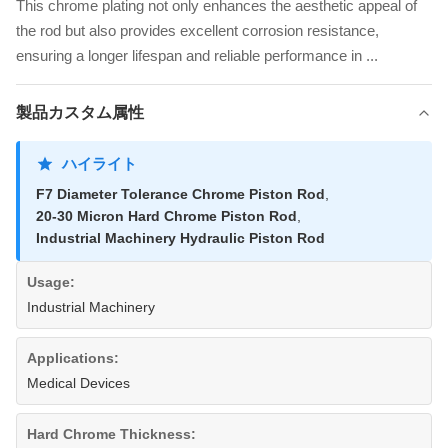
This chrome plating not only enhances the aesthetic appeal of
the rod but also provides excellent corrosion resistance,
ensuring a longer lifespan and reliable performance in ...
製品カスタム属性
ハイライト
F7 Diameter Tolerance Chrome Piston Rod
,
20-30 Micron Hard Chrome Piston Rod
,
Industrial Machinery Hydraulic Piston Rod
Usage:
Industrial Machinery
Applications:
Medical Devices
Hard Chrome Thickness: