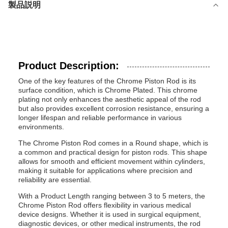
製品説明
Product Description:
One of the key features of the Chrome Piston Rod is its
surface condition, which is Chrome Plated. This chrome
plating not only enhances the aesthetic appeal of the rod
but also provides excellent corrosion resistance, ensuring a
longer lifespan and reliable performance in various
environments.
The Chrome Piston Rod comes in a Round shape, which is
a common and practical design for piston rods. This shape
allows for smooth and efficient movement within cylinders,
making it suitable for applications where precision and
reliability are essential.
With a Product Length ranging between 3 to 5 meters, the
Chrome Piston Rod offers flexibility in various medical
device designs. Whether it is used in surgical equipment,
diagnostic devices, or other medical instruments, the rod