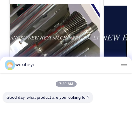
wuxiheyi
7:39 AM
高力のマイクロ合金鋼鉄クロム ピストン
1m - 8
棒のクロムめっき
されるピス
Good day, what product are you looking for?
ン棒
Micro Alloy Steel Chrome Piston Rod Chrome
1m - 8m Lengt
Plating With High Strength Detailed Product
Approved Hydr
Description 1. Material: CK45, ST52, 20MnV6,
Description 1
42CrMo4, 40Cr, HY4520, HY4700 2.
42CrMo4, 40Cr
最高 の 価格 を 入手 する
最高
ISO9001:2008 3. Yield strength: Not less than
Hard chrome 
355 MPa 4. Tensile strength: Not less than 610
(Q+T) rod Ind