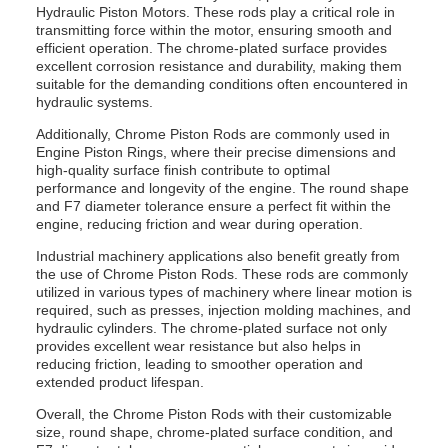
Hydraulic Piston Motors. These rods play a critical role in
transmitting force within the motor, ensuring smooth and
efficient operation. The chrome-plated surface provides
excellent corrosion resistance and durability, making them
suitable for the demanding conditions often encountered in
hydraulic systems.
Additionally, Chrome Piston Rods are commonly used in
Engine Piston Rings, where their precise dimensions and
high-quality surface finish contribute to optimal
performance and longevity of the engine. The round shape
and F7 diameter tolerance ensure a perfect fit within the
engine, reducing friction and wear during operation.
Industrial machinery applications also benefit greatly from
the use of Chrome Piston Rods. These rods are commonly
utilized in various types of machinery where linear motion is
required, such as presses, injection molding machines, and
hydraulic cylinders. The chrome-plated surface not only
provides excellent wear resistance but also helps in
reducing friction, leading to smoother operation and
extended product lifespan.
Overall, the Chrome Piston Rods with their customizable
size, round shape, chrome-plated surface condition, and