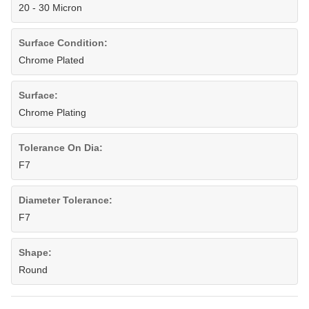
20 - 30 Micron
Surface Condition:
Chrome Plated
Surface:
Chrome Plating
Tolerance On Dia:
F7
Diameter Tolerance:
F7
Shape:
Round