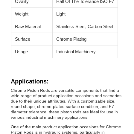
Ovality
Half Of The Tolerance ISO F7
Weight
Light
Raw Material
Stainless Steel, Carbon Steel
Surface
Chrome Plating
Usage
Industrial Machinery
Applications:
Chrome Piston Rods are versatile components that find a
wide range of product application occasions and scenarios
due to their unique attributes. With a customizable size,
round shape, chrome-plated surface condition, and F7
diameter tolerance, these piston rods are ideal for use in
various industrial machinery applications.
One of the main product application occasions for Chrome
Piston Rods is in hydraulic systems, particularly in