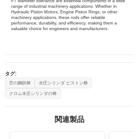
F7 diameter tolerance are essential components in a wide
range of industrial machinery applications. Whether in
Hydraulic Piston Motors, Engine Piston Rings, or other
machinery applications, these rods offer reliable
performance, durability, and efficiency, making them a
valuable choice for engineers and manufacturers.
タグ:
空の鋼鉄棒
水圧シリンダ ピストン棒
クロム水圧シリンダの棒
関連製品