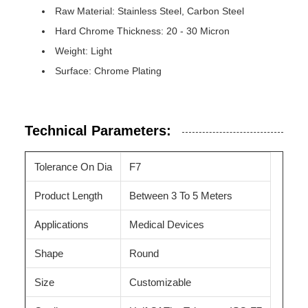
Raw Material: Stainless Steel, Carbon Steel
Hard Chrome Thickness: 20 - 30 Micron
Weight: Light
Surface: Chrome Plating
Technical Parameters:
Tolerance On Dia
F7
Product Length
Between 3 To 5 Meters
Applications
Medical Devices
Shape
Round
Size
Customizable