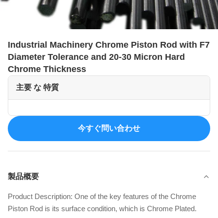
Industrial Machinery Chrome Piston Rod with F7
Diameter Tolerance and 20-30 Micron Hard
Chrome Thickness
主要 な 特質
今すぐ問い合わせ
製品概要
Product Description: One of the key features of the Chrome
Piston Rod is its surface condition, which is Chrome Plated.