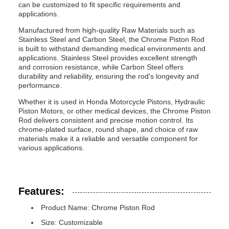
can be customized to fit specific requirements and
applications.
Manufactured from high-quality Raw Materials such as
Stainless Steel and Carbon Steel, the Chrome Piston Rod
is built to withstand demanding medical environments and
applications. Stainless Steel provides excellent strength
and corrosion resistance, while Carbon Steel offers
durability and reliability, ensuring the rod's longevity and
performance.
Whether it is used in Honda Motorcycle Pistons, Hydraulic
Piston Motors, or other medical devices, the Chrome Piston
Rod delivers consistent and precise motion control. Its
chrome-plated surface, round shape, and choice of raw
materials make it a reliable and versatile component for
various applications.
Features:
Product Name: Chrome Piston Rod
Size: Customizable