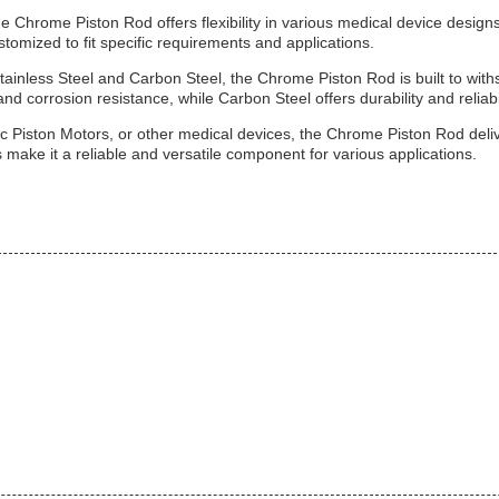
 Chrome Piston Rod offers flexibility in various medical device designs
tomized to fit specific requirements and applications.
tainless Steel and Carbon Steel, the Chrome Piston Rod is built to w
and corrosion resistance, while Carbon Steel offers durability and reliab
c Piston Motors, or other medical devices, the Chrome Piston Rod deliv
 make it a reliable and versatile component for various applications.