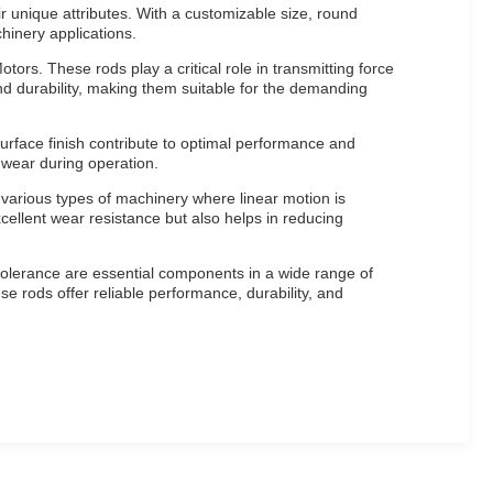
 unique attributes. With a customizable size, round
hinery applications.
ors. These rods play a critical role in transmitting force
nd durability, making them suitable for the demanding
urface finish contribute to optimal performance and
 wear during operation.
 various types of machinery where linear motion is
cellent wear resistance but also helps in reducing
tolerance are essential components in a wide range of
e rods offer reliable performance, durability, and