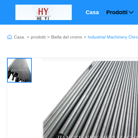
Casa
Prodotti
Casa.
>
prodotti
>
Biella del cromo
>
Industrial Machinery Ch