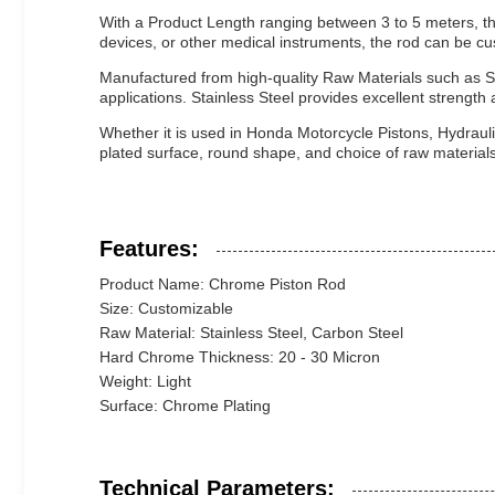
With a Product Length ranging between 3 to 5 meters, the
devices, or other medical instruments, the rod can be cus
Manufactured from high-quality Raw Materials such as S
applications. Stainless Steel provides excellent strength 
Whether it is used in Honda Motorcycle Pistons, Hydrauli
plated surface, round shape, and choice of raw materials
Features:
Product Name: Chrome Piston Rod
Size: Customizable
Raw Material: Stainless Steel, Carbon Steel
Hard Chrome Thickness: 20 - 30 Micron
Weight: Light
Surface: Chrome Plating
Technical Parameters: