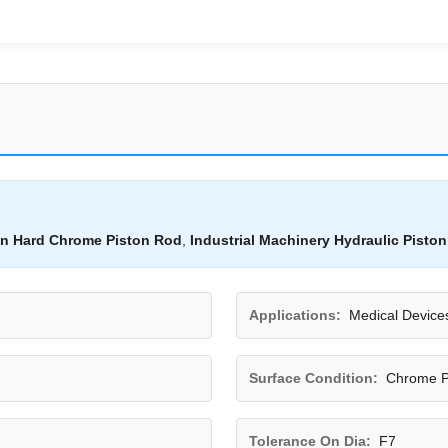
on Hard Chrome Piston Rod
,
Industrial Machinery Hydraulic Pisto
Applications:
Medical Device
Surface Condition:
Chrome P
Tolerance On Dia:
F7