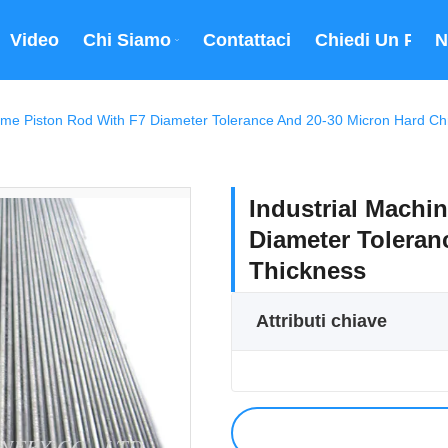
Video
Chi Siamo
Contattaci
Chiedi Un Prev
N
rome Piston Rod With F7 Diameter Tolerance And 20-30 Micron Hard C
Industrial Machi
Diameter Toleran
Thickness
Attributi chiave