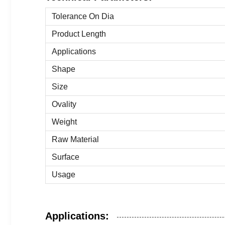
Tolerance On Dia
Product Length
Applications
Shape
Size
Ovality
Weight
Raw Material
Surface
Usage
Applications: