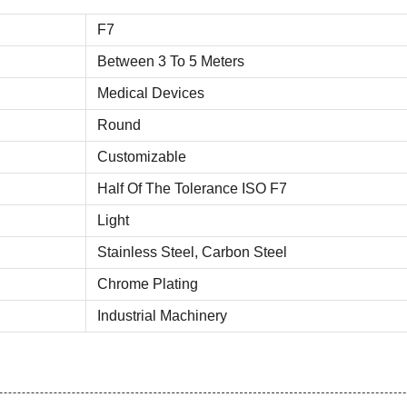
F7
Between 3 To 5 Meters
Medical Devices
Round
Customizable
Half Of The Tolerance ISO F7
Light
Stainless Steel, Carbon Steel
Chrome Plating
Industrial Machinery