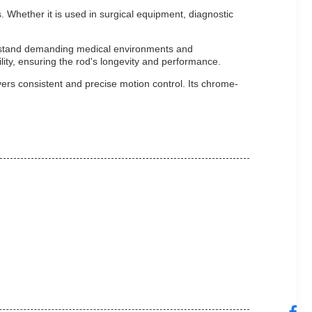
. Whether it is used in surgical equipment, diagnostic
ithstand demanding medical environments and
ility, ensuring the rod's longevity and performance.
ers consistent and precise motion control. Its chrome-