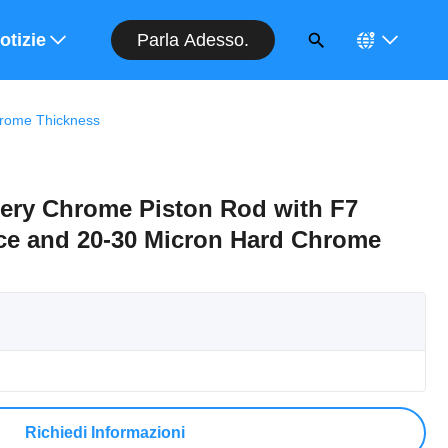
Parla Adesso.
entivo
otizie
hrome Thickness
nery Chrome Piston Rod with F7
ce and 20-30 Micron Hard Chrome
Richiedi Informazioni