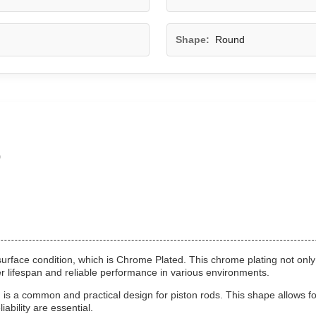
Shape:
Round
o
surface condition, which is Chrome Plated. This chrome plating not only
er lifespan and reliable performance in various environments.
 a common and practical design for piston rods. This shape allows for
iability are essential.