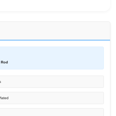
n Rod
s
lated