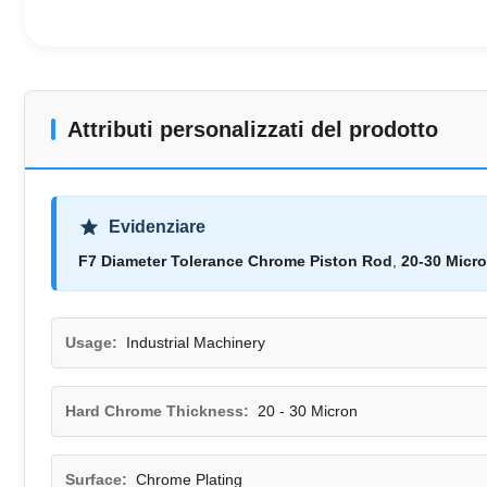
Attributi personalizzati del prodotto
Evidenziare
F7 Diameter Tolerance Chrome Piston Rod
,
20-30 Micr
Usage:
Industrial Machinery
Hard Chrome Thickness:
20 - 30 Micron
Surface:
Chrome Plating