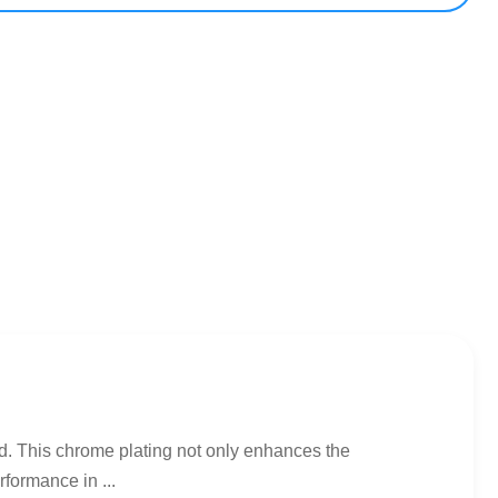
ed. This chrome plating not only enhances the
rformance in ...