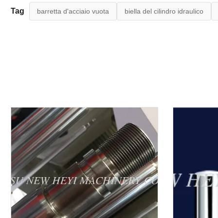
Tag
barretta d'acciaio vuota
biella del cilindro idraulico