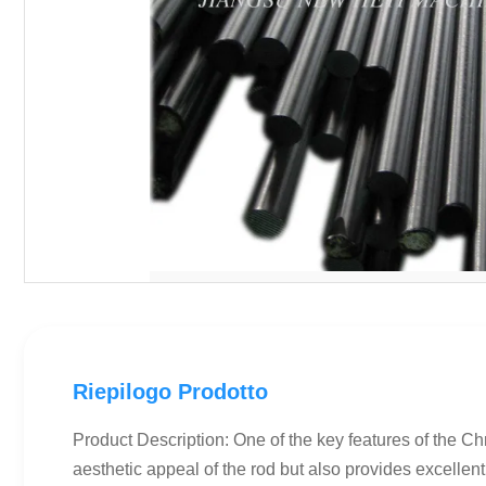
Riepilogo Prodotto
Product Description: One of the key features of the C
aesthetic appeal of the rod but also provides excellent