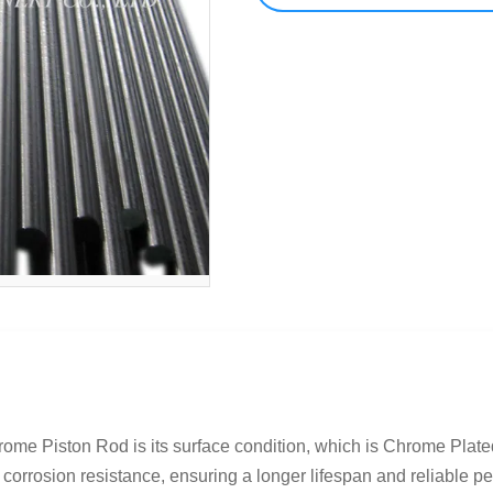
hrome Piston Rod is its surface condition, which is Chrome Plat
 corrosion resistance, ensuring a longer lifespan and reliable pe