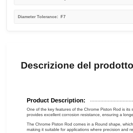
Diameter Tolerance:
F7
Descrizione del prodott
Product Description:
One of the key features of the Chrome Piston Rod is its 
provides excellent corrosion resistance, ensuring a long
The Chrome Piston Rod comes in a Round shape, which is
making it suitable for applications where precision and rel