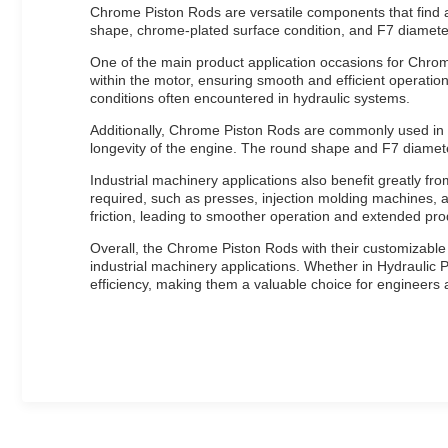
Chrome Piston Rods are versatile components that find a 
shape, chrome-plated surface condition, and F7 diameter 
One of the main product application occasions for Chrome 
within the motor, ensuring smooth and efficient operatio
conditions often encountered in hydraulic systems.
Additionally, Chrome Piston Rods are commonly used in E
longevity of the engine. The round shape and F7 diameter
Industrial machinery applications also benefit greatly f
required, such as presses, injection molding machines, a
friction, leading to smoother operation and extended pro
Overall, the Chrome Piston Rods with their customizable
industrial machinery applications. Whether in Hydraulic P
efficiency, making them a valuable choice for engineers