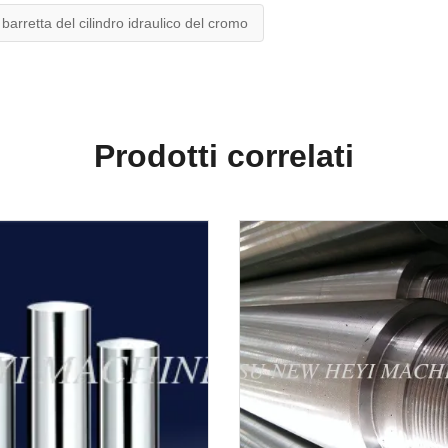
barretta del cilindro idraulico del cromo
Prodotti correlati