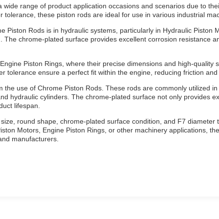
wide range of product application occasions and scenarios due to their
tolerance, these piston rods are ideal for use in various industrial mac
Piston Rods is in hydraulic systems, particularly in Hydraulic Piston Mot
n. The chrome-plated surface provides excellent corrosion resistance a
ngine Piston Rings, where their precise dimensions and high-quality s
 tolerance ensure a perfect fit within the engine, reducing friction and
rom the use of Chrome Piston Rods. These rods are commonly utilized in
nd hydraulic cylinders. The chrome-plated surface not only provides ex
duct lifespan.
 size, round shape, chrome-plated surface condition, and F7 diameter 
iston Motors, Engine Piston Rings, or other machinery applications, thes
 and manufacturers.