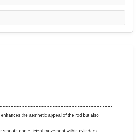
 enhances the aesthetic appeal of the rod but also
 smooth and efficient movement within cylinders,