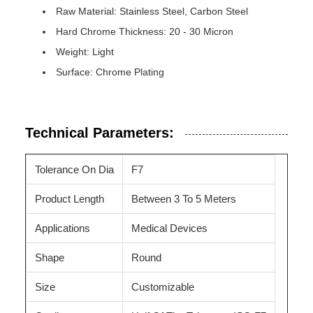
Raw Material: Stainless Steel, Carbon Steel
Hard Chrome Thickness: 20 - 30 Micron
Weight: Light
Surface: Chrome Plating
Technical Parameters:
Tolerance On Dia
F7
Product Length
Between 3 To 5 Meters
Applications
Medical Devices
Shape
Round
Size
Customizable