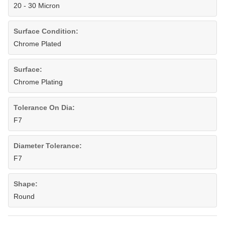
20 - 30 Micron
Surface Condition:
Chrome Plated
Surface:
Chrome Plating
Tolerance On Dia:
F7
Diameter Tolerance:
F7
Shape:
Round