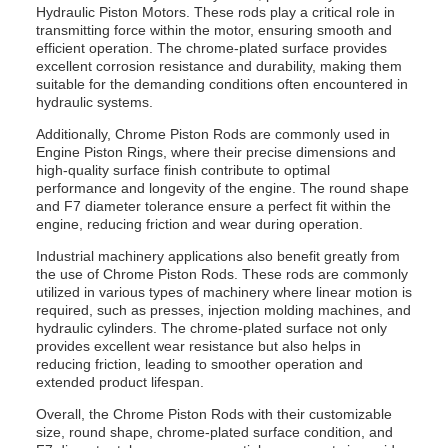
Hydraulic Piston Motors. These rods play a critical role in
transmitting force within the motor, ensuring smooth and
efficient operation. The chrome-plated surface provides
excellent corrosion resistance and durability, making them
suitable for the demanding conditions often encountered in
hydraulic systems.
Additionally, Chrome Piston Rods are commonly used in
Engine Piston Rings, where their precise dimensions and
high-quality surface finish contribute to optimal
performance and longevity of the engine. The round shape
and F7 diameter tolerance ensure a perfect fit within the
engine, reducing friction and wear during operation.
Industrial machinery applications also benefit greatly from
the use of Chrome Piston Rods. These rods are commonly
utilized in various types of machinery where linear motion is
required, such as presses, injection molding machines, and
hydraulic cylinders. The chrome-plated surface not only
provides excellent wear resistance but also helps in
reducing friction, leading to smoother operation and
extended product lifespan.
Overall, the Chrome Piston Rods with their customizable
size, round shape, chrome-plated surface condition, and