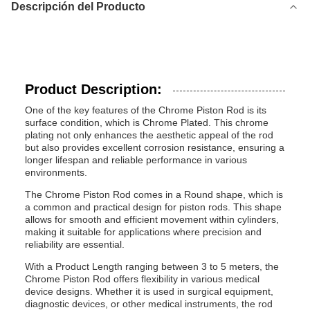
Descripción del Producto
Product Description:
One of the key features of the Chrome Piston Rod is its
surface condition, which is Chrome Plated. This chrome
plating not only enhances the aesthetic appeal of the rod
but also provides excellent corrosion resistance, ensuring a
longer lifespan and reliable performance in various
environments.
The Chrome Piston Rod comes in a Round shape, which is
a common and practical design for piston rods. This shape
allows for smooth and efficient movement within cylinders,
making it suitable for applications where precision and
reliability are essential.
With a Product Length ranging between 3 to 5 meters, the
Chrome Piston Rod offers flexibility in various medical
device designs. Whether it is used in surgical equipment,
diagnostic devices, or other medical instruments, the rod