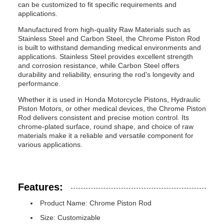
can be customized to fit specific requirements and
applications.
Manufactured from high-quality Raw Materials such as
Stainless Steel and Carbon Steel, the Chrome Piston Rod
is built to withstand demanding medical environments and
applications. Stainless Steel provides excellent strength
and corrosion resistance, while Carbon Steel offers
durability and reliability, ensuring the rod's longevity and
performance.
Whether it is used in Honda Motorcycle Pistons, Hydraulic
Piston Motors, or other medical devices, the Chrome Piston
Rod delivers consistent and precise motion control. Its
chrome-plated surface, round shape, and choice of raw
materials make it a reliable and versatile component for
various applications.
Features:
Product Name: Chrome Piston Rod
Size: Customizable