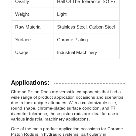
Ovality
Half Of The Tolerance ISO F7
Weight
Light
Raw Material
Stainless Steel, Carbon Steel
Surface
Chrome Plating
Usage
Industrial Machinery
Applications:
Chrome Piston Rods are versatile components that find a
wide range of product application occasions and scenarios
due to their unique attributes. With a customizable size,
round shape, chrome-plated surface condition, and F7
diameter tolerance, these piston rods are ideal for use in
various industrial machinery applications.
One of the main product application occasions for Chrome
Piston Rods is in hydraulic systems, particularly in