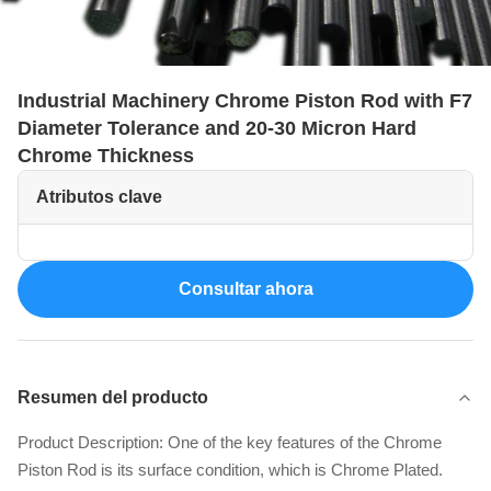
Industrial Machinery Chrome Piston Rod with F7
Diameter Tolerance and 20-30 Micron Hard
Chrome Thickness
Atributos clave
Consultar ahora
Resumen del producto
Product Description: One of the key features of the Chrome
Piston Rod is its surface condition, which is Chrome Plated.