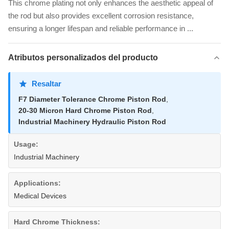
This chrome plating not only enhances the aesthetic appeal of
the rod but also provides excellent corrosion resistance,
ensuring a longer lifespan and reliable performance in ...
Atributos personalizados del producto
Resaltar
F7 Diameter Tolerance Chrome Piston Rod
,
20-30 Micron Hard Chrome Piston Rod
,
Industrial Machinery Hydraulic Piston Rod
Usage:
Industrial Machinery
Applications:
Medical Devices
Hard Chrome Thickness: