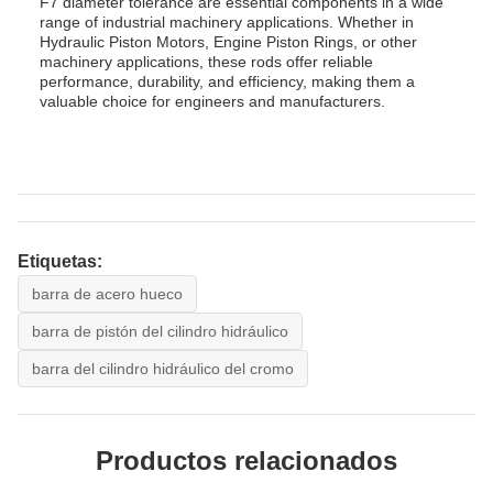
F7 diameter tolerance are essential components in a wide
range of industrial machinery applications. Whether in
Hydraulic Piston Motors, Engine Piston Rings, or other
machinery applications, these rods offer reliable
performance, durability, and efficiency, making them a
valuable choice for engineers and manufacturers.
Etiquetas:
barra de acero hueco
barra de pistón del cilindro hidráulico
barra del cilindro hidráulico del cromo
Productos relacionados