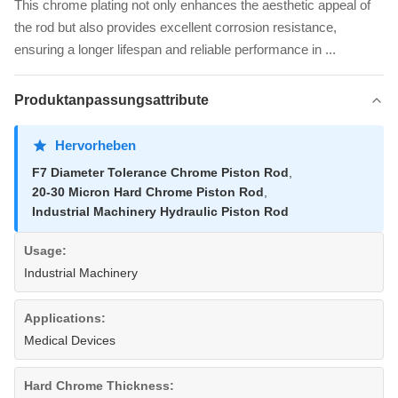
This chrome plating not only enhances the aesthetic appeal of
the rod but also provides excellent corrosion resistance,
ensuring a longer lifespan and reliable performance in ...
Produktanpassungsattribute
Hervorheben
F7 Diameter Tolerance Chrome Piston Rod
,
20-30 Micron Hard Chrome Piston Rod
,
Industrial Machinery Hydraulic Piston Rod
Usage:
Industrial Machinery
Applications:
Medical Devices
Hard Chrome Thickness: