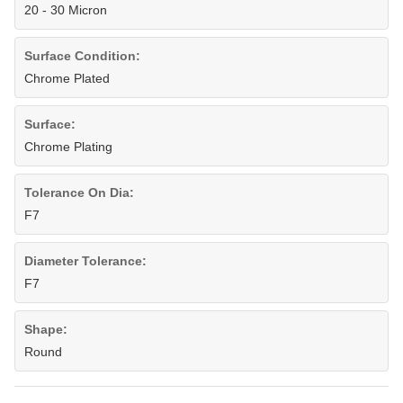
20 - 30 Micron
Surface Condition:
Chrome Plated
Surface:
Chrome Plating
Tolerance On Dia:
F7
Diameter Tolerance:
F7
Shape:
Round