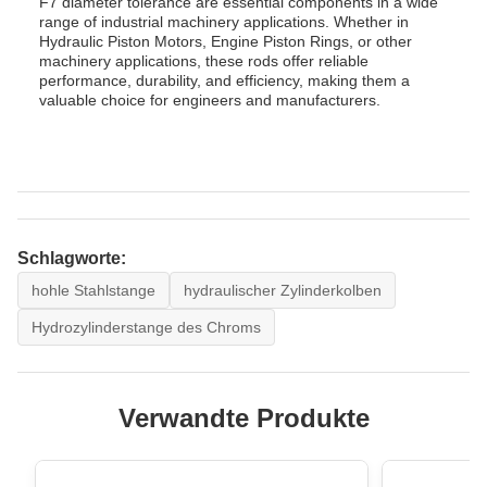
F7 diameter tolerance are essential components in a wide
range of industrial machinery applications. Whether in
Hydraulic Piston Motors, Engine Piston Rings, or other
machinery applications, these rods offer reliable
performance, durability, and efficiency, making them a
valuable choice for engineers and manufacturers.
Schlagworte:
hohle Stahlstange
hydraulischer Zylinderkolben
Hydrozylinderstange des Chroms
Verwandte Produkte