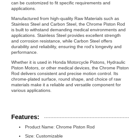
can be customized to fit specific requirements and
applications.
Manufactured from high-quality Raw Materials such as
Stainless Steel and Carbon Steel, the Chrome Piston Rod
is built to withstand demanding medical environments and
applications. Stainless Steel provides excellent strength
and corrosion resistance, while Carbon Steel offers
durability and reliability, ensuring the rod's longevity and
performance.
Whether it is used in Honda Motorcycle Pistons, Hydraulic
Piston Motors, or other medical devices, the Chrome Piston
Rod delivers consistent and precise motion control. Its
chrome-plated surface, round shape, and choice of raw
materials make it a reliable and versatile component for
various applications.
Features:
Product Name: Chrome Piston Rod
Size: Customizable