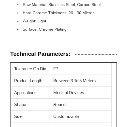
Raw Material: Stainless Steel, Carbon Steel
Hard Chrome Thickness: 20 - 30 Micron
Weight: Light
Surface: Chrome Plating
Technical Parameters:
Tolerance On Dia
F7
Product Length
Between 3 To 5 Meters
Applications
Medical Devices
Shape
Round
Size
Customizable