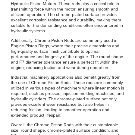
Hydraulic Piston Motors. These rods play a critical role in
transmitting force within the motor, ensuring smooth and
efficient operation. The chrome-plated surface provides
excellent corrosion resistance and durability, making them
suitable for the demanding conditions often encountered in
hydraulic systems.
Additionally, Chrome Piston Rods are commonly used in
Engine Piston Rings, where their precise dimensions and
high-quality surface finish contribute to optimal
performance and longevity of the engine. The round shape
and F7 diameter tolerance ensure a perfect fit within the
engine, reducing friction and wear during operation.
Industrial machinery applications also benefit greatly from
the use of Chrome Piston Rods. These rods are commonly
utilized in various types of machinery where linear motion is
required, such as presses, injection molding machines, and
hydraulic cylinders. The chrome-plated surface not only
provides excellent wear resistance but also helps in
reducing friction, leading to smoother operation and
extended product lifespan.
Overall, the Chrome Piston Rods with their customizable
size, round shape, chrome-plated surface condition, and