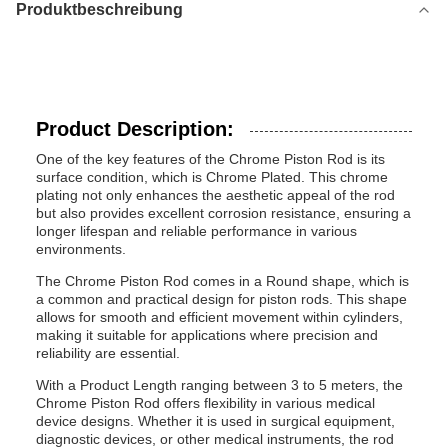
Produktbeschreibung
Product Description:
One of the key features of the Chrome Piston Rod is its
surface condition, which is Chrome Plated. This chrome
plating not only enhances the aesthetic appeal of the rod
but also provides excellent corrosion resistance, ensuring a
longer lifespan and reliable performance in various
environments.
The Chrome Piston Rod comes in a Round shape, which is
a common and practical design for piston rods. This shape
allows for smooth and efficient movement within cylinders,
making it suitable for applications where precision and
reliability are essential.
With a Product Length ranging between 3 to 5 meters, the
Chrome Piston Rod offers flexibility in various medical
device designs. Whether it is used in surgical equipment,
diagnostic devices, or other medical instruments, the rod