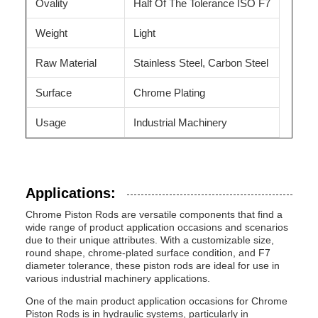
Ovality
Half Of The Tolerance ISO F7
Weight
Light
Raw Material
Stainless Steel, Carbon Steel
Surface
Chrome Plating
Usage
Industrial Machinery
Applications:
Chrome Piston Rods are versatile components that find a
wide range of product application occasions and scenarios
due to their unique attributes. With a customizable size,
round shape, chrome-plated surface condition, and F7
diameter tolerance, these piston rods are ideal for use in
various industrial machinery applications.
One of the main product application occasions for Chrome
Piston Rods is in hydraulic systems, particularly in