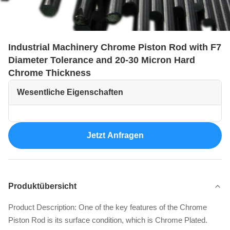
Industrial Machinery Chrome Piston Rod with F7
Diameter Tolerance and 20-30 Micron Hard
Chrome Thickness
Wesentliche Eigenschaften
Jetzt Anfragen
Produktübersicht
Product Description: One of the key features of the Chrome
Piston Rod is its surface condition, which is Chrome Plated.