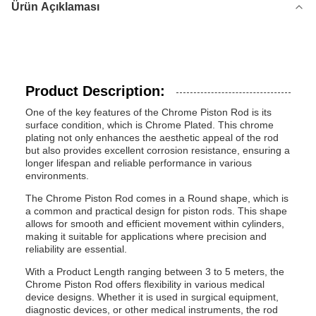
Ürün Açıklaması
Product Description:
One of the key features of the Chrome Piston Rod is its
surface condition, which is Chrome Plated. This chrome
plating not only enhances the aesthetic appeal of the rod
but also provides excellent corrosion resistance, ensuring a
longer lifespan and reliable performance in various
environments.
The Chrome Piston Rod comes in a Round shape, which is
a common and practical design for piston rods. This shape
allows for smooth and efficient movement within cylinders,
making it suitable for applications where precision and
reliability are essential.
With a Product Length ranging between 3 to 5 meters, the
Chrome Piston Rod offers flexibility in various medical
device designs. Whether it is used in surgical equipment,
diagnostic devices, or other medical instruments, the rod