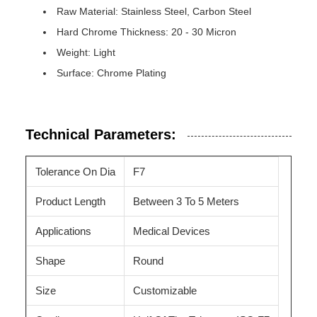
Raw Material: Stainless Steel, Carbon Steel
Hard Chrome Thickness: 20 - 30 Micron
Weight: Light
Surface: Chrome Plating
Technical Parameters:
Tolerance On Dia
F7
Product Length
Between 3 To 5 Meters
Applications
Medical Devices
Shape
Round
Size
Customizable