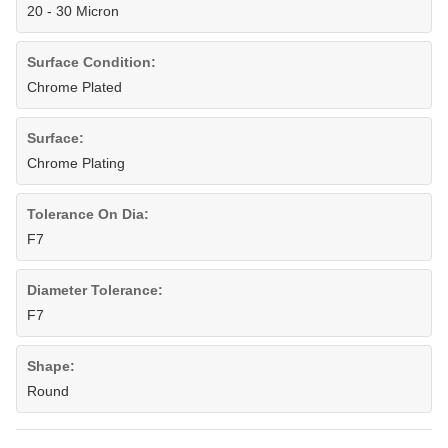
20 - 30 Micron
Surface Condition:
Chrome Plated
Surface:
Chrome Plating
Tolerance On Dia:
F7
Diameter Tolerance:
F7
Shape:
Round