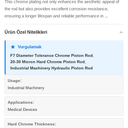
This chrome plating not only enhances the aesthetic appeal of
the rod but also provides excellent corrosion resistance,
ensuring a longer lifespan and reliable performance in ...
Ürün Özel Nitelikleri
Vurgulamak
F7 Diameter Tolerance Chrome Piston Rod
,
20-30 Micron Hard Chrome Piston Rod
,
Industrial Machinery Hydraulic Piston Rod
Usage:
Industrial Machinery
Applications:
Medical Devices
Hard Chrome Thickness: