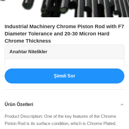
Industrial Machinery Chrome Piston Rod with F7
Diameter Tolerance and 20-30 Micron Hard
Chrome Thickness
Anahtar Nitelikler
Şimdi Sor
Ürün Özetleri
Product Description: One of the key features of the Chrome
Piston Rod is its surface condition, which is Chrome Plated.