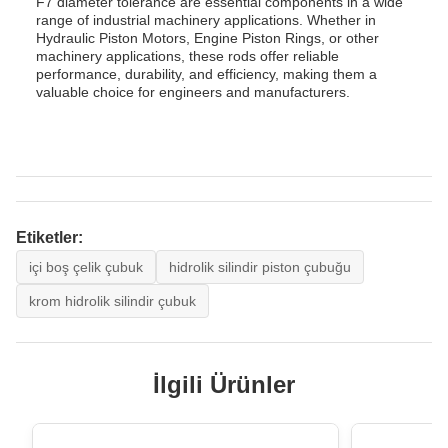
F7 diameter tolerance are essential components in a wide
range of industrial machinery applications. Whether in
Hydraulic Piston Motors, Engine Piston Rings, or other
machinery applications, these rods offer reliable
performance, durability, and efficiency, making them a
valuable choice for engineers and manufacturers.
Etiketler:
içi boş çelik çubuk
hidrolik silindir piston çubuğu
krom hidrolik silindir çubuk
İlgili Ürünler