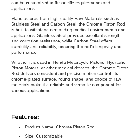
can be customized to fit specific requirements and
applications.
Manufactured from high-quality Raw Materials such as
Stainless Steel and Carbon Steel, the Chrome Piston Rod
is built to withstand demanding medical environments and
applications. Stainless Steel provides excellent strength
and corrosion resistance, while Carbon Steel offers
durability and reliability, ensuring the rod's longevity and
performance.
Whether it is used in Honda Motorcycle Pistons, Hydraulic
Piston Motors, or other medical devices, the Chrome Piston
Rod delivers consistent and precise motion control. Its
chrome-plated surface, round shape, and choice of raw
materials make it a reliable and versatile component for
various applications.
Features:
Product Name: Chrome Piston Rod
Size: Customizable