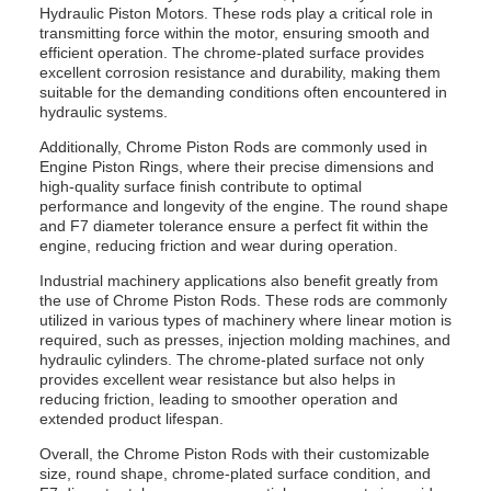
Hydraulic Piston Motors. These rods play a critical role in
transmitting force within the motor, ensuring smooth and
efficient operation. The chrome-plated surface provides
excellent corrosion resistance and durability, making them
suitable for the demanding conditions often encountered in
hydraulic systems.
Additionally, Chrome Piston Rods are commonly used in
Engine Piston Rings, where their precise dimensions and
high-quality surface finish contribute to optimal
performance and longevity of the engine. The round shape
and F7 diameter tolerance ensure a perfect fit within the
engine, reducing friction and wear during operation.
Industrial machinery applications also benefit greatly from
the use of Chrome Piston Rods. These rods are commonly
utilized in various types of machinery where linear motion is
required, such as presses, injection molding machines, and
hydraulic cylinders. The chrome-plated surface not only
provides excellent wear resistance but also helps in
reducing friction, leading to smoother operation and
extended product lifespan.
Overall, the Chrome Piston Rods with their customizable
size, round shape, chrome-plated surface condition, and