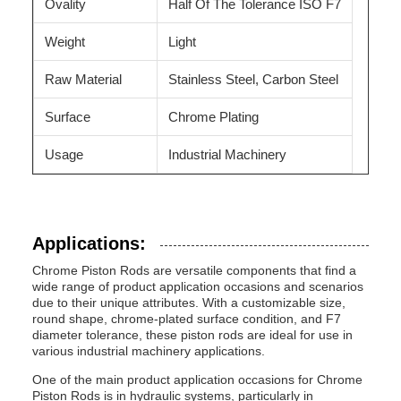
Ovality
Half Of The Tolerance ISO F7
Weight
Light
Raw Material
Stainless Steel, Carbon Steel
Surface
Chrome Plating
Usage
Industrial Machinery
Applications:
Chrome Piston Rods are versatile components that find a
wide range of product application occasions and scenarios
due to their unique attributes. With a customizable size,
round shape, chrome-plated surface condition, and F7
diameter tolerance, these piston rods are ideal for use in
various industrial machinery applications.
One of the main product application occasions for Chrome
Piston Rods is in hydraulic systems, particularly in