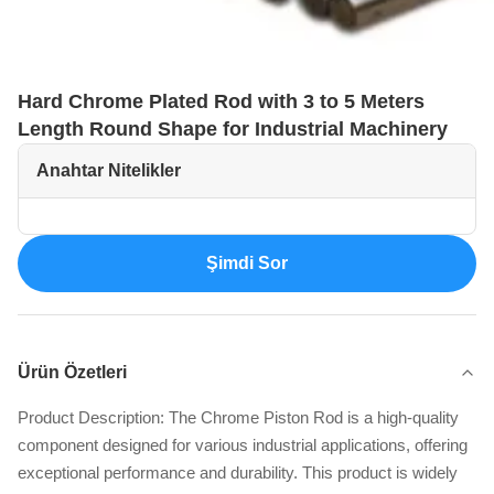
Hard Chrome Plated Rod with 3 to 5 Meters
Length Round Shape for Industrial Machinery
Anahtar Nitelikler
Şimdi Sor
Ürün Özetleri
Product Description: The Chrome Piston Rod is a high-quality
component designed for various industrial applications, offering
exceptional performance and durability. This product is widely