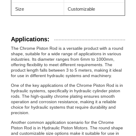
Size
Customizable
Applications:
The Chrome Piston Rod is a versatile product with a round
shape, suitable for a wide range of applications in various
industries. Its diameter ranges from 6mm to 1000mm,
offering flexibility to meet different requirements. The
product length falls between 3 to 5 meters, making it ideal
for use in different hydraulic systems and machinery.
One of the key applications of the Chrome Piston Rod is in
hydraulic systems, specifically in hydraulic cylinder piston
rods. The high-quality chrome plating ensures smooth
operation and corrosion resistance, making it a reliable
choice for hydraulic systems that require durability and
precision.
Another common application scenario for the Chrome
Piston Rod is in Hydraulic Piston Motors. The round shape
and customizable size options make it suitable for use in