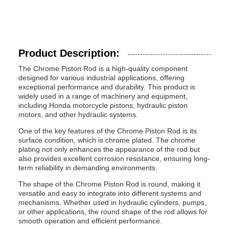
Product Description:
The Chrome Piston Rod is a high-quality component
designed for various industrial applications, offering
exceptional performance and durability. This product is
widely used in a range of machinery and equipment,
including Honda motorcycle pistons, hydraulic piston
motors, and other hydraulic systems.
One of the key features of the Chrome Piston Rod is its
surface condition, which is chrome plated. The chrome
plating not only enhances the appearance of the rod but
also provides excellent corrosion resistance, ensuring long-
term reliability in demanding environments.
The shape of the Chrome Piston Rod is round, making it
versatile and easy to integrate into different systems and
mechanisms. Whether used in hydraulic cylinders, pumps,
or other applications, the round shape of the rod allows for
smooth operation and efficient performance.