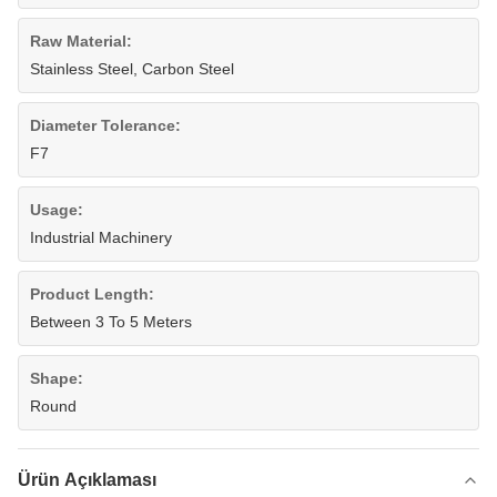
Raw Material:
Stainless Steel, Carbon Steel
Diameter Tolerance:
F7
Usage:
Industrial Machinery
Product Length:
Between 3 To 5 Meters
Shape:
Round
Ürün Açıklaması