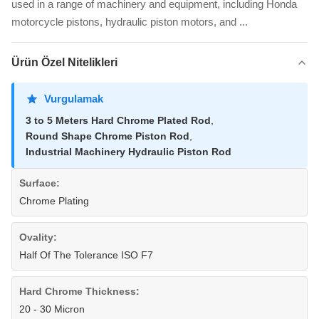
used in a range of machinery and equipment, including Honda
motorcycle pistons, hydraulic piston motors, and ...
Ürün Özel Nitelikleri
Vurgulamak
3 to 5 Meters Hard Chrome Plated Rod
,
Round Shape Chrome Piston Rod
,
Industrial Machinery Hydraulic Piston Rod
Surface:
Chrome Plating
Ovality:
Half Of The Tolerance ISO F7
Hard Chrome Thickness:
20 - 30 Micron