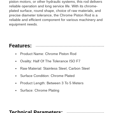
piston motors, or other hydraulic systems, this rod delivers
reliable operation and long service life. With its chrome-
plated surface, round shape, choice of raw materials, and
precise diameter tolerance, the Chrome Piston Rod is a
reliable and efficient component for various machinery and
equipment needs.
Features:
Product Name: Chrome Piston Rod
Ovality: Half Of The Tolerance ISO F7
Raw Material: Stainless Steel, Carbon Steel
Surface Condition: Chrome Plated
Product Length: Between 3 To 5 Meters
Surface: Chrome Plating
Technical Parameters: