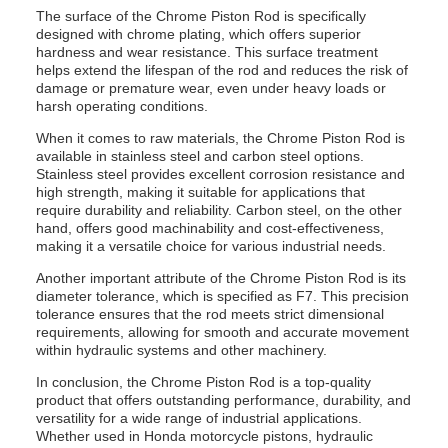
The surface of the Chrome Piston Rod is specifically
designed with chrome plating, which offers superior
hardness and wear resistance. This surface treatment
helps extend the lifespan of the rod and reduces the risk of
damage or premature wear, even under heavy loads or
harsh operating conditions.
When it comes to raw materials, the Chrome Piston Rod is
available in stainless steel and carbon steel options.
Stainless steel provides excellent corrosion resistance and
high strength, making it suitable for applications that
require durability and reliability. Carbon steel, on the other
hand, offers good machinability and cost-effectiveness,
making it a versatile choice for various industrial needs.
Another important attribute of the Chrome Piston Rod is its
diameter tolerance, which is specified as F7. This precision
tolerance ensures that the rod meets strict dimensional
requirements, allowing for smooth and accurate movement
within hydraulic systems and other machinery.
In conclusion, the Chrome Piston Rod is a top-quality
product that offers outstanding performance, durability, and
versatility for a wide range of industrial applications.
Whether used in Honda motorcycle pistons, hydraulic