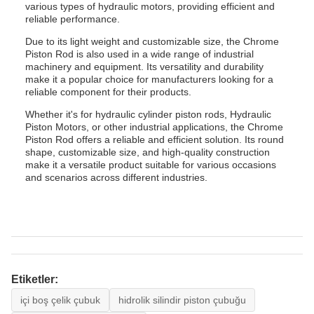
various types of hydraulic motors, providing efficient and
reliable performance.
Due to its light weight and customizable size, the Chrome
Piston Rod is also used in a wide range of industrial
machinery and equipment. Its versatility and durability
make it a popular choice for manufacturers looking for a
reliable component for their products.
Whether it's for hydraulic cylinder piston rods, Hydraulic
Piston Motors, or other industrial applications, the Chrome
Piston Rod offers a reliable and efficient solution. Its round
shape, customizable size, and high-quality construction
make it a versatile product suitable for various occasions
and scenarios across different industries.
Etiketler:
içi boş çelik çubuk
hidrolik silindir piston çubuğu