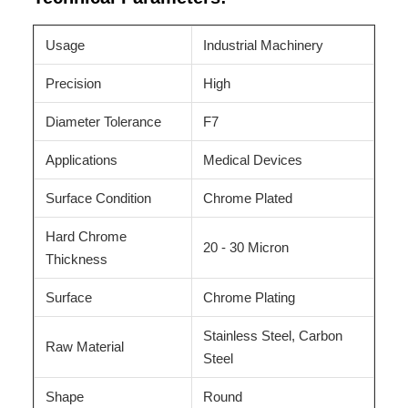
Usage
Industrial Machinery
Precision
High
Diameter Tolerance
F7
Applications
Medical Devices
Surface Condition
Chrome Plated
Hard Chrome
20 - 30 Micron
Thickness
Surface
Chrome Plating
Stainless Steel, Carbon
Raw Material
Steel
Shape
Round