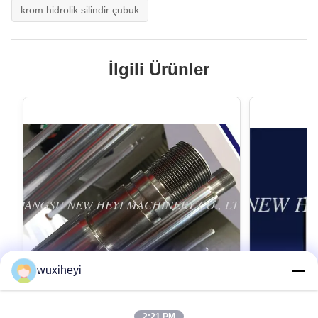
krom hidrolik silindir çubuk
İlgili Ürünler
wuxiheyi
2:21 PM