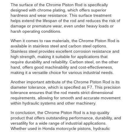
The surface of the Chrome Piston Rod is specifically
designed with chrome plating, which offers superior
hardness and wear resistance. This surface treatment
helps extend the lifespan of the rod and reduces the risk of
damage or premature wear, even under heavy loads or
harsh operating conditions.
When it comes to raw materials, the Chrome Piston Rod is
available in stainless steel and carbon steel options.
Stainless steel provides excellent corrosion resistance and
high strength, making it suitable for applications that
require durability and reliability. Carbon steel, on the other
hand, offers good machinability and cost-effectiveness,
making it a versatile choice for various industrial needs.
Another important attribute of the Chrome Piston Rod is its
diameter tolerance, which is specified as F7. This precision
tolerance ensures that the rod meets strict dimensional
requirements, allowing for smooth and accurate movement
within hydraulic systems and other machinery.
In conclusion, the Chrome Piston Rod is a top-quality
product that offers outstanding performance, durability, and
versatility for a wide range of industrial applications.
Whether used in Honda motorcycle pistons, hydraulic