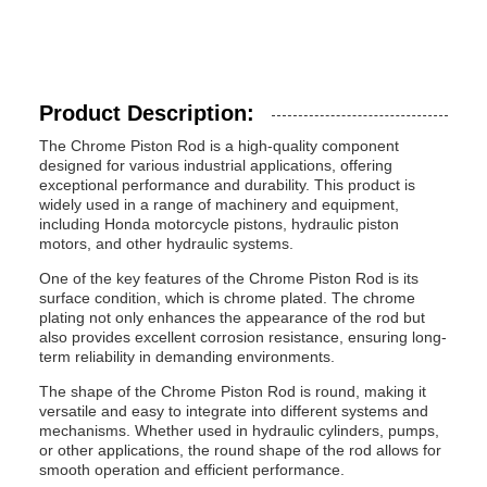
Product Description:
The Chrome Piston Rod is a high-quality component
designed for various industrial applications, offering
exceptional performance and durability. This product is
widely used in a range of machinery and equipment,
including Honda motorcycle pistons, hydraulic piston
motors, and other hydraulic systems.
One of the key features of the Chrome Piston Rod is its
surface condition, which is chrome plated. The chrome
plating not only enhances the appearance of the rod but
also provides excellent corrosion resistance, ensuring long-
term reliability in demanding environments.
The shape of the Chrome Piston Rod is round, making it
versatile and easy to integrate into different systems and
mechanisms. Whether used in hydraulic cylinders, pumps,
or other applications, the round shape of the rod allows for
smooth operation and efficient performance.