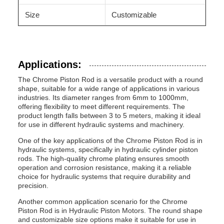
Size
Customizable
Applications:
The Chrome Piston Rod is a versatile product with a round
shape, suitable for a wide range of applications in various
industries. Its diameter ranges from 6mm to 1000mm,
offering flexibility to meet different requirements. The
product length falls between 3 to 5 meters, making it ideal
for use in different hydraulic systems and machinery.
One of the key applications of the Chrome Piston Rod is in
hydraulic systems, specifically in hydraulic cylinder piston
rods. The high-quality chrome plating ensures smooth
operation and corrosion resistance, making it a reliable
choice for hydraulic systems that require durability and
precision.
Another common application scenario for the Chrome
Piston Rod is in Hydraulic Piston Motors. The round shape
and customizable size options make it suitable for use in