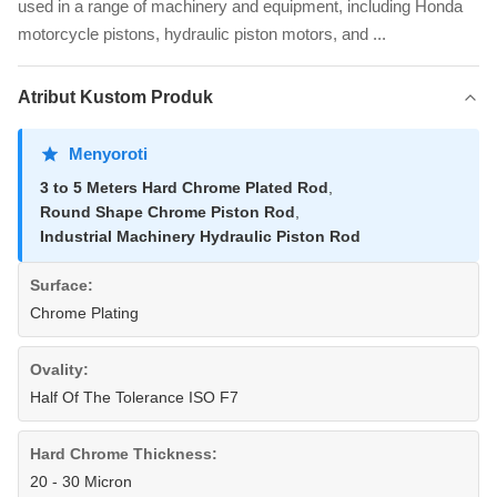
used in a range of machinery and equipment, including Honda
motorcycle pistons, hydraulic piston motors, and ...
Atribut Kustom Produk
Menyoroti
3 to 5 Meters Hard Chrome Plated Rod
,
Round Shape Chrome Piston Rod
,
Industrial Machinery Hydraulic Piston Rod
Surface:
Chrome Plating
Ovality:
Half Of The Tolerance ISO F7
Hard Chrome Thickness:
20 - 30 Micron