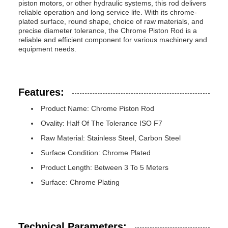
piston motors, or other hydraulic systems, this rod delivers
reliable operation and long service life. With its chrome-
plated surface, round shape, choice of raw materials, and
precise diameter tolerance, the Chrome Piston Rod is a
reliable and efficient component for various machinery and
equipment needs.
Features:
Product Name: Chrome Piston Rod
Ovality: Half Of The Tolerance ISO F7
Raw Material: Stainless Steel, Carbon Steel
Surface Condition: Chrome Plated
Product Length: Between 3 To 5 Meters
Surface: Chrome Plating
Technical Parameters: