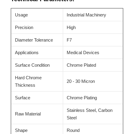
Usage
Industrial Machinery
Precision
High
Diameter Tolerance
F7
Applications
Medical Devices
Surface Condition
Chrome Plated
Hard Chrome
20 - 30 Micron
Thickness
Surface
Chrome Plating
Stainless Steel, Carbon
Raw Material
Steel
Shape
Round