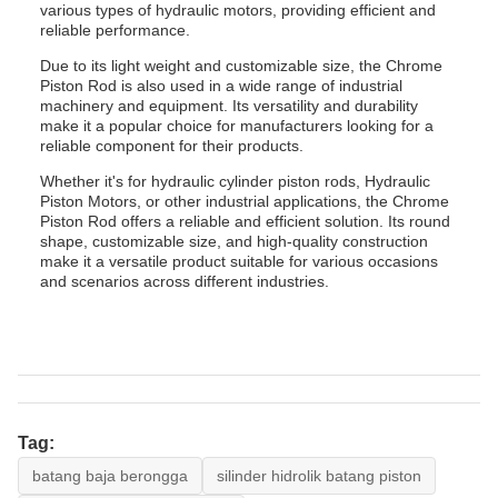
various types of hydraulic motors, providing efficient and
reliable performance.
Due to its light weight and customizable size, the Chrome
Piston Rod is also used in a wide range of industrial
machinery and equipment. Its versatility and durability
make it a popular choice for manufacturers looking for a
reliable component for their products.
Whether it's for hydraulic cylinder piston rods, Hydraulic
Piston Motors, or other industrial applications, the Chrome
Piston Rod offers a reliable and efficient solution. Its round
shape, customizable size, and high-quality construction
make it a versatile product suitable for various occasions
and scenarios across different industries.
Tag:
batang baja berongga
silinder hidrolik batang piston