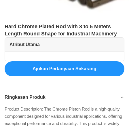
Hard Chrome Plated Rod with 3 to 5 Meters
Length Round Shape for Industrial Machinery
Atribut Utama
Ajukan Pertanyaan Sekarang
Ringkasan Produk
Product Description: The Chrome Piston Rod is a high-quality
component designed for various industrial applications, offering
exceptional performance and durability. This product is widely