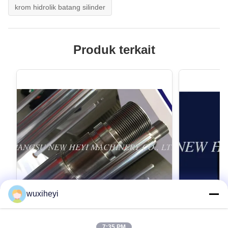
krom hidrolik batang silinder
Produk terkait
wuxiheyi
7:35 PM