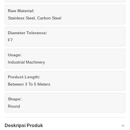
Raw Material:
Stainless Steel, Carbon Steel
Diameter Tolerance:
F7
Usage:
Industrial Machinery
Product Length:
Between 3 To 5 Meters
Shape:
Round
Deskripsi Produk