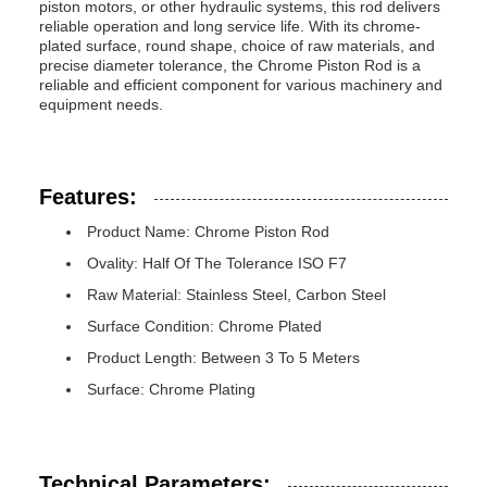
piston motors, or other hydraulic systems, this rod delivers
reliable operation and long service life. With its chrome-
plated surface, round shape, choice of raw materials, and
precise diameter tolerance, the Chrome Piston Rod is a
reliable and efficient component for various machinery and
equipment needs.
Features:
Product Name: Chrome Piston Rod
Ovality: Half Of The Tolerance ISO F7
Raw Material: Stainless Steel, Carbon Steel
Surface Condition: Chrome Plated
Product Length: Between 3 To 5 Meters
Surface: Chrome Plating
Technical Parameters: