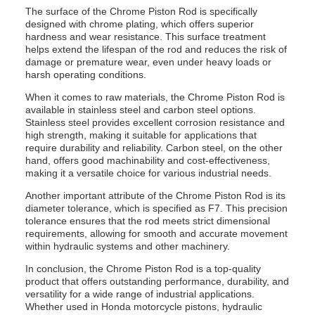
The surface of the Chrome Piston Rod is specifically
designed with chrome plating, which offers superior
hardness and wear resistance. This surface treatment
helps extend the lifespan of the rod and reduces the risk of
damage or premature wear, even under heavy loads or
harsh operating conditions.
When it comes to raw materials, the Chrome Piston Rod is
available in stainless steel and carbon steel options.
Stainless steel provides excellent corrosion resistance and
high strength, making it suitable for applications that
require durability and reliability. Carbon steel, on the other
hand, offers good machinability and cost-effectiveness,
making it a versatile choice for various industrial needs.
Another important attribute of the Chrome Piston Rod is its
diameter tolerance, which is specified as F7. This precision
tolerance ensures that the rod meets strict dimensional
requirements, allowing for smooth and accurate movement
within hydraulic systems and other machinery.
In conclusion, the Chrome Piston Rod is a top-quality
product that offers outstanding performance, durability, and
versatility for a wide range of industrial applications.
Whether used in Honda motorcycle pistons, hydraulic