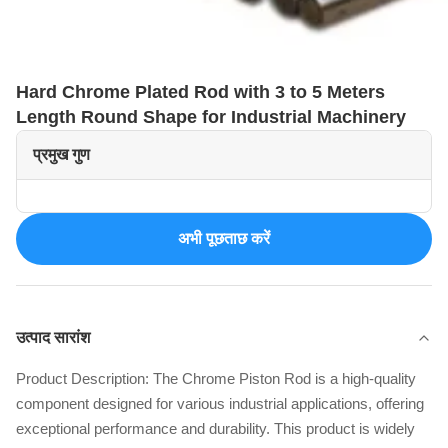
Hard Chrome Plated Rod with 3 to 5 Meters
Length Round Shape for Industrial Machinery
प्रमुख गुण
अभी पूछताछ करें
उत्पाद सारांश
Product Description: The Chrome Piston Rod is a high-quality
component designed for various industrial applications, offering
exceptional performance and durability. This product is widely