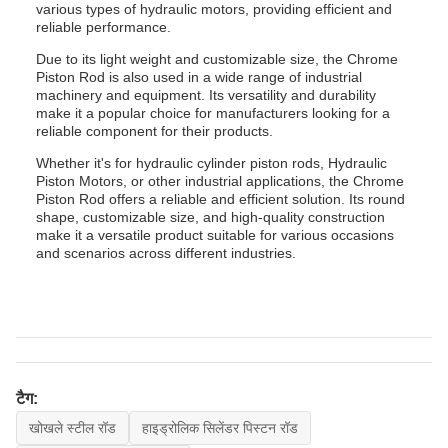
various types of hydraulic motors, providing efficient and
reliable performance.
Due to its light weight and customizable size, the Chrome
Piston Rod is also used in a wide range of industrial
machinery and equipment. Its versatility and durability
make it a popular choice for manufacturers looking for a
reliable component for their products.
Whether it's for hydraulic cylinder piston rods, Hydraulic
Piston Motors, or other industrial applications, the Chrome
Piston Rod offers a reliable and efficient solution. Its round
shape, customizable size, and high-quality construction
make it a versatile product suitable for various occasions
and scenarios across different industries.
टैग:
खोखले स्टील रॉड
हाइड्रोलिक सिलेंडर पिस्टन रॉड