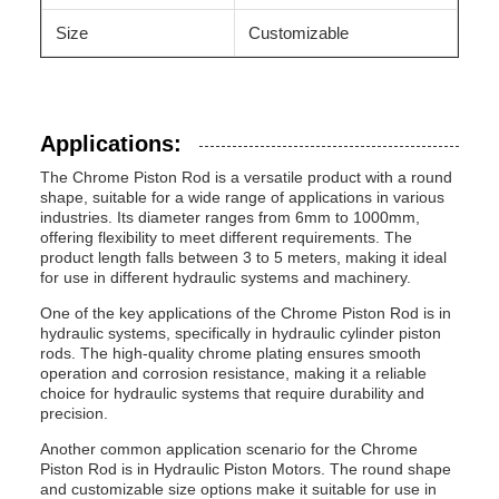
Size
Customizable
Applications:
The Chrome Piston Rod is a versatile product with a round
shape, suitable for a wide range of applications in various
industries. Its diameter ranges from 6mm to 1000mm,
offering flexibility to meet different requirements. The
product length falls between 3 to 5 meters, making it ideal
for use in different hydraulic systems and machinery.
One of the key applications of the Chrome Piston Rod is in
hydraulic systems, specifically in hydraulic cylinder piston
rods. The high-quality chrome plating ensures smooth
operation and corrosion resistance, making it a reliable
choice for hydraulic systems that require durability and
precision.
Another common application scenario for the Chrome
Piston Rod is in Hydraulic Piston Motors. The round shape
and customizable size options make it suitable for use in