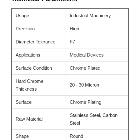
Usage
Industrial Machinery
Precision
High
Diameter Tolerance
F7
Applications
Medical Devices
Surface Condition
Chrome Plated
Hard Chrome
20 - 30 Micron
Thickness
Surface
Chrome Plating
Stainless Steel, Carbon
Raw Material
Steel
Shape
Round