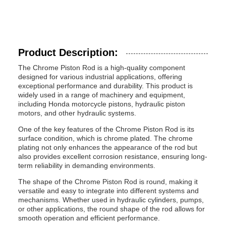
Product Description:
The Chrome Piston Rod is a high-quality component
designed for various industrial applications, offering
exceptional performance and durability. This product is
widely used in a range of machinery and equipment,
including Honda motorcycle pistons, hydraulic piston
motors, and other hydraulic systems.
One of the key features of the Chrome Piston Rod is its
surface condition, which is chrome plated. The chrome
plating not only enhances the appearance of the rod but
also provides excellent corrosion resistance, ensuring long-
term reliability in demanding environments.
The shape of the Chrome Piston Rod is round, making it
versatile and easy to integrate into different systems and
mechanisms. Whether used in hydraulic cylinders, pumps,
or other applications, the round shape of the rod allows for
smooth operation and efficient performance.