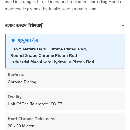
used in a range of machinery and equipment, including Honda
motorcycle pistons, hydraulic piston motors, and ...
उत्पाद कस्टम विशेषताएँ
प्रमुखता देना
3 to 5 Meters Hard Chrome Plated Rod
,
Round Shape Chrome Piston Rod
,
Industrial Machinery Hydraulic Piston Rod
Surface:
Chrome Plating
Ovality:
Half Of The Tolerance ISO F7
Hard Chrome Thickness:
20 - 30 Micron