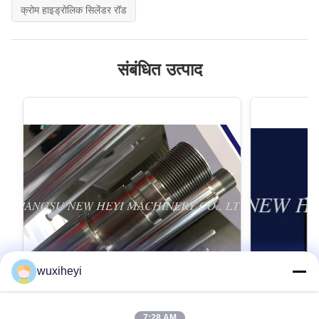
क्रोम हाइड्रोलिक सिलेंडर रॉड
संबंधित उत्पाद
wuxiheyi
7:28 AM