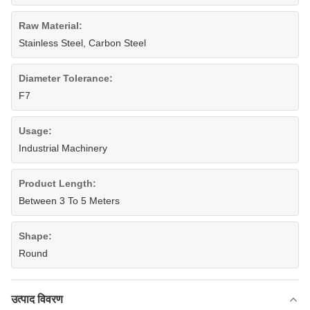
Raw Material:
Stainless Steel, Carbon Steel
Diameter Tolerance:
F7
Usage:
Industrial Machinery
Product Length:
Between 3 To 5 Meters
Shape:
Round
उत्पाद विवरण