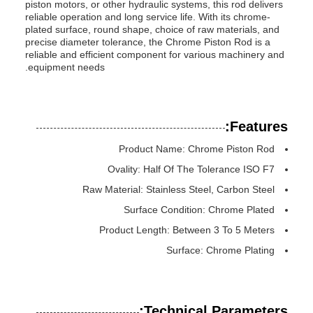
piston motors, or other hydraulic systems, this rod delivers
reliable operation and long service life. With its chrome-
plated surface, round shape, choice of raw materials, and
precise diameter tolerance, the Chrome Piston Rod is a
reliable and efficient component for various machinery and
equipment needs.
Features:
Product Name: Chrome Piston Rod
Ovality: Half Of The Tolerance ISO F7
Raw Material: Stainless Steel, Carbon Steel
Surface Condition: Chrome Plated
Product Length: Between 3 To 5 Meters
Surface: Chrome Plating
Technical Parameters: