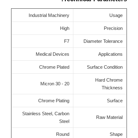
Industrial Machinery
Usage
High
Precision
F7
Diameter Tolerance
Medical Devices
Applications
Chrome Plated
Surface Condition
Hard Chrome
20 - 30 Micron
Thickness
Chrome Plating
Surface
Stainless Steel, Carbon
Raw Material
Steel
Round
Shape