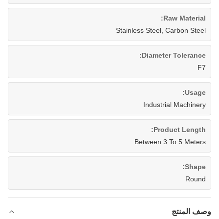
Raw Material:
Stainless Steel, Carbon Steel
Diameter Tolerance:
F7
Usage:
Industrial Machinery
Product Length:
Between 3 To 5 Meters
Shape:
Round
وصف المنتج