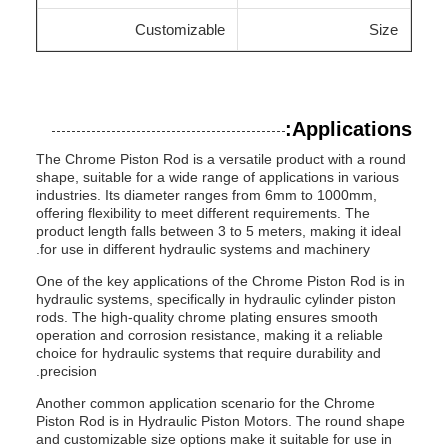
Customizable
Size
Applications:
The Chrome Piston Rod is a versatile product with a round
shape, suitable for a wide range of applications in various
industries. Its diameter ranges from 6mm to 1000mm,
offering flexibility to meet different requirements. The
product length falls between 3 to 5 meters, making it ideal
for use in different hydraulic systems and machinery.
One of the key applications of the Chrome Piston Rod is in
hydraulic systems, specifically in hydraulic cylinder piston
rods. The high-quality chrome plating ensures smooth
operation and corrosion resistance, making it a reliable
choice for hydraulic systems that require durability and
precision.
Another common application scenario for the Chrome
Piston Rod is in Hydraulic Piston Motors. The round shape
and customizable size options make it suitable for use in