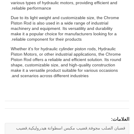
various types of hydraulic motors, providing efficient and
reliable performance.
Due to its light weight and customizable size, the Chrome
Piston Rod is also used in a wide range of industrial
machinery and equipment. Its versatility and durability
make it a popular choice for manufacturers looking for a
reliable component for their products.
Whether it's for hydraulic cylinder piston rods, Hydraulic
Piston Motors, or other industrial applications, the Chrome
Piston Rod offers a reliable and efficient solution. Its round
shape, customizable size, and high-quality construction
make it a versatile product suitable for various occasions
and scenarios across different industries.
العلامات:
قضبان الصلب مجوفة,قضيب مكبس اسطوانة هيدروليكية,قضيب