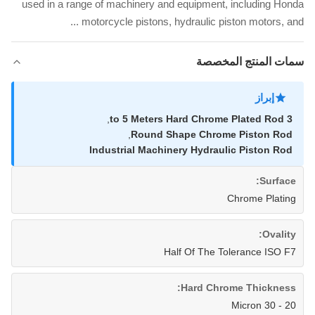
used in a range of machinery and equipment, including Honda
motorcycle pistons, hydraulic piston motors, and ...
سمات المنتج المخصصة
إبراز
,
3 to 5 Meters Hard Chrome Plated Rod
,
Round Shape Chrome Piston Rod
Industrial Machinery Hydraulic Piston Rod
Surface:
Chrome Plating
Ovality:
Half Of The Tolerance ISO F7
Hard Chrome Thickness:
20 - 30 Micron