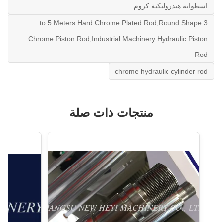
اسطوانة هيدروليكية كروم
3 to 5 Meters Hard Chrome Plated Rod,Round Shape
Chrome Piston Rod,Industrial Machinery Hydraulic Piston
Rod
chrome hydraulic cylinder rod
منتجات ذات صلة