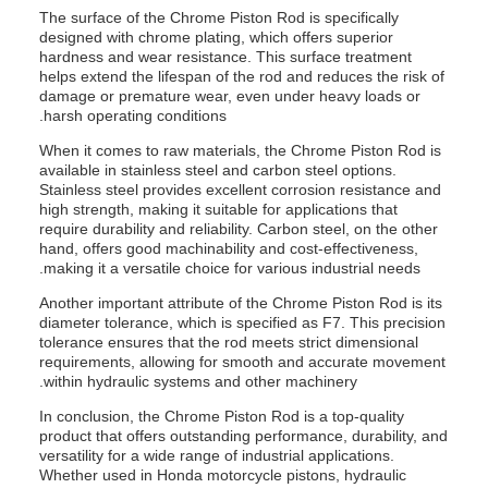
The surface of the Chrome Piston Rod is specifically
designed with chrome plating, which offers superior
hardness and wear resistance. This surface treatment
helps extend the lifespan of the rod and reduces the risk of
damage or premature wear, even under heavy loads or
harsh operating conditions.
When it comes to raw materials, the Chrome Piston Rod is
available in stainless steel and carbon steel options.
Stainless steel provides excellent corrosion resistance and
high strength, making it suitable for applications that
require durability and reliability. Carbon steel, on the other
hand, offers good machinability and cost-effectiveness,
making it a versatile choice for various industrial needs.
Another important attribute of the Chrome Piston Rod is its
diameter tolerance, which is specified as F7. This precision
tolerance ensures that the rod meets strict dimensional
requirements, allowing for smooth and accurate movement
within hydraulic systems and other machinery.
In conclusion, the Chrome Piston Rod is a top-quality
product that offers outstanding performance, durability, and
versatility for a wide range of industrial applications.
Whether used in Honda motorcycle pistons, hydraulic