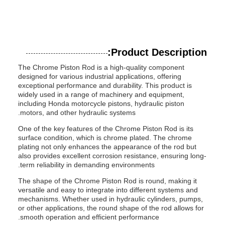
Product Description:
The Chrome Piston Rod is a high-quality component
designed for various industrial applications, offering
exceptional performance and durability. This product is
widely used in a range of machinery and equipment,
including Honda motorcycle pistons, hydraulic piston
motors, and other hydraulic systems.
One of the key features of the Chrome Piston Rod is its
surface condition, which is chrome plated. The chrome
plating not only enhances the appearance of the rod but
also provides excellent corrosion resistance, ensuring long-
term reliability in demanding environments.
The shape of the Chrome Piston Rod is round, making it
versatile and easy to integrate into different systems and
mechanisms. Whether used in hydraulic cylinders, pumps,
or other applications, the round shape of the rod allows for
smooth operation and efficient performance.