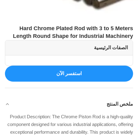
Hard Chrome Plated Rod with 3 to 5 Meters
Length Round Shape for Industrial Machinery
الصفات الرئيسية
استفسر الآن
ملخص المنتج
Product Description: The Chrome Piston Rod is a high-quality
component designed for various industrial applications, offering
exceptional performance and durability. This product is widely