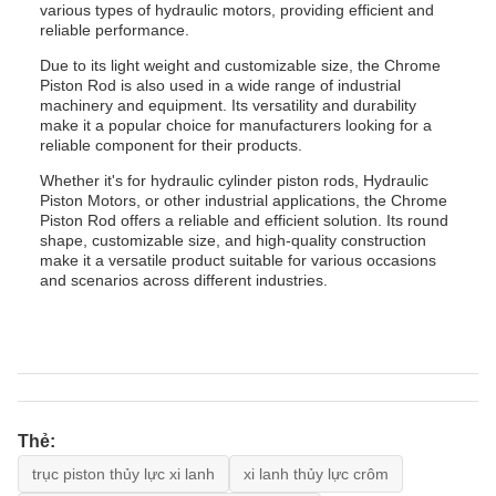
various types of hydraulic motors, providing efficient and
reliable performance.
Due to its light weight and customizable size, the Chrome
Piston Rod is also used in a wide range of industrial
machinery and equipment. Its versatility and durability
make it a popular choice for manufacturers looking for a
reliable component for their products.
Whether it's for hydraulic cylinder piston rods, Hydraulic
Piston Motors, or other industrial applications, the Chrome
Piston Rod offers a reliable and efficient solution. Its round
shape, customizable size, and high-quality construction
make it a versatile product suitable for various occasions
and scenarios across different industries.
Thẻ:
trục piston thủy lực xi lanh
xi lanh thủy lực crôm