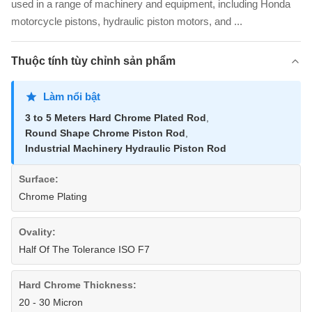
used in a range of machinery and equipment, including Honda
motorcycle pistons, hydraulic piston motors, and ...
Thuộc tính tùy chỉnh sản phẩm
Làm nổi bật
3 to 5 Meters Hard Chrome Plated Rod
,
Round Shape Chrome Piston Rod
,
Industrial Machinery Hydraulic Piston Rod
Surface:
Chrome Plating
Ovality:
Half Of The Tolerance ISO F7
Hard Chrome Thickness:
20 - 30 Micron