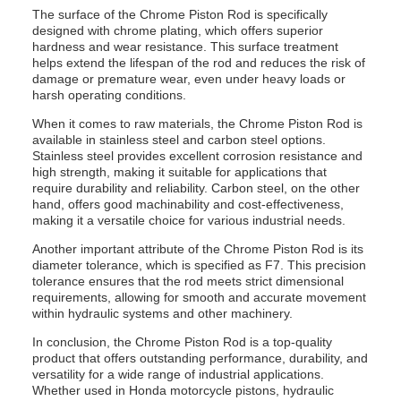
The surface of the Chrome Piston Rod is specifically
designed with chrome plating, which offers superior
hardness and wear resistance. This surface treatment
helps extend the lifespan of the rod and reduces the risk of
damage or premature wear, even under heavy loads or
harsh operating conditions.
When it comes to raw materials, the Chrome Piston Rod is
available in stainless steel and carbon steel options.
Stainless steel provides excellent corrosion resistance and
high strength, making it suitable for applications that
require durability and reliability. Carbon steel, on the other
hand, offers good machinability and cost-effectiveness,
making it a versatile choice for various industrial needs.
Another important attribute of the Chrome Piston Rod is its
diameter tolerance, which is specified as F7. This precision
tolerance ensures that the rod meets strict dimensional
requirements, allowing for smooth and accurate movement
within hydraulic systems and other machinery.
In conclusion, the Chrome Piston Rod is a top-quality
product that offers outstanding performance, durability, and
versatility for a wide range of industrial applications.
Whether used in Honda motorcycle pistons, hydraulic