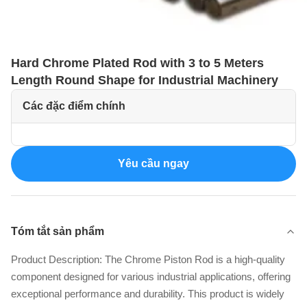
Hard Chrome Plated Rod with 3 to 5 Meters
Length Round Shape for Industrial Machinery
Các đặc điểm chính
Yêu cầu ngay
Tóm tắt sản phẩm
Product Description: The Chrome Piston Rod is a high-quality
component designed for various industrial applications, offering
exceptional performance and durability. This product is widely