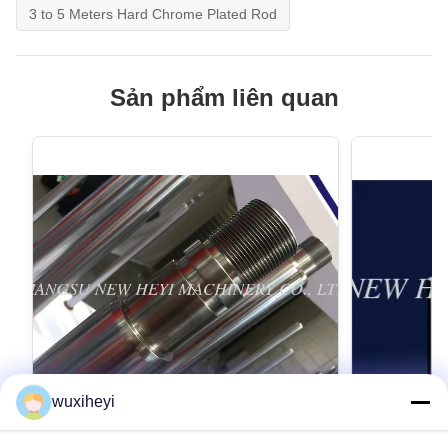
3 to 5 Meters Hard Chrome Plated Rod
Sản phẩm liên quan
wuxiheyi