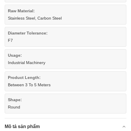
Raw Material:
Stainless Steel, Carbon Steel
Diameter Tolerance:
F7
Usage:
Industrial Machinery
Product Length:
Between 3 To 5 Meters
Shape:
Round
Mô tả sản phẩm