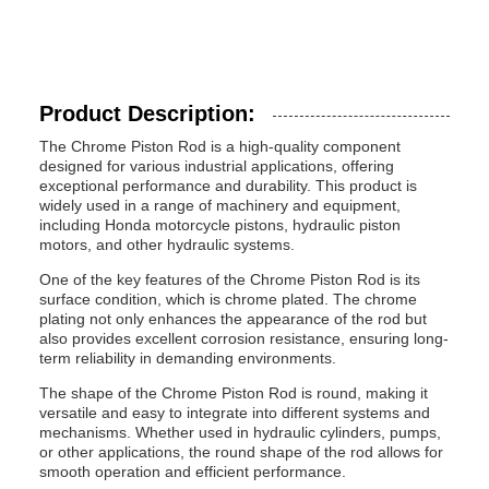
Product Description:
The Chrome Piston Rod is a high-quality component
designed for various industrial applications, offering
exceptional performance and durability. This product is
widely used in a range of machinery and equipment,
including Honda motorcycle pistons, hydraulic piston
motors, and other hydraulic systems.
One of the key features of the Chrome Piston Rod is its
surface condition, which is chrome plated. The chrome
plating not only enhances the appearance of the rod but
also provides excellent corrosion resistance, ensuring long-
term reliability in demanding environments.
The shape of the Chrome Piston Rod is round, making it
versatile and easy to integrate into different systems and
mechanisms. Whether used in hydraulic cylinders, pumps,
or other applications, the round shape of the rod allows for
smooth operation and efficient performance.