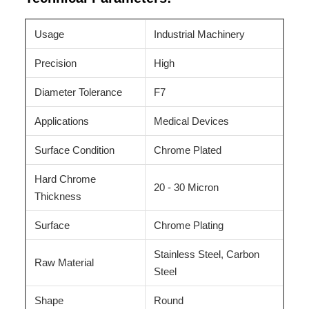
Usage
Industrial Machinery
Precision
High
Diameter Tolerance
F7
Applications
Medical Devices
Surface Condition
Chrome Plated
Hard Chrome
20 - 30 Micron
Thickness
Surface
Chrome Plating
Stainless Steel, Carbon
Raw Material
Steel
Shape
Round