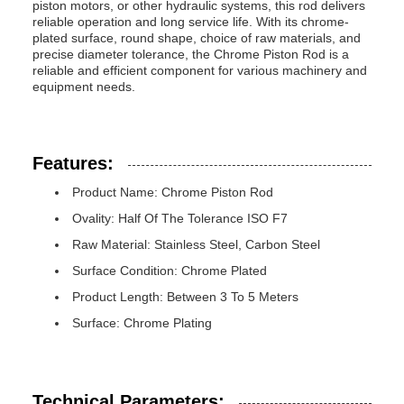
piston motors, or other hydraulic systems, this rod delivers
reliable operation and long service life. With its chrome-
plated surface, round shape, choice of raw materials, and
precise diameter tolerance, the Chrome Piston Rod is a
reliable and efficient component for various machinery and
equipment needs.
Features:
Product Name: Chrome Piston Rod
Ovality: Half Of The Tolerance ISO F7
Raw Material: Stainless Steel, Carbon Steel
Surface Condition: Chrome Plated
Product Length: Between 3 To 5 Meters
Surface: Chrome Plating
Technical Parameters: