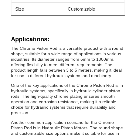
Size
Customizable
Applications:
The Chrome Piston Rod is a versatile product with a round
shape, suitable for a wide range of applications in various
industries. Its diameter ranges from 6mm to 1000mm,
offering flexibility to meet different requirements. The
product length falls between 3 to 5 meters, making it ideal
for use in different hydraulic systems and machinery.
One of the key applications of the Chrome Piston Rod is in
hydraulic systems, specifically in hydraulic cylinder piston
rods. The high-quality chrome plating ensures smooth
operation and corrosion resistance, making it a reliable
choice for hydraulic systems that require durability and
precision.
Another common application scenario for the Chrome
Piston Rod is in Hydraulic Piston Motors. The round shape
and customizable size options make it suitable for use in