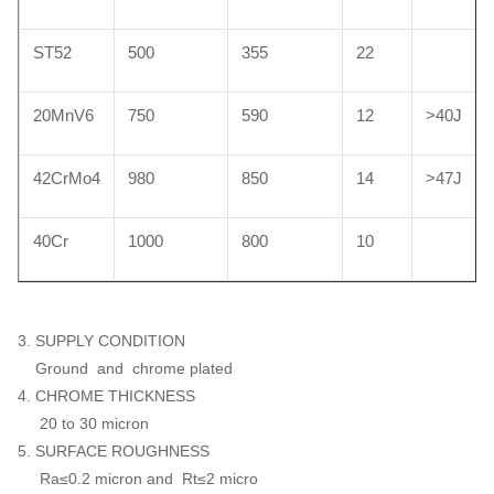
ST52
500
355
22
20MnV6
750
590
12
>40J
42CrMo4
980
850
14
>47J
40Cr
1000
800
10
3. SUPPLY CONDITION
Ground and chrome plated
4. CHROME THICKNESS
20 to 30 micron
5. SURFACE ROUGHNESS
Ra≤0.2 micron and Rt≤2 micro