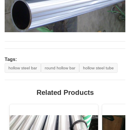
Tags:
hollow steel bar
round hollow bar
hollow steel tube
Related Products