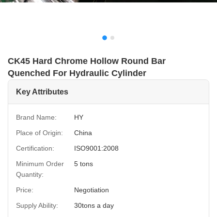
CK45 Hard Chrome Hollow Round Bar
Quenched For Hydraulic Cylinder
Key Attributes
Brand Name:
HY
Place of Origin:
China
Certification:
ISO9001:2008
Minimum Order
5 tons
Quantity:
Price:
Negotiation
Supply Ability:
30tons a day