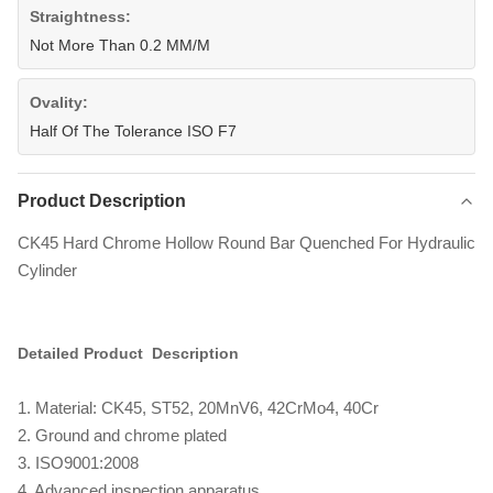
Straightness:
Not More Than 0.2 MM/M
Ovality:
Half Of The Tolerance ISO F7
Product Description
CK45 Hard Chrome Hollow Round Bar Quenched For Hydraulic
Cylinder
Detailed Product Description
1. Material: CK45, ST52, 20MnV6, 42CrMo4, 40Cr
2. Ground and chrome plated
3. ISO9001:2008
4. Advanced inspection apparatus