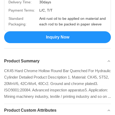
Delivery Time:
30days
Payment Terms:
L/C, T/T
Standard
Anti rust oil to be applied on material and
Packaging:
each rod to be packed in paper sleeve
Inquiry Now
Product Summary
CK45 Hard Chrome Hollow Round Bar Quenched For Hydraulic
Cylinder Detailed Product Description 1. Material: CK45, ST52,
20MnV6, 42CrMo4, 40Cr2. Ground and chrome plated3.
ISO9001:20084. Advanced inspection apparatus5. Application:
Mining machinery industry, textile / printing industry and so on ...
Product Custom Attributes