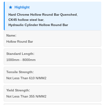
Highlight
Hard Chrome Hollow Round Bar Quenched
,
CK45 hollow steel bar
,
Hydraulic Cylinder Hollow Round Bar
Name:
Hollow Round Bar
Standard Length:
1000mm - 8000mm
Tensile Strength:
Not Less Than 610 N/MM2
Yield Strength:
Not Less Than 355 N/MM2