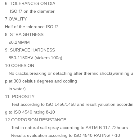
6. TOLERANCES ON DIA
ISO f7 on the diameter
7.OVALITY
Half of the tolerance ISO f7
8. STRAIGHTNESS
≤0.2MM/M
9. SURFACE HARDNESS
850-1150HV (vickers 100g)
10.COHESION
No cracks,breaking or detaching after thermic shock(warming u
p at 300 celsius degrees and cooling
in water)
11 .POROSITY
Test according to ISO 1456/1458 and result yaluation accordin
g to ISO 4540 rating 8-10
12 CORROSION RESISTANCE
Test in natural salt spray according to ASTM B 117-72hours
Results evaluation according to ISO 4540 RATING 7-10