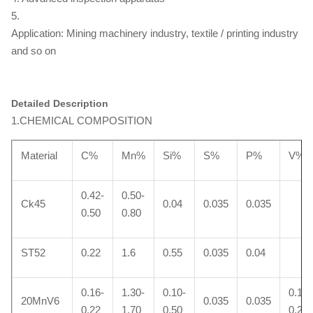
5.
Application: Mining machinery industry, textile / printing industry
and so on
Detailed Description
1.CHEMICAL COMPOSITION
Material
C%
Mn%
Si%
S%
P%
V%
0.42-
0.50-
Ck45
0.04
0.035
0.035
0.50
0.80
ST52
0.22
1.6
0.55
0.035
0.04
0.16-
1.30-
0.10-
0.10-
20MnV6
0.035
0.035
0.22
1.70
0.50
0.20