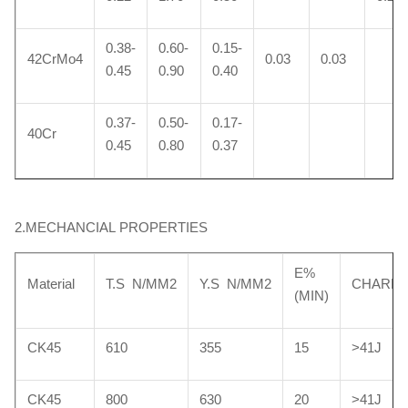
0.38-
0.60-
0.15-
42CrMo4
0.03
0.03
0.45
0.90
0.40
0.37-
0.50-
0.17-
40Cr
0.45
0.80
0.37
2.MECHANCIAL PROPERTIES
E%
Material
T.S N/MM2
Y.S N/MM2
CHARP
(MIN)
CK45
610
355
15
>41J
CK45
800
630
20
>41J