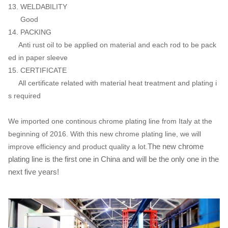
13. WELDABILITY
Good
14. PACKING
Anti rust oil to be applied on material and each rod to be pack
ed in paper sleeve
15. CERTIFICATE
All certificate related with material heat treatment and plating i
s required
We imported one continous chrome plating line from Italy at the
beginning of 2016. With this new chrome plating line, we will
The new chrome
improve efficiency and product quality a lot.
plating line is the first one in China and will be the only one in the
next five years!