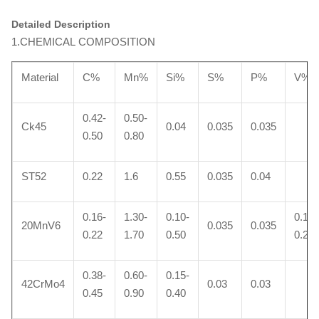
Detailed Description
1.CHEMICAL COMPOSITION
Material
C%
Mn%
Si%
S%
P%
V%
0.42-
0.50-
Ck45
0.04
0.035
0.035
0.50
0.80
ST52
0.22
1.6
0.55
0.035
0.04
0.16-
1.30-
0.10-
0.10-
20MnV6
0.035
0.035
0.22
1.70
0.50
0.20
0.38-
0.60-
0.15-
42CrMo4
0.03
0.03
0.45
0.90
0.40