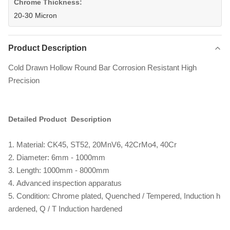
Chrome Thickness:
20-30 Micron
Product Description
Cold Drawn Hollow Round Bar Corrosion Resistant High
Precision
Detailed Product Description
1. Material: CK45, ST52, 20MnV6, 42CrMo4, 40Cr
2. Diameter: 6mm - 1000mm
3. Length: 1000mm - 8000mm
4. Advanced inspection apparatus
5. Condition: Chrome plated, Quenched / Tempered, Induction h
ardened, Q / T Induction hardened