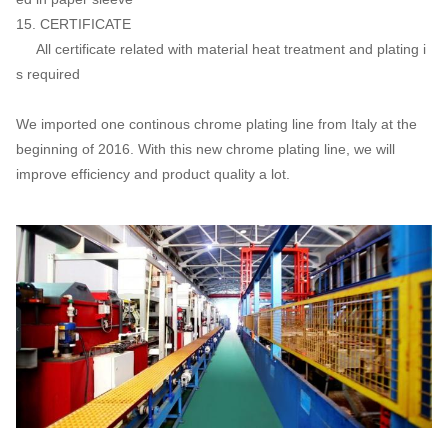
15. CERTIFICATE
All certificate related with material heat treatment and plating i
s required
We imported one continous chrome plating line from Italy at the
beginning of 2016. With this new chrome plating line, we will
improve efficiency and product quality a lot.