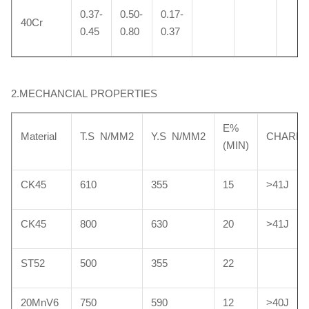
0.37-
0.50-
0.17-
40Cr
0.45
0.80
0.37
2.MECHANCIAL PROPERTIES
E%
Material
T.S N/MM2
Y.S N/MM2
CHARP
(MIN)
CK45
610
355
15
>41J
CK45
800
630
20
>41J
ST52
500
355
22
20MnV6
750
590
12
>40J