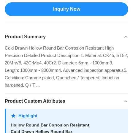
Inquiry Now
Product Summary
Cold Drawn Hollow Round Bar Corrosion Resistant High
Precision Detailed Product Description 1. Material: CK45, ST52,
20MnV6, 42CrMo4, 40Cr2. Diameter: 6mm - 1000mm3.
Length: 1000mm - 8000mm4. Advanced inspection apparatus5.
Condition: Chrome plated, Quenched / Tempered, Induction
hardened, Q / T ...
Product Custom Attributes
Highlight
Hollow Round Bar Corrosion Resistant
,
Cold Drawn Hollow Round Bar
,