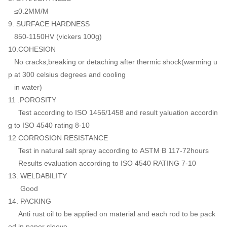
≤0.2MM/M
9. SURFACE HARDNESS
850-1150HV (vickers 100g)
10.COHESION
No cracks,breaking or detaching after thermic shock(warming u
p at 300 celsius degrees and cooling
in water)
11 .POROSITY
Test according to ISO 1456/1458 and result yaluation accordin
g to ISO 4540 rating 8-10
12 CORROSION RESISTANCE
Test in natural salt spray according to ASTM B 117-72hours
Results evaluation according to ISO 4540 RATING 7-10
13. WELDABILITY
Good
14. PACKING
Anti rust oil to be applied on material and each rod to be pack
ed in paper sleeve