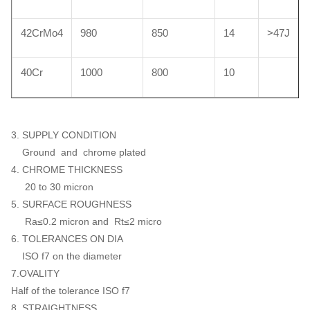
42CrMo4
980
850
14
>47J
40Cr
1000
800
10
3. SUPPLY CONDITION
Ground and chrome plated
4. CHROME THICKNESS
20 to 30 micron
5. SURFACE ROUGHNESS
Ra≤0.2 micron and Rt≤2 micro
6. TOLERANCES ON DIA
ISO f7 on the diameter
7.OVALITY
Half of the tolerance ISO f7
8. STRAIGHTNESS