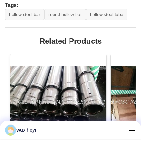
Tags:
hollow steel bar
round hollow bar
hollow steel tube
Related Products
wuxiheyi