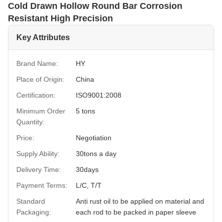
Cold Drawn Hollow Round Bar Corrosion
Resistant High Precision
Key Attributes
Brand Name:
HY
Place of Origin:
China
Certification:
ISO9001:2008
Minimum Order
5 tons
Quantity:
Price:
Negotiation
Supply Ability:
30tons a day
Delivery Time:
30days
Payment Terms:
L/C, T/T
Standard
Anti rust oil to be applied on material and
Packaging:
each rod to be packed in paper sleeve