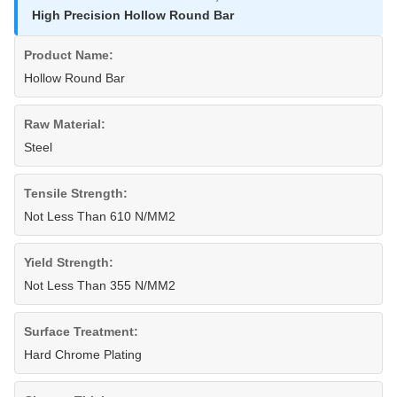
High Precision Hollow Round Bar
Product Name:
Hollow Round Bar
Raw Material:
Steel
Tensile Strength:
Not Less Than 610 N/MM2
Yield Strength:
Not Less Than 355 N/MM2
Surface Treatment:
Hard Chrome Plating