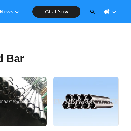
Chat Now
ote
News
d Bar