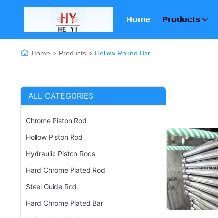
Home
Products
Home
>
Products
>
Hollow Round Bar
ALL CATEGORIES
Chrome Piston Rod
Hollow Piston Rod
Hydraulic Piston Rods
Hard Chrome Plated Rod
Steel Guide Rod
Hard Chrome Plated Bar