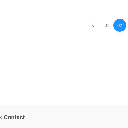
01
02
k Contact