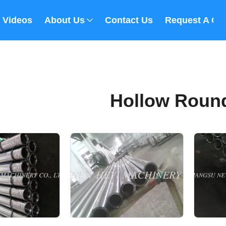
Videos
About Us
Contact Us
Request A Qu
Hollow Roun