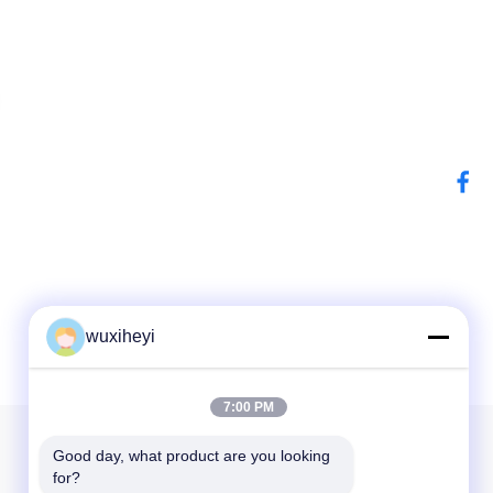
wuxiheyi
7:00 PM
Our Newsletter
Good day, what product are you looking 
for?