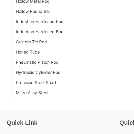
Hollow Metal Rod
Hollow Round Bar
Induction Hardened Rod
Induction Hardened Bar
Custom Tie Rod
Honed Tube
Pneumatic Piston Rod
Hydraulic Cylinder Rod
Precision Steel Shaft
Micro Alloy Steel
Quick Link
Quic