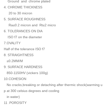
Ground and chrome plated
4. CHROME THICKNESS
20 to 30 micron
5. SURFACE ROUGHNESS
Ra≤0.2 micron and Rt≤2 micro
6. TOLERANCES ON DIA
ISO f7 on the diameter
7.OVALITY
Half of the tolerance ISO f7
8. STRAIGHTNESS
≤0.2MM/M
9. SURFACE HARDNESS
850-1150HV (vickers 100g)
10.COHESION
No cracks,breaking or detaching after thermic shock(warming u
p at 300 celsius degrees and cooling
in water)
11 .POROSITY