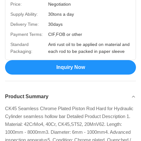
Price:
Negotiation
Supply Ability:
30tons a day
Delivery Time:
30days
Payment Terms:
CIF,FOB or other
Standard
Anti rust oil to be applied on material and
Packaging:
each rod to be packed in paper sleeve
Inquiry Now
Product Summary
CK45 Seamless Chrome Plated Piston Rod Hard for Hydraulic
Cylinder seamless hollow bar Detailed Product Description 1.
Material: 42CrMo4, 40Cr, CK45,ST52, 20MnV62. Length:
1000mm - 8000mm3. Diameter: 6mm - 1000mm4. Advanced
inspection apparatus5. Condition: Chrome plated, Quenched /