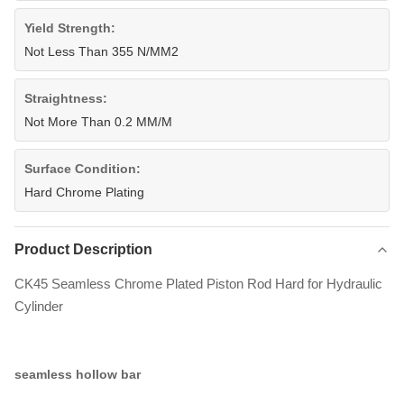
Yield Strength:
Not Less Than 355 N/MM2
Straightness:
Not More Than 0.2 MM/M
Surface Condition:
Hard Chrome Plating
Product Description
CK45 Seamless Chrome Plated Piston Rod Hard for Hydraulic
Cylinder
seamless hollow bar