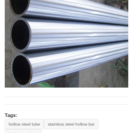
Tags:
hollow steel tube
stainless steel hollow bar