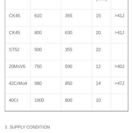
CK45
610
355
15
>41J
CK45
800
630
20
>41J
ST52
500
355
22
20MnV6
750
590
12
>40J
42CrMo4
980
850
14
>47J
40Cr
1000
800
10
3. SUPPLY CONDITION