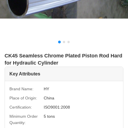
CK45 Seamless Chrome Plated Piston Rod Hard
for Hydraulic Cylinder
Key Attributes
Brand Name:
HY
Place of Origin:
China
Certification:
ISO9001:2008
Minimum Order
5 tons
Quantity: