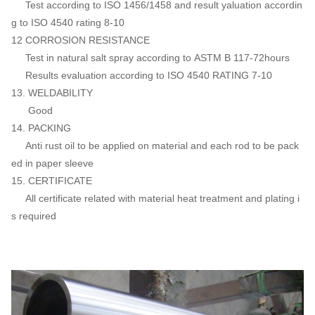
Test according to ISO 1456/1458 and result yaluation accordin
g to ISO 4540 rating 8-10
12 CORROSION RESISTANCE
Test in natural salt spray according to ASTM B 117-72hours
Results evaluation according to ISO 4540 RATING 7-10
13. WELDABILITY
Good
14. PACKING
Anti rust oil to be applied on material and each rod to be pack
ed in paper sleeve
15. CERTIFICATE
All certificate related with material heat treatment and plating i
s required