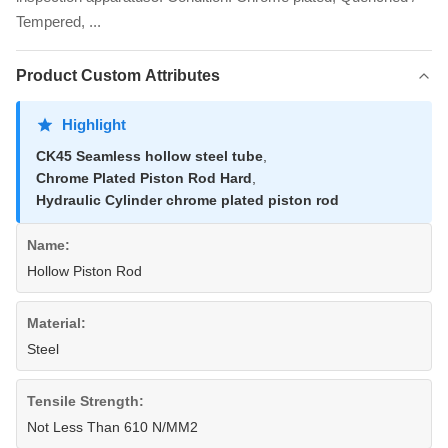
Tempered, ...
Product Custom Attributes
Highlight
CK45 Seamless hollow steel tube
,
Chrome Plated Piston Rod Hard
,
Hydraulic Cylinder chrome plated piston rod
Name:
Hollow Piston Rod
Material:
Steel
Tensile Strength:
Not Less Than 610 N/MM2