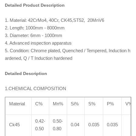
Detailed Product Description
1. Material: 42CrMo4, 40Cr, CK45,ST52, 20MnV6
2. Length: 1000mm - 8000mm
3. Diameter: 6mm - 1000mm
4. Advanced inspection apparatus
5. Condition: Chrome plated, Quenched / Tempered, Induction h
ardened, Q / T Induction hardened
Detailed Description
1.CHEMICAL COMPOSITION
Material
C%
Mn%
Si%
S%
P%
V%
0.42-
0.50-
Ck45
0.04
0.035
0.035
0.50
0.80