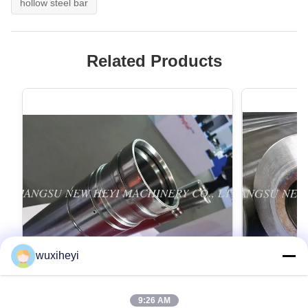
hollow steel bar
Related Products
wuxiheyi
9:26 AM