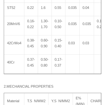
ST52
0.22
1.6
0.55
0.035
0.04
0.16-
1.30-
0.10-
0.10-
20MnV6
0.035
0.035
0.22
1.70
0.50
0.20
0.38-
0.60-
0.15-
42CrMo4
0.03
0.03
0.45
0.90
0.40
0.37-
0.50-
0.17-
40Cr
0.45
0.80
0.37
2.MECHANCIAL PROPERTIES
E%
Material
T.S N/MM2
Y.S N/MM2
CHARP
(MIN)