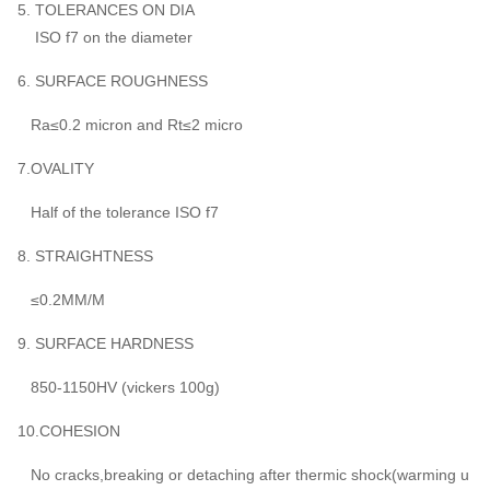
5. TOLERANCES ON DIA
ISO f7 on the diameter
6. SURFACE ROUGHNESS
Ra≤0.2 micron and Rt≤2 micro
7.OVALITY
Half of the tolerance ISO f7
8. STRAIGHTNESS
≤0.2MM/M
9. SURFACE HARDNESS
850-1150HV (vickers 100g)
10.COHESION
No cracks,breaking or detaching after thermic shock(warming u