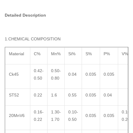
Detailed Description
1.CHEMICAL COMPOSITION
Material
C%
Mn%
Si%
S%
P%
V%
0.42-
0.50-
Ck45
0.04
0.035
0.035
0.50
0.80
ST52
0.22
1.6
0.55
0.035
0.04
0.16-
1.30-
0.10-
0.10-
20MnV6
0.035
0.035
0.22
1.70
0.50
0.20