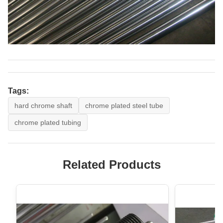
Tags:
hard chrome shaft
chrome plated steel tube
chrome plated tubing
Related Products