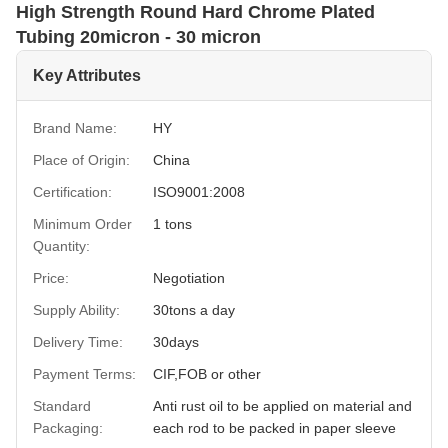
High Strength Round Hard Chrome Plated
Tubing 20micron - 30 micron
Key Attributes
Brand Name:
HY
Place of Origin:
China
Certification:
ISO9001:2008
Minimum Order
1 tons
Quantity:
Price:
Negotiation
Supply Ability:
30tons a day
Delivery Time:
30days
Payment Terms:
CIF,FOB or other
Standard
Anti rust oil to be applied on material and
Packaging:
each rod to be packed in paper sleeve