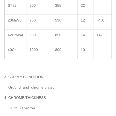
ST52
500
355
22
20MnV6
750
590
12
>40J
42CrMo4
980
850
14
>47J
40Cr
1000
800
10
3. SUPPLY CONDITION
Ground and chrome plated
4. CHROME THICKNESS
20 to 30 micron