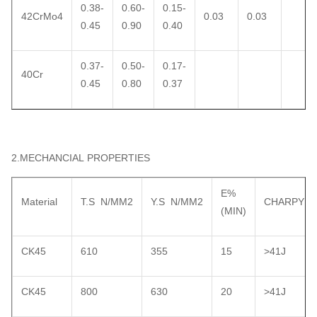
0.38-
0.60-
0.15-
42CrMo4
0.03
0.03
0.45
0.90
0.40
0.37-
0.50-
0.17-
40Cr
0.45
0.80
0.37
2.MECHANCIAL PROPERTIES
E%
Material
T.S N/MM2
Y.S N/MM2
CHARPY
(MIN)
CK45
610
355
15
>41J
CK45
800
630
20
>41J