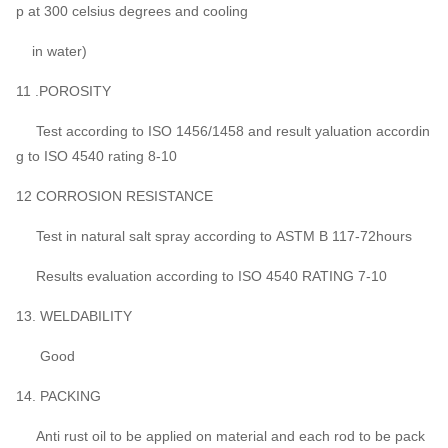
p at 300 celsius degrees and cooling
in water)
11 .POROSITY
Test according to ISO 1456/1458 and result yaluation accordin
g to ISO 4540 rating 8-10
12 CORROSION RESISTANCE
Test in natural salt spray according to ASTM B 117-72hours
Results evaluation according to ISO 4540 RATING 7-10
13. WELDABILITY
Good
14. PACKING
Anti rust oil to be applied on material and each rod to be pack