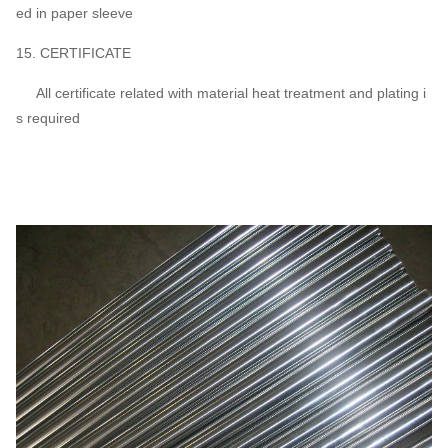
ed in paper sleeve
15. CERTIFICATE
All certificate related with material heat treatment and plating i
s required