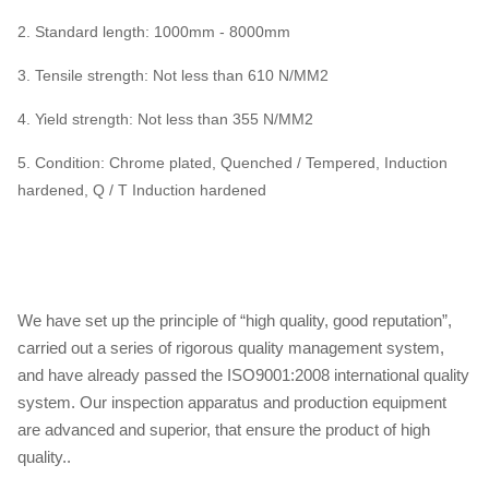
2.
Standard length: 1000mm - 8000mm
3. Tensile strength: Not less than 610 N/MM2
4. Yield strength: Not less than 355 N/MM2
5.
Condition: Chrome plated, Quenched / Tempered, Induction
hardened, Q / T Induction hardened
We have set up the principle of “high quality, good reputation”,
carried out a series of rigorous quality management system,
and have already passed the ISO9001:2008 international quality
system. Our inspection apparatus and production equipment
are advanced and superior, that ensure the product of high
quality..