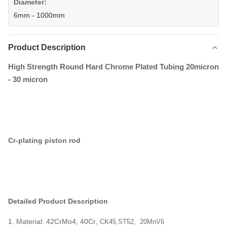
Diameter:
6mm - 1000mm
Product Description
High Strength Round Hard Chrome Plated Tubing 20micron
- 30 micron
Cr-plating piston rod
Detailed Product Description
1. Material: 42CrMo4, 40Cr
,
CK45,ST52, 20MnV6