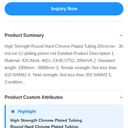
Inquiry Now
Product Summary
High Strength Round Hard Chrome Plated Tubing 20micron - 30
micron Cr-plating piston rod Detailed Product Description 1.
Material: 42CrMo4, 40Cr, CK45,ST52, 20MnV6 2. Standard
length: 1000mm - 8000mm 3. Tensile strength: Not less than
610 N/MM2 4. Yield strength: Not less than 355 N/MM2 5.
Condition...
Product Custom Attributes
Highlight
High Strength Chrome Plated Tubing
,
Round Hard Chrome Plated Tubing
,