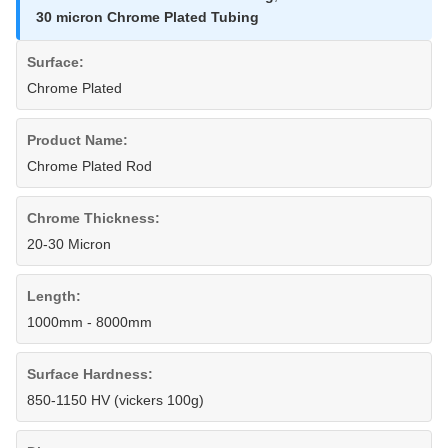
30 micron Chrome Plated Tubing
Surface:
Chrome Plated
Product Name:
Chrome Plated Rod
Chrome Thickness:
20-30 Micron
Length:
1000mm - 8000mm
Surface Hardness:
850-1150 HV (vickers 100g)