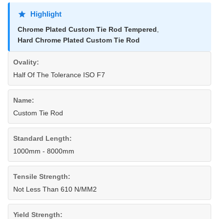
Highlight
Chrome Plated Custom Tie Rod Tempered
,
Hard Chrome Plated Custom Tie Rod
Ovality:
Half Of The Tolerance ISO F7
Name:
Custom Tie Rod
Standard Length:
1000mm - 8000mm
Tensile Strength:
Not Less Than 610 N/MM2
Yield Strength: