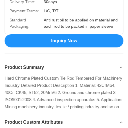
Delivery Time:
30days
Payment Terms:
L/C, T/T
Standard
Anti rust oil to be applied on material and
Packaging:
each rod to be packed in paper sleeve
Inquiry Now
Product Summary
Hard Chrome Plated Custom Tie Rod Tempered For Machinery
Industry Detailed Product Description 1. Material: 42CrMo4,
40Cr, CK45, ST52, 20MnV6 2. Ground and chrome plated 3.
ISO9001:2008 4. Advanced inspection apparatus 5. Application:
Mining machinery industry, textile / printing industry and so on ...
Product Custom Attributes