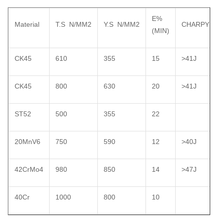
E%
Material
T.S N/MM2
Y.S N/MM2
CHARPY
(MIN)
CK45
610
355
15
>41J
CK45
800
630
20
>41J
ST52
500
355
22
20MnV6
750
590
12
>40J
42CrMo4
980
850
14
>47J
40Cr
1000
800
10