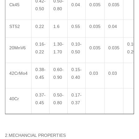
0.42-
0.50-
Ck45
0.04
0.035
0.035
0.50
0.80
ST52
0.22
1.6
0.55
0.035
0.04
0.16-
1.30-
0.10-
0.10-
20MnV6
0.035
0.035
0.22
1.70
0.50
0.20
0.38-
0.60-
0.15-
42CrMo4
0.03
0.03
0.45
0.90
0.40
0.37-
0.50-
0.17-
40Cr
0.45
0.80
0.37
2.MECHANCIAL PROPERTIES