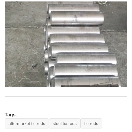
Tags:
aftermarket tie rods
steel tie rods
tie rods