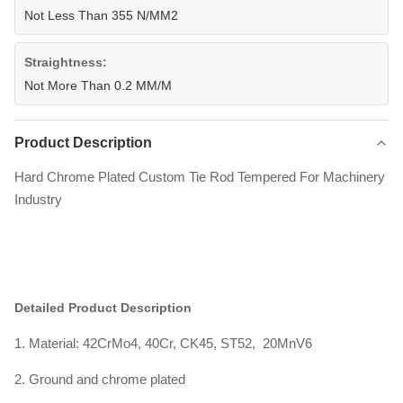
Not Less Than 355 N/MM2
Straightness:
Not More Than 0.2 MM/M
Product Description
Hard Chrome Plated Custom Tie Rod Tempered For Machinery
Industry
Detailed Product Description
1. Material: 42CrMo4, 40Cr, CK45, ST52, 20MnV6
2. Ground and chrome plated