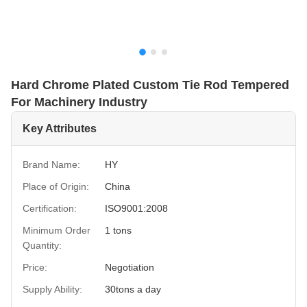
Hard Chrome Plated Custom Tie Rod Tempered
For Machinery Industry
Key Attributes
Brand Name:
HY
Place of Origin:
China
Certification:
ISO9001:2008
Minimum Order
1 tons
Quantity:
Price:
Negotiation
Supply Ability:
30tons a day