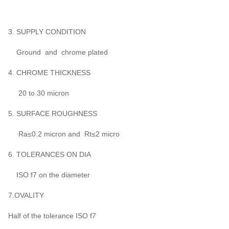
3. SUPPLY CONDITION
Ground and chrome plated
4. CHROME THICKNESS
20 to 30 micron
5. SURFACE ROUGHNESS
Ra≤0.2 micron and Rt≤2 micro
6. TOLERANCES ON DIA
ISO f7 on the diameter
7.OVALITY
Half of the tolerance ISO f7