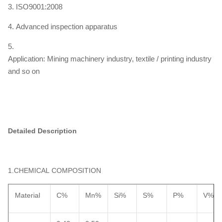
3. ISO9001:2008
4. Advanced inspection apparatus
5.
Application: Mining machinery industry, textile / printing industry
and so on
Detailed Description
1.CHEMICAL COMPOSITION
Material
C%
Mn%
Si%
S%
P%
V%