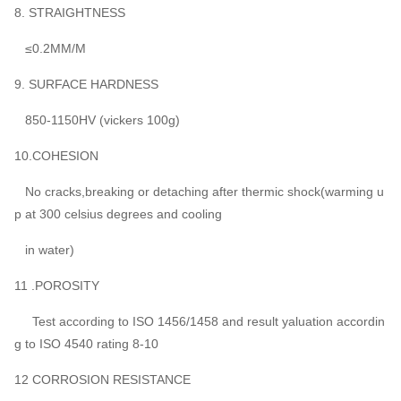
8. STRAIGHTNESS
≤0.2MM/M
9. SURFACE HARDNESS
850-1150HV (vickers 100g)
10.COHESION
No cracks,breaking or detaching after thermic shock(warming u
p at 300 celsius degrees and cooling
in water)
11 .POROSITY
Test according to ISO 1456/1458 and result yaluation accordin
g to ISO 4540 rating 8-10
12 CORROSION RESISTANCE