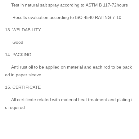
Test in natural salt spray according to ASTM B 117-72hours
Results evaluation according to ISO 4540 RATING 7-10
13. WELDABILITY
Good
14. PACKING
Anti rust oil to be applied on material and each rod to be pack
ed in paper sleeve
15. CERTIFICATE
All certificate related with material heat treatment and plating i
s required