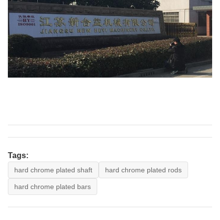
Tags:
hard chrome plated shaft
hard chrome plated rods
hard chrome plated bars