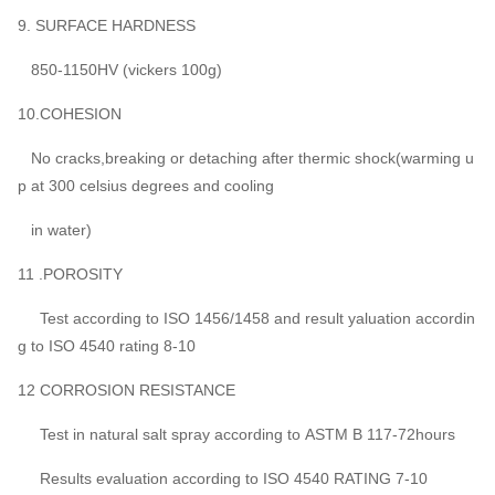
9. SURFACE HARDNESS
850-1150HV (vickers 100g)
10.COHESION
No cracks,breaking or detaching after thermic shock(warming u
p at 300 celsius degrees and cooling
in water)
11 .POROSITY
Test according to ISO 1456/1458 and result yaluation accordin
g to ISO 4540 rating 8-10
12 CORROSION RESISTANCE
Test in natural salt spray according to ASTM B 117-72hours
Results evaluation according to ISO 4540 RATING 7-10