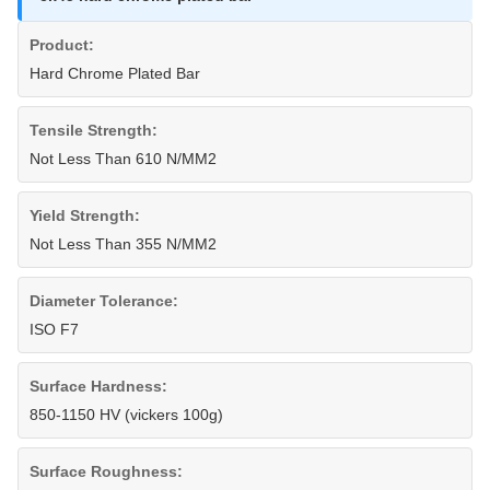
Product:
Hard Chrome Plated Bar
Tensile Strength:
Not Less Than 610 N/MM2
Yield Strength:
Not Less Than 355 N/MM2
Diameter Tolerance:
ISO F7
Surface Hardness:
850-1150 HV (vickers 100g)
Surface Roughness: