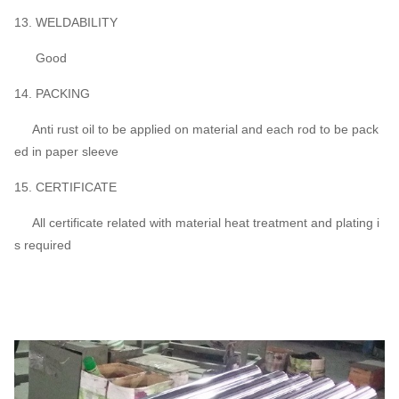
13. WELDABILITY
Good
14. PACKING
Anti rust oil to be applied on material and each rod to be pack
ed in paper sleeve
15. CERTIFICATE
All certificate related with material heat treatment and plating i
s required