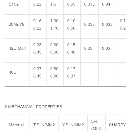
ST52
0.22
1.6
0.55
0.035
0.04
0.16-
1.30-
0.10-
0.10-
20MnV6
0.035
0.035
0.22
1.70
0.50
0.20
0.38-
0.60-
0.15-
42CrMo4
0.03
0.03
0.45
0.90
0.40
0.37-
0.50-
0.17-
40Cr
0.45
0.80
0.37
2.MECHANCIAL PROPERTIES
E%
Material
T.S N/MM2
Y.S N/MM2
CHARPY
(MIN)