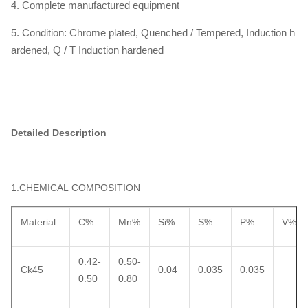
4. Complete manufactured equipment
5. Condition: Chrome plated, Quenched / Tempered, Induction h
ardened, Q / T Induction hardened
Detailed Description
1.CHEMICAL COMPOSITION
Material
C%
Mn%
Si%
S%
P%
V%
0.42-
0.50-
Ck45
0.04
0.035
0.035
0.50
0.80