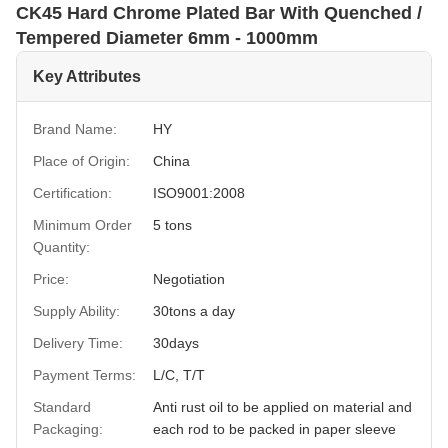
CK45 Hard Chrome Plated Bar With Quenched /
Tempered Diameter 6mm - 1000mm
Key Attributes
Brand Name:
HY
Place of Origin:
China
Certification:
ISO9001:2008
Minimum Order
5 tons
Quantity:
Price:
Negotiation
Supply Ability:
30tons a day
Delivery Time:
30days
Payment Terms:
L/C, T/T
Standard
Anti rust oil to be applied on material and
Packaging:
each rod to be packed in paper sleeve