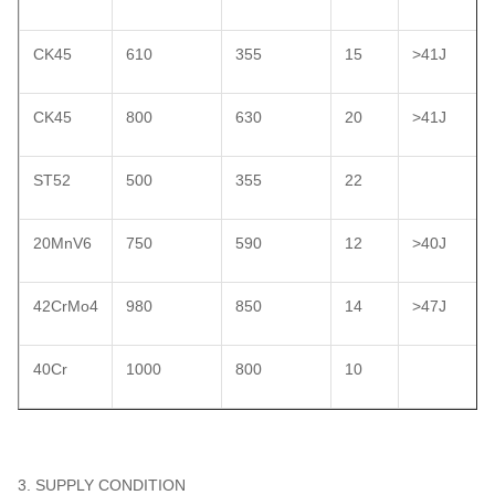
CK45
610
355
15
>41J
CK45
800
630
20
>41J
ST52
500
355
22
20MnV6
750
590
12
>40J
42CrMo4
980
850
14
>47J
40Cr
1000
800
10
3. SUPPLY CONDITION