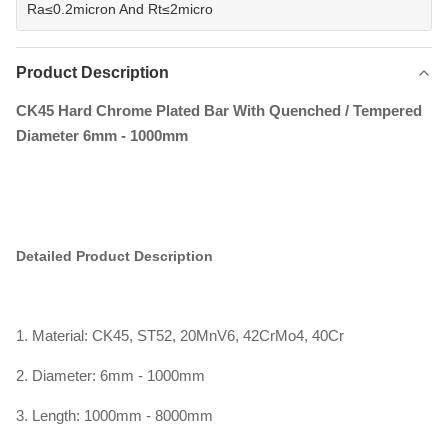
Ra≤0.2micron And Rt≤2micro
Product Description
CK45 Hard Chrome Plated Bar With Quenched / Tempered
Diameter 6mm - 1000mm
Detailed Product Description
1. Material: CK45, ST52, 20MnV6, 42CrMo4, 40Cr
2. Diameter: 6mm - 1000mm
3. Length: 1000mm - 8000mm