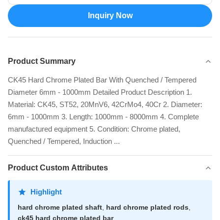
Inquiry Now
Product Summary
CK45 Hard Chrome Plated Bar With Quenched / Tempered
Diameter 6mm - 1000mm Detailed Product Description 1.
Material: CK45, ST52, 20MnV6, 42CrMo4, 40Cr 2. Diameter:
6mm - 1000mm 3. Length: 1000mm - 8000mm 4. Complete
manufactured equipment 5. Condition: Chrome plated,
Quenched / Tempered, Induction ...
Product Custom Attributes
Highlight
hard chrome plated shaft
,
hard chrome plated rods
,
ck45 hard chrome plated bar