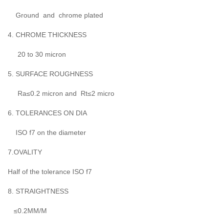
Ground and chrome plated
4. CHROME THICKNESS
20 to 30 micron
5. SURFACE ROUGHNESS
Ra≤0.2 micron and Rt≤2 micro
6. TOLERANCES ON DIA
ISO f7 on the diameter
7.OVALITY
Half of the tolerance ISO f7
8. STRAIGHTNESS
≤0.2MM/M