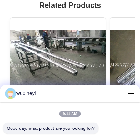
Related Products
wuxiheyi
9:11 AM
Quenched / Tempered Hard Chrome
Constructio
Plated Bar With High Quality Diameter
Chrome Plat
Good day, what product are you looking for?
6mm - 1000mm
Quenched / Tempered Hard Chrome Plated Bar
Construction 